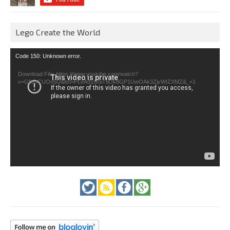
Lego Create the World
Video
Code 150: Unknown error.
Player
Download File: https://www.youtube.com/watch?
v=GfienCUOo5U&list=PLeAd1l5SiTtiOk8GP1UwOAk3ZjvWIZXMZ&_=1