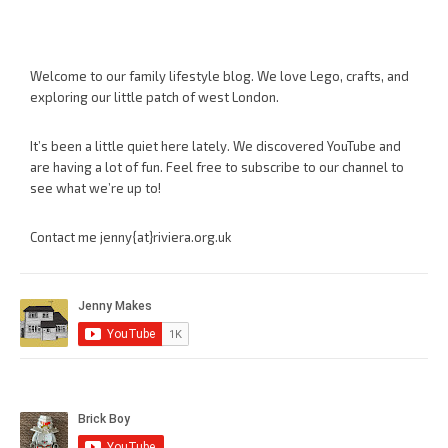
Welcome to our family lifestyle blog. We love Lego, crafts, and
exploring our little patch of west London.
It’s been a little quiet here lately. We discovered YouTube and
are having a lot of fun. Feel free to subscribe to our channel to
see what we’re up to!
Contact me jenny{at}riviera.org.uk