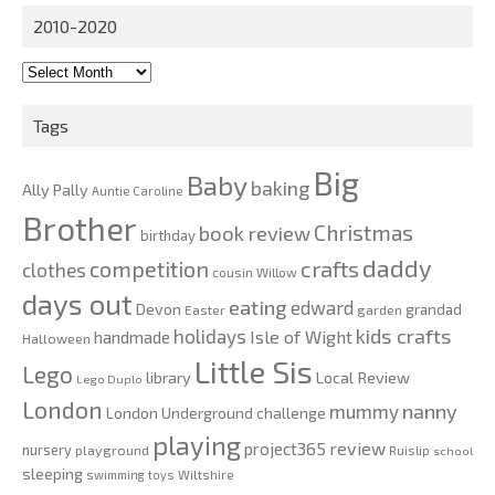
2010-2020
2010-
2020
Tags
Big
Baby
baking
Ally Pally
Auntie Caroline
Brother
Christmas
book review
birthday
daddy
competition
crafts
clothes
cousin Willow
days out
eating
edward
Devon
grandad
Easter
garden
kids crafts
holidays
Isle of Wight
handmade
Halloween
Little Sis
Lego
Local Review
library
Lego Duplo
London
nanny
mummy
London Underground challenge
playing
review
project365
nursery
playground
Ruislip
school
sleeping
swimming
toys
Wiltshire