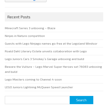
Recent Posts
Minecraft Series 3 unboxing – Blaze
Ninjas in Nature competition
Guests with Lego Ninjago names go free at the Legoland Windsor
Roald Dahl Literary Estate unveils collaboration with Lego
Lego Juniors Cars 3 Smokey’s Garage unboxing and build
Beware the Vulture – Lego Marvel Super Heroes set 76083 unboxing
and build
Lego Masters coming to Channel 4 soon
LEGO Juniors Lightning McQueen Speed Launcher
Search
for: