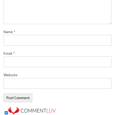
Name
*
Email
*
Website