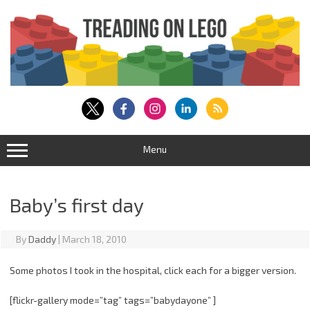
Skip
to
content
Menu
Baby’s first day
By
Daddy
|
March 18, 2010
Some photos I took in the hospital, click each for a bigger version.
[flickr-gallery mode=”tag” tags=”babydayone” ]