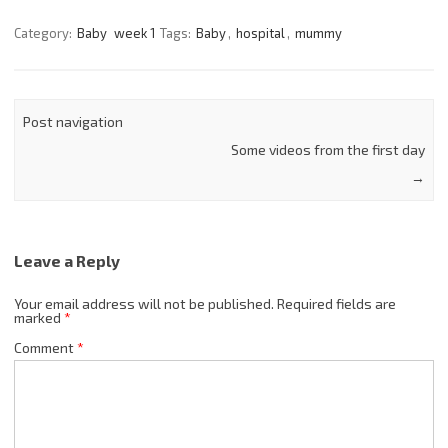
Category:
Baby
week 1
Tags:
Baby
,
hospital
,
mummy
Post navigation
Some videos from the first day
→
Leave a Reply
Your email address will not be published.
Required fields are
marked
*
Comment
*