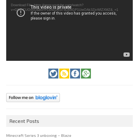
Download File: https://www.youtube.com/watch?
v=GfienCUOo5U&list=PLeAd1l5SiTtiOk8GP1UwOAk3ZjvWIZXMZ&_=1
Recent Posts
Minecraft Series 3 unboxing – Blaze