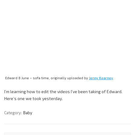
Edward 8 June – sofa time, originally uploaded by
Jenny Kearney
.
I’m learning how to edit the videos I’ve been taking of Edward.
Here’s one we took yesterday.
Category:
Baby