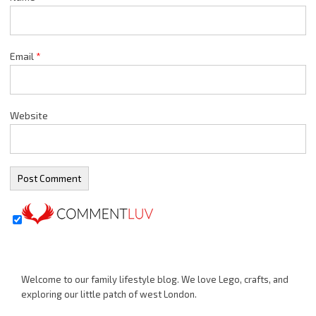
Email
*
Website
Welcome to our family lifestyle blog. We love Lego, crafts, and
exploring our little patch of west London.