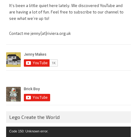
It’s been a little quiet here lately. We discovered YouTube and
are having a lot of fun. Feel free to subscribe to our channel to
see what we’re up to!
Contact me jenny{at}riviera.org.uk
Lego Create the World
Video
Code 150: Unknown error.
Player