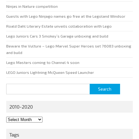
Ninjas in Nature competition
Guests with Lego Ninjago names go free at the Legoland Windsor
Roald Dahl Literary Estate unveils collaboration with Lego
Lego Juniors Cars 3 Smokey’s Garage unboxing and build
Beware the Vulture – Lego Marvel Super Heroes set 76083 unboxing
and build
Lego Masters coming to Channel 4 soon
LEGO Juniors Lightning McQueen Speed Launcher
Search
for:
2010-2020
2010-
2020
Tags