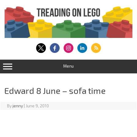
Skip
to
content
Menu
Edward 8 June – sofa time
By
jenny
|
June 9, 2010