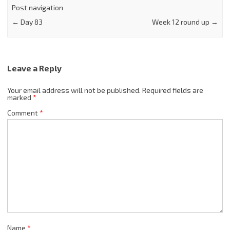
Post navigation
←
Day 83
Week 12 round up
→
Leave a Reply
Your email address will not be published.
Required fields are
marked
*
Comment
*
Name
*