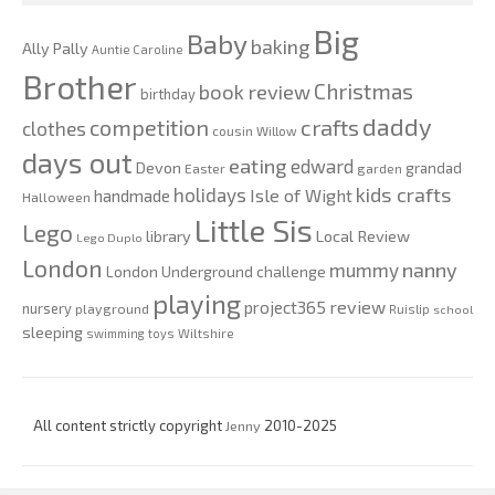
Big
Baby
baking
Ally Pally
Auntie Caroline
Brother
Christmas
book review
birthday
daddy
competition
crafts
clothes
cousin Willow
days out
eating
edward
Devon
grandad
Easter
garden
kids crafts
holidays
Isle of Wight
handmade
Halloween
Little Sis
Lego
Local Review
library
Lego Duplo
London
nanny
mummy
London Underground challenge
playing
review
project365
nursery
playground
Ruislip
school
sleeping
swimming
toys
Wiltshire
All content strictly copyright
Jenny
2010-2025