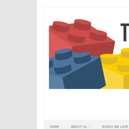
Skip
to
content
HOME
ABOUT US
BOOKS WE LOVE