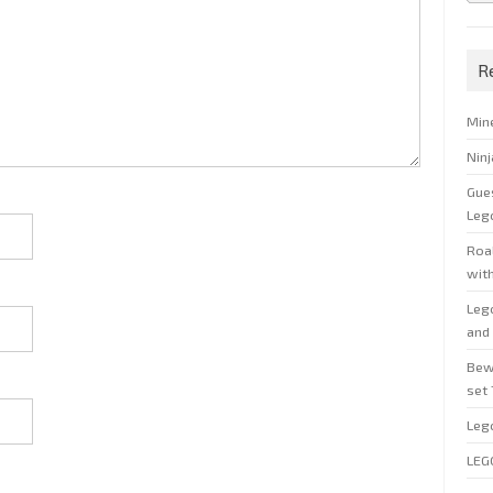
R
Min
Nin
Gue
Leg
Roal
wit
Leg
and 
Bew
set
Leg
LEG