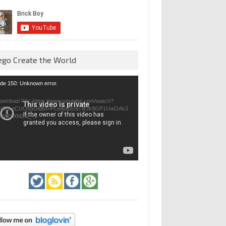
ego Create the World
eo
de 150: Unknown error.
yer
ownload File: https://www.youtube.com/watch?
=GfienCUOo5U&list=PLeAd1l5SiTtiOk8GP1UwOAk3
jvWIZXMZ&_=1