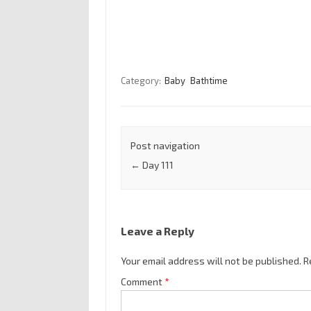
Category:
Baby
Bathtime
Post navigation
←
Day 111
Leave a Reply
Your email address will not be published.
R
Comment
*