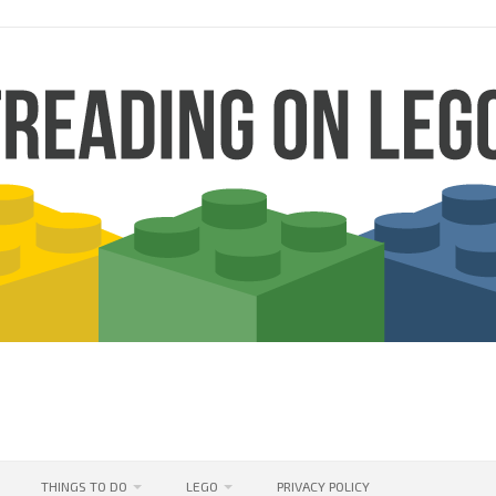
THINGS TO DO
LEGO
PRIVACY POLICY