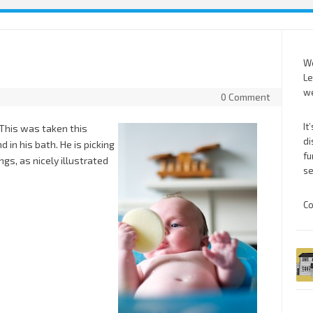
We
Le
we
0 Comment
It
 This was taken this
di
in his bath. He is picking
fu
ngs, as nicely illustrated
se
Co