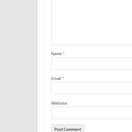
Name
*
Email
*
Website