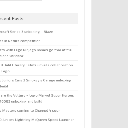
ecent Posts
ecraft Series 3 unboxing – Blaze
jas in Nature competition
sts with Lego Ninjago names go free at the
oland Windsor
d Dahl Literary Estate unveils collaboration
h Lego
o Juniors Cars 3 Smokey’s Garage unboxing
build
are the Vulture – Lego Marvel Super Heroes
 76083 unboxing and build
o Masters coming to Channel 4 soon
O Juniors Lightning McQueen Speed Launcher