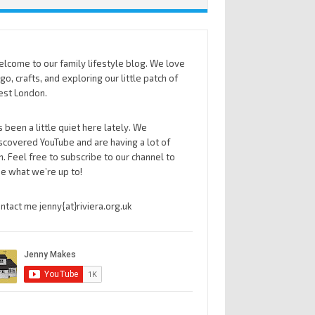
lcome to our family lifestyle blog. We love
go, crafts, and exploring our little patch of
st London.
’s been a little quiet here lately. We
scovered YouTube and are having a lot of
n. Feel free to subscribe to our channel to
e what we’re up to!
ntact me jenny{at}riviera.org.uk