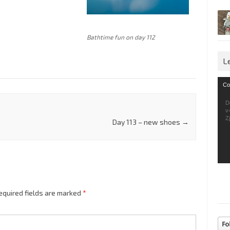
Bathtime fun on day 112
L
Vid
Co
Pla
D
v
Z
Day 113 – new shoes
→
equired fields are marked
*