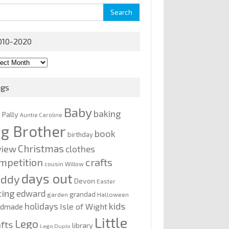
rch
010-2020
0-
0
ags
Baby
baking
y Pally
Auntie Caroline
ig Brother
book
birthday
Christmas
view
clothes
mpetition
crafts
cousin Willow
days out
addy
Devon
Easter
ting
edward
grandad
garden
Halloween
kids
holidays
Isle of Wight
ndmade
Little
Lego
afts
library
Lego Duplo