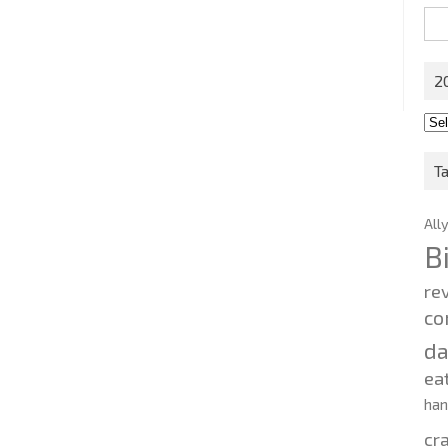
Sea
for:
2
201
202
T
All
B
re
co
d
ea
ha
cr