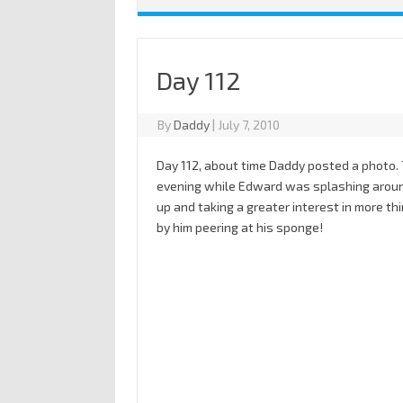
Day 112
By
Daddy
|
July 7, 2010
Day 112, about time Daddy posted a photo.
evening while Edward was splashing around 
up and taking a greater interest in more thi
by him peering at his sponge!