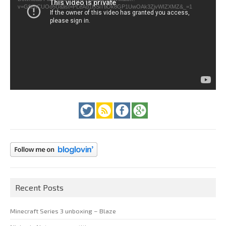
v=GfienCUOo5U&list=PLeAd1l5SiTtiOk8GP1UwOAk3ZjvWIZXMZ&_=1
Recent Posts
Minecraft Series 3 unboxing – Blaze