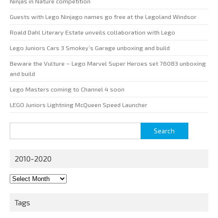
Ninjas in Nature competition
Guests with Lego Ninjago names go free at the Legoland Windsor
Roald Dahl Literary Estate unveils collaboration with Lego
Lego Juniors Cars 3 Smokey’s Garage unboxing and build
Beware the Vulture – Lego Marvel Super Heroes set 76083 unboxing
and build
Lego Masters coming to Channel 4 soon
LEGO Juniors Lightning McQueen Speed Launcher
Search
for:
2010-2020
2010-
2020
Tags