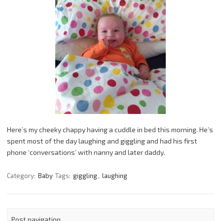
Here’s my cheeky chappy having a cuddle in bed this morning. He’s
spent most of the day laughing and giggling and had his first
phone ‘conversations’ with nanny and later daddy.
Category:
Baby
Tags:
giggling
,
laughing
Post navigation