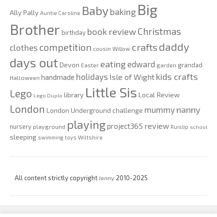
Big
Baby
baking
Ally Pally
Auntie Caroline
Brother
Christmas
book review
birthday
daddy
competition
crafts
clothes
cousin Willow
days out
eating
edward
Devon
grandad
Easter
garden
kids crafts
holidays
Isle of Wight
handmade
Halloween
Little Sis
Lego
Local Review
library
Lego Duplo
London
nanny
mummy
London Underground challenge
playing
review
project365
nursery
playground
Ruislip
school
sleeping
swimming
toys
Wiltshire
All content strictly copyright
Jenny
2010-2025