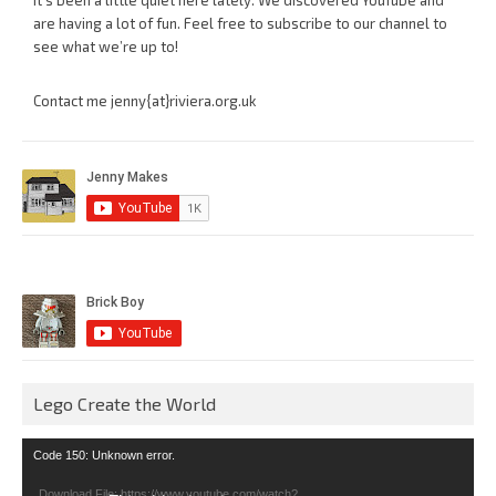
It’s been a little quiet here lately. We discovered YouTube and
are having a lot of fun. Feel free to subscribe to our channel to
see what we’re up to!
Contact me jenny{at}riviera.org.uk
Lego Create the World
Video
Code 150: Unknown error.
Player
Download File: https://www.youtube.com/watch?