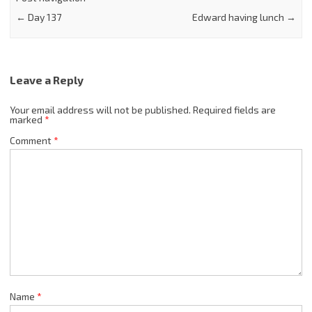
←
Day 137
Edward having lunch
→
Leave a Reply
Your email address will not be published.
Required fields are
marked
*
Comment
*
Name
*