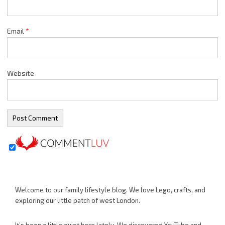
Email
*
Website
Welcome to our family lifestyle blog. We love Lego, crafts, and
exploring our little patch of west London.