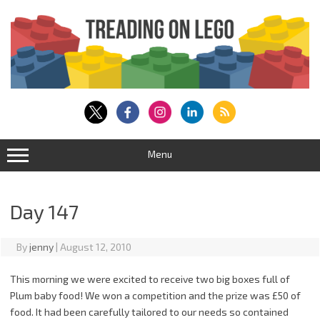
Skip
to
content
Menu
Day 147
By
jenny
|
August 12, 2010
This morning we were excited to receive two big boxes full of
Plum baby food! We won a competition and the prize was £50 of
food. It had been carefully tailored to our needs so contained