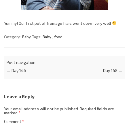
Yummy! Our first pot of fromage frais went down very well
Category:
Baby
Tags:
Baby
,
food
Post navigation
←
Day 146
Day 148
→
Leave a Reply
Your email address will not be published.
Required fields are
marked
*
Comment
*