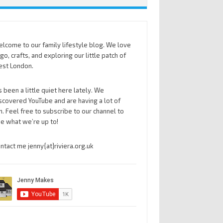
lcome to our family lifestyle blog. We love
go, crafts, and exploring our little patch of
st London.
’s been a little quiet here lately. We
scovered YouTube and are having a lot of
n. Feel free to subscribe to our channel to
e what we’re up to!
ntact me jenny{at}riviera.org.uk