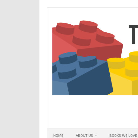
Skip
to
content
HOME
ABOUT US
BOOKS WE LOVE