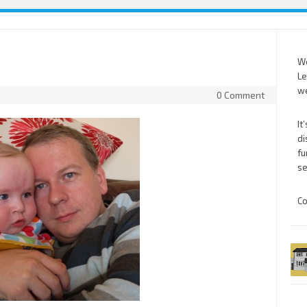
We
Le
we
0 Comment
It
di
fu
se
Co