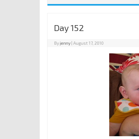
Day 152
By
jenny
|
August 17, 2010