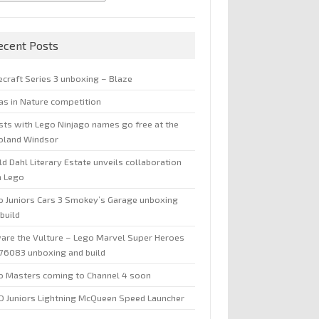
ecent Posts
ecraft Series 3 unboxing – Blaze
jas in Nature competition
sts with Lego Ninjago names go free at the
oland Windsor
d Dahl Literary Estate unveils collaboration
h Lego
o Juniors Cars 3 Smokey’s Garage unboxing
build
are the Vulture – Lego Marvel Super Heroes
 76083 unboxing and build
o Masters coming to Channel 4 soon
O Juniors Lightning McQueen Speed Launcher