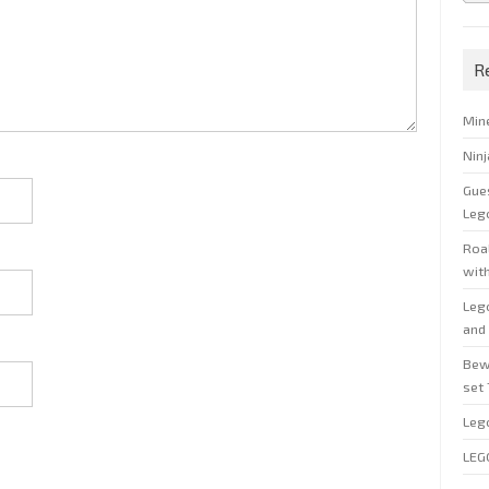
R
Min
Nin
Gue
Leg
Roal
wit
Leg
and 
Bew
set
Leg
LEG