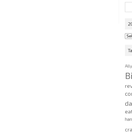
Sea
for:
2
201
202
T
All
B
re
co
d
ea
ha
cr