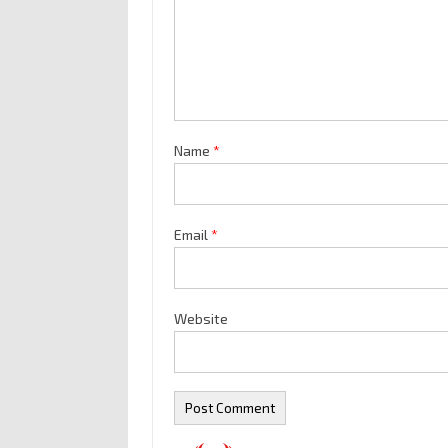
Name
*
Email
*
Website