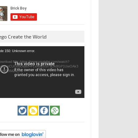
ego Create the World
eo
de 150: Unknown error.
yer
ownload File: https://www.youtube.com/watch?
=GfienCUOo5U&list=PLeAd1l5SiTtiOk8GP1UwOAk3
jvWIZXMZ&_=1