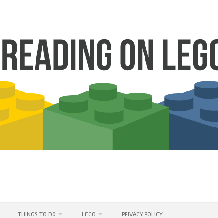
THINGS TO DO
LEGO
PRIVACY POLICY