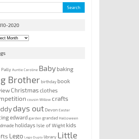
rch
010-2020
0-
0
ags
Baby
baking
y Pally
Auntie Caroline
ig Brother
book
birthday
Christmas
view
clothes
mpetition
crafts
cousin Willow
days out
addy
Devon
Easter
ting
edward
grandad
garden
Halloween
kids
holidays
Isle of Wight
ndmade
Little
Lego
afts
library
Lego Duplo