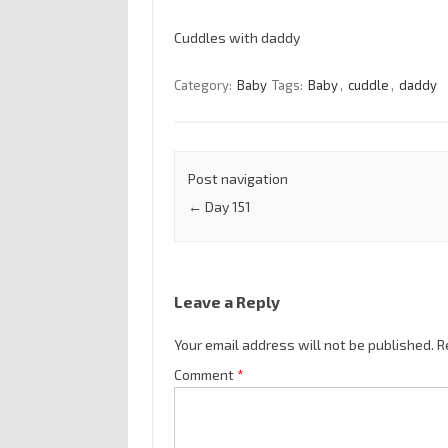
Cuddles with daddy
Category:
Baby
Tags:
Baby
,
cuddle
,
daddy
Post navigation
←
Day 151
Leave a Reply
Your email address will not be published.
R
Comment
*