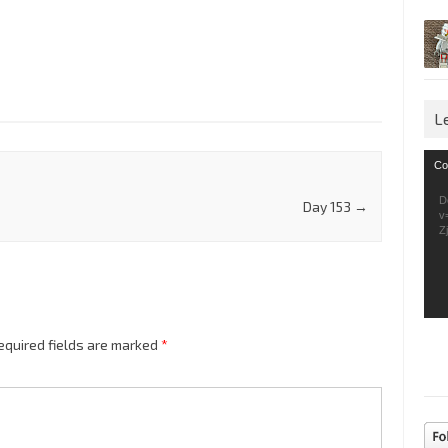
L
Vid
Co
Pla
D
Day 153
→
v
Z
equired fields are marked
*