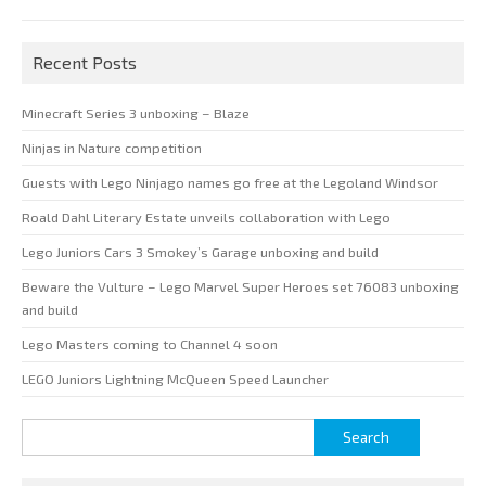
Recent Posts
Minecraft Series 3 unboxing – Blaze
Ninjas in Nature competition
Guests with Lego Ninjago names go free at the Legoland Windsor
Roald Dahl Literary Estate unveils collaboration with Lego
Lego Juniors Cars 3 Smokey’s Garage unboxing and build
Beware the Vulture – Lego Marvel Super Heroes set 76083 unboxing
and build
Lego Masters coming to Channel 4 soon
LEGO Juniors Lightning McQueen Speed Launcher
Search
for: