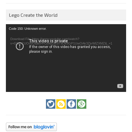
Lego Create the World
Video
Code 150: Unknown error.
Player
Download File: https://www.youtube.com/watch?
v=GfienCUOo5U&list=PLeAd1l5SiTtiOk8GP1UwOAk3ZjvWIZXMZ&_=1