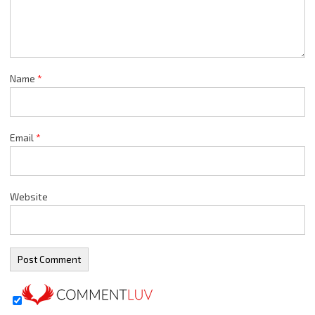
Name
*
Email
*
Website