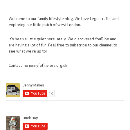
Welcome to our family lifestyle blog. We love Lego, crafts, and
exploring our little patch of west London.
It’s been a little quiet here lately. We discovered YouTube and
are having a lot of fun. Feel free to subscribe to our channel to
see what we’re up to!
Contact me jenny{at}riviera.org.uk