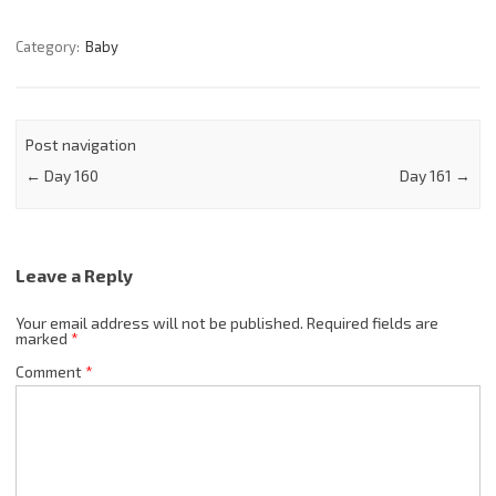
Category:
Baby
Post navigation
←
Day 160
Day 161
→
Leave a Reply
Your email address will not be published.
Required fields are
marked
*
Comment
*