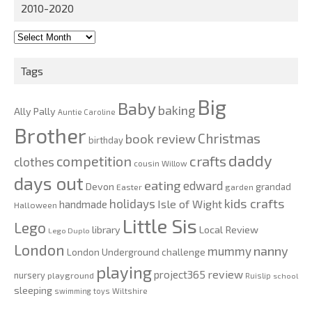
2010-2020
2010-
2020
Tags
Big
Baby
baking
Ally Pally
Auntie Caroline
Brother
Christmas
book review
birthday
daddy
competition
crafts
clothes
cousin Willow
days out
eating
edward
Devon
grandad
Easter
garden
kids crafts
holidays
Isle of Wight
handmade
Halloween
Little Sis
Lego
Local Review
library
Lego Duplo
London
nanny
mummy
London Underground challenge
playing
review
project365
nursery
playground
Ruislip
school
sleeping
swimming
toys
Wiltshire