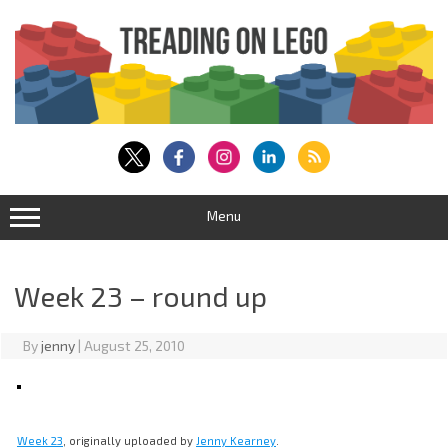
Skip
to
content
Menu
Week 23 – round up
By
jenny
|
August 25, 2010
Week 23
, originally uploaded by
Jenny Kearney
.