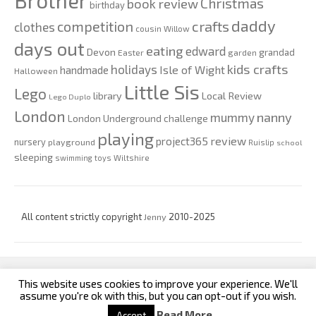
Brother
Christmas
book review
birthday
daddy
competition
crafts
clothes
cousin Willow
days out
eating
edward
Devon
grandad
Easter
garden
kids crafts
holidays
Isle of Wight
handmade
Halloween
Little Sis
Lego
Local Review
library
Lego Duplo
London
nanny
mummy
London Underground challenge
playing
review
project365
nursery
playground
Ruislip
school
sleeping
swimming
toys
Wiltshire
All content strictly copyright
Jenny
2010-2025
This website uses cookies to improve your experience. We'll
custom footer text left
custom footer text right
assume you're ok with this, but you can opt-out if you wish.
Read More
Accept