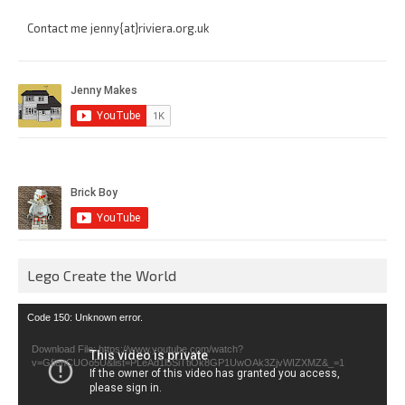
Contact me jenny{at}riviera.org.uk
Lego Create the World
Video
Code 150: Unknown error.
Player
Download File: https://www.youtube.com/watch?
v=GfienCUOo5U&list=PLeAd1l5SiTtiOk8GP1UwOAk3ZjvWIZXMZ&_=1