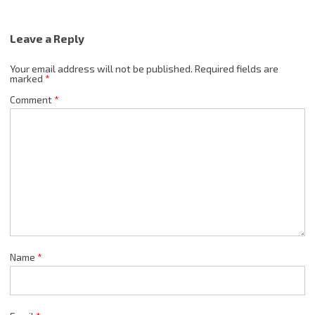
Leave a Reply
Your email address will not be published.
Required fields are
marked
*
Comment
*
Name
*