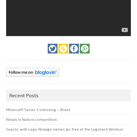
Recent Posts
Minecraft Series 3 unboxing – Blaze
Ninjas in Nature competition
Guests with Lego Ninjago names go free at the Legoland Windsor