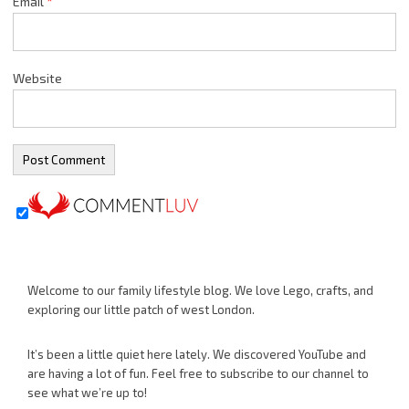
Email
*
Website
Welcome to our family lifestyle blog. We love Lego, crafts, and
exploring our little patch of west London.
It’s been a little quiet here lately. We discovered YouTube and
are having a lot of fun. Feel free to subscribe to our channel to
see what we’re up to!