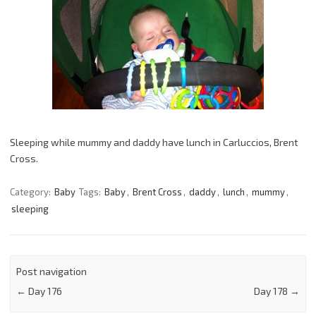
Sleeping while mummy and daddy have lunch in Carluccios, Brent
Cross.
Category:
Baby
Tags:
Baby
,
Brent Cross
,
daddy
,
lunch
,
mummy
,
sleeping
Post navigation
←
Day 176
Day 178
→