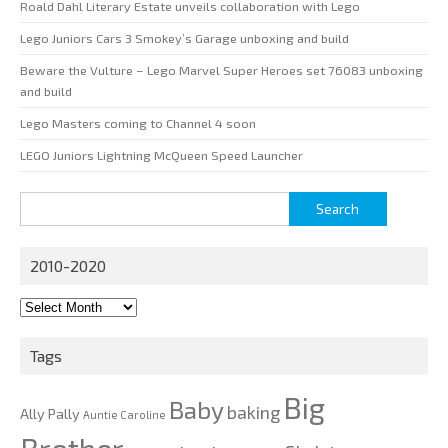
Roald Dahl Literary Estate unveils collaboration with Lego
Lego Juniors Cars 3 Smokey’s Garage unboxing and build
Beware the Vulture – Lego Marvel Super Heroes set 76083 unboxing
and build
Lego Masters coming to Channel 4 soon
LEGO Juniors Lightning McQueen Speed Launcher
Search
for:
2010-2020
2010-
2020
Tags
Big
Baby
baking
Ally Pally
Auntie Caroline