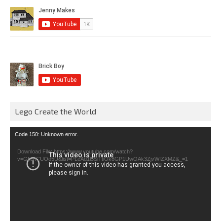
Lego Create the World
Video
Code 150: Unknown error.
Player
Download File: https://www.youtube.com/watch?
v=GfienCUOo5U&list=PLeAd1l5SiTtiOk8GP1UwOAk3ZjvWIZXMZ&_=1