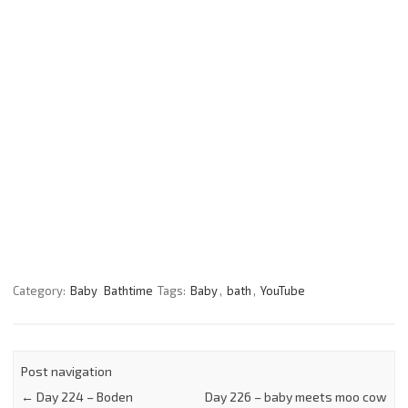
Category:
Baby
Bathtime
Tags:
Baby
,
bath
,
YouTube
Post navigation
←
Day 224 – Boden
Day 226 – baby meets moo cow