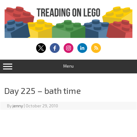
Skip
to
content
Menu
Day 225 – bath time
By
jenny
|
October 29, 2010