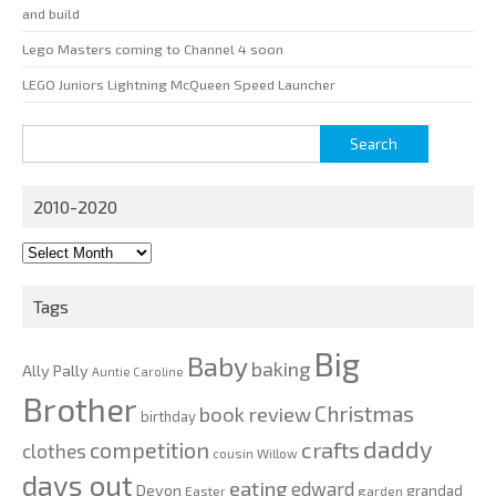
and build
Lego Masters coming to Channel 4 soon
LEGO Juniors Lightning McQueen Speed Launcher
Search
for:
2010-2020
2010-
2020
Tags
Big
Baby
baking
Ally Pally
Auntie Caroline
Brother
Christmas
book review
birthday
daddy
competition
crafts
clothes
cousin Willow
days out
eating
edward
Devon
grandad
Easter
garden