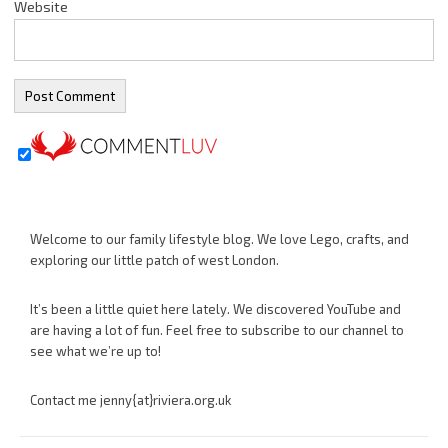
Website
Welcome to our family lifestyle blog. We love Lego, crafts, and
exploring our little patch of west London.
It’s been a little quiet here lately. We discovered YouTube and
are having a lot of fun. Feel free to subscribe to our channel to
see what we’re up to!
Contact me jenny{at}riviera.org.uk