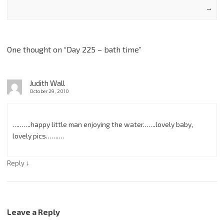
→
One thought on “
Day 225 – bath time
”
Judith Wall
October 29, 2010
……….happy little man enjoying the water…….lovely baby,
lovely pics……….
↓
Reply
Leave a Reply