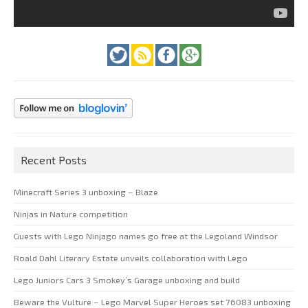
Recent Posts
Minecraft Series 3 unboxing – Blaze
Ninjas in Nature competition
Guests with Lego Ninjago names go free at the Legoland Windsor
Roald Dahl Literary Estate unveils collaboration with Lego
Lego Juniors Cars 3 Smokey’s Garage unboxing and build
Beware the Vulture – Lego Marvel Super Heroes set 76083 unboxing