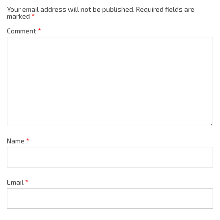
Your email address will not be published.
Required fields are
marked
*
Comment
*
Name
*
Email
*