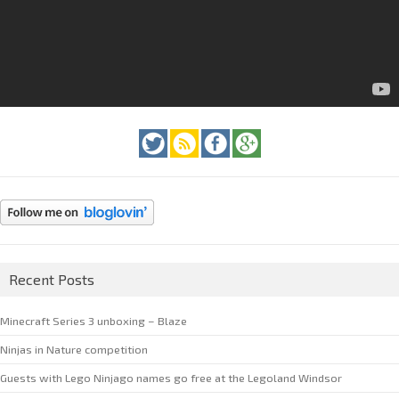
Recent Posts
Minecraft Series 3 unboxing – Blaze
Ninjas in Nature competition
Guests with Lego Ninjago names go free at the Legoland Windsor