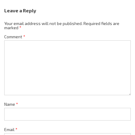
Leave a Reply
Your email address will not be published.
Required fields are
marked
*
Comment
*
Name
*
Email
*