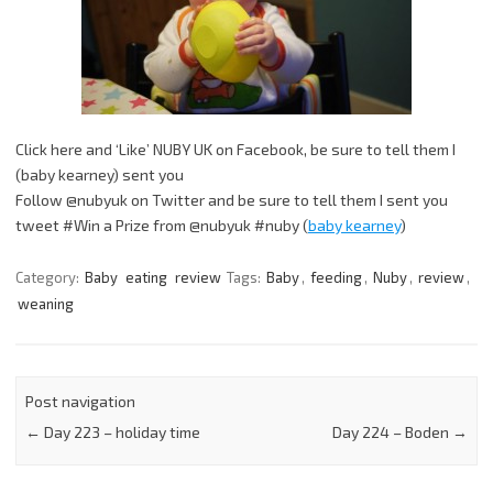
Click here and ‘Like’ NUBY UK on Facebook, be sure to tell them I
(baby kearney) sent you
Follow @nubyuk on Twitter and be sure to tell them I sent you
tweet #Win a Prize from @nubyuk #nuby (
baby kearney
)
Category:
Baby
eating
review
Tags:
Baby
,
feeding
,
Nuby
,
review
,
weaning
Post navigation
←
Day 223 – holiday time
Day 224 – Boden
→