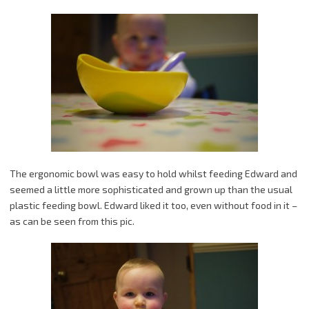
The ergonomic bowl was easy to hold whilst feeding Edward and
seemed a little more sophisticated and grown up than the usual
plastic feeding bowl. Edward liked it too, even without food in it –
as can be seen from this pic.