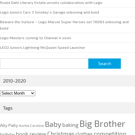
Roald Dahl Literary Estate unveils collaboration with Lego
Lego Juniors Cars 3 Smokey’s Garage unboxing and build
Beware the Vulture – Lego Marvel Super Heroes set 76083 unboxing and
build
Lego Masters coming to Channel 4 soon
LEGO Juniors Lightning McQueen Speed Launcher
Search
for:
2010-2020
2010-
2020
Tags
Big Brother
Baby
baking
Ally Pally
Auntie Caroline
competition
Christmas
book review
clothes
birthday