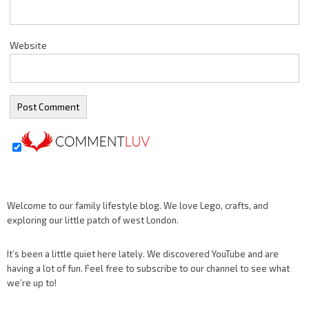
Website
Welcome to our family lifestyle blog. We love Lego, crafts, and
exploring our little patch of west London.
It’s been a little quiet here lately. We discovered YouTube and are
having a lot of fun. Feel free to subscribe to our channel to see what
we’re up to!