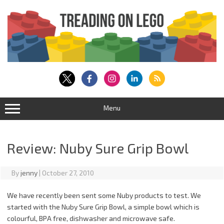
Skip
to
content
Menu
Review: Nuby Sure Grip Bowl
By
jenny
|
October 27, 2010
We have recently been sent some Nuby products to test. We
started with the Nuby Sure Grip Bowl, a simple bowl which is
colourful, BPA free, dishwasher and microwave safe.