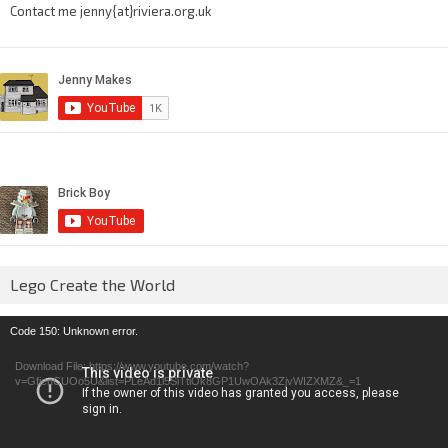
Contact me jenny{at}riviera.org.uk
Lego Create the World
Video
Code 150: Unknown error.
Player
Download File: https://www.youtube.com/watch?
v=GfienCUOo5U&list=PLeAd1l5SiTtiOk8GP1UwOAk3ZjvWIZXMZ&_=1