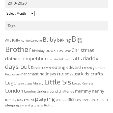
2010-2020
2010-
2020
Tags
Big
Baby
baking
Ally Pally
Auntie Caroline
Brother
Christmas
book review
birthday
daddy
competition
crafts
clothes
cousin Willow
days out
eating
edward
Devon
grandad
Easter
garden
kids crafts
holidays
Isle of Wight
handmade
Halloween
Little Sis
Lego
Local Review
library
Lego Duplo
London
nanny
mummy
London Underground challenge
playing
review
project365
nursery
playground
Ruislip
school
sleeping
swimming
toys
Wiltshire