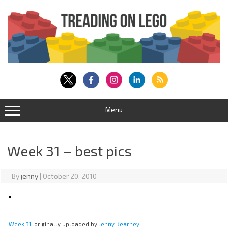
Skip
to
content
Menu
Week 31 – best pics
By
jenny
|
October 20, 2010
Week 31
, originally uploaded by
Jenny Kearney
.