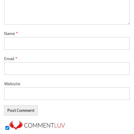
Name
*
Email
*
Website