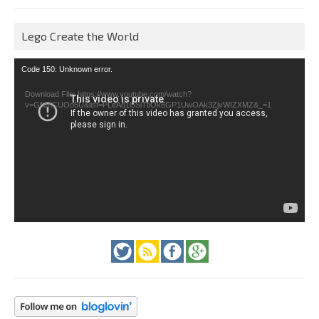
Lego Create the World
Video
Code 150: Unknown error.
Player
Download File: https://www.youtube.com/watch?
v=GfienCUOo5U&list=PLeAd1l5SiTtiOk8GP1UwOAk3ZjvWIZXMZ&_=1