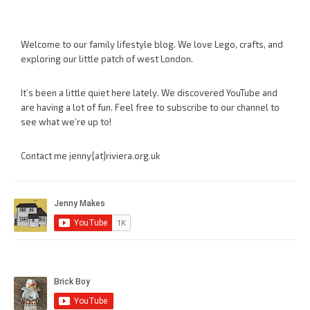
Welcome to our family lifestyle blog. We love Lego, crafts, and
exploring our little patch of west London.
It’s been a little quiet here lately. We discovered YouTube and
are having a lot of fun. Feel free to subscribe to our channel to
see what we’re up to!
Contact me jenny{at}riviera.org.uk