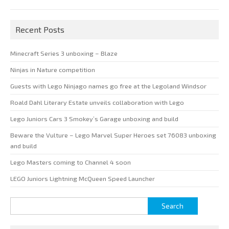
Recent Posts
Minecraft Series 3 unboxing – Blaze
Ninjas in Nature competition
Guests with Lego Ninjago names go free at the Legoland Windsor
Roald Dahl Literary Estate unveils collaboration with Lego
Lego Juniors Cars 3 Smokey’s Garage unboxing and build
Beware the Vulture – Lego Marvel Super Heroes set 76083 unboxing
and build
Lego Masters coming to Channel 4 soon
LEGO Juniors Lightning McQueen Speed Launcher
Search
for: