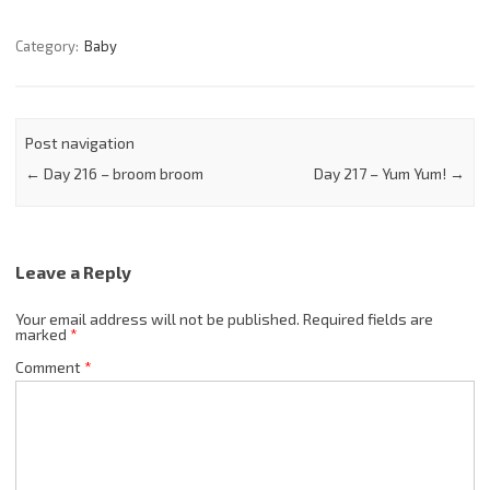
Category:
Baby
Post navigation
←
Day 216 – broom broom
Day 217 – Yum Yum!
→
Leave a Reply
Your email address will not be published.
Required fields are
marked
*
Comment
*