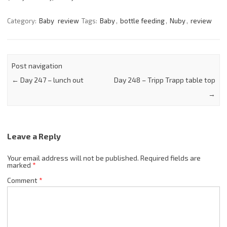
Category:
Baby
review
Tags:
Baby
,
bottle feeding
,
Nuby
,
review
Post navigation
←
Day 247 – lunch out
Day 248 – Tripp Trapp table top
→
Leave a Reply
Your email address will not be published.
Required fields are
marked
*
Comment
*