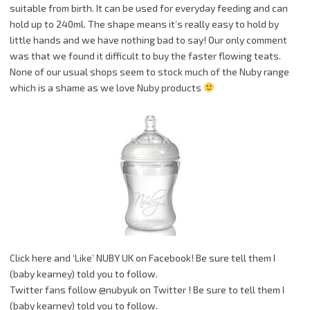
suitable from birth. It can be used for everyday feeding and can
hold up to 240ml. The shape means it’s really easy to hold by
little hands and we have nothing bad to say! Our only comment
was that we found it difficult to buy the faster flowing teats.
None of our usual shops seem to stock much of the Nuby range
which is a shame as we love Nuby products
Click here and ‘Like’ NUBY UK on Facebook! Be sure tell them I
(baby kearney) told you to follow.
Twitter fans follow @nubyuk on Twitter ! Be sure to tell them I
(baby kearney) told you to follow.