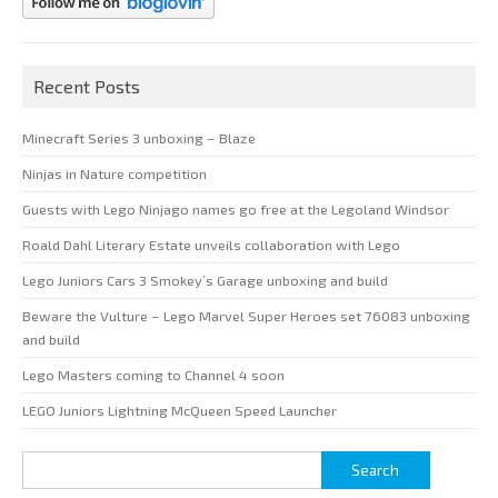
Recent Posts
Minecraft Series 3 unboxing – Blaze
Ninjas in Nature competition
Guests with Lego Ninjago names go free at the Legoland Windsor
Roald Dahl Literary Estate unveils collaboration with Lego
Lego Juniors Cars 3 Smokey’s Garage unboxing and build
Beware the Vulture – Lego Marvel Super Heroes set 76083 unboxing
and build
Lego Masters coming to Channel 4 soon
LEGO Juniors Lightning McQueen Speed Launcher
Search
for: