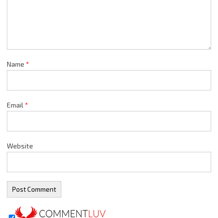
Name
*
Email
*
Website