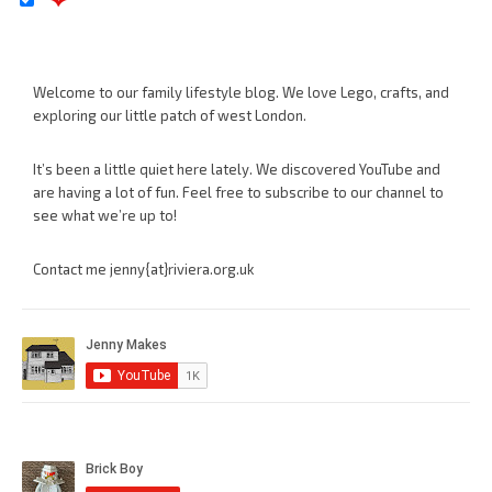
Welcome to our family lifestyle blog. We love Lego, crafts, and
exploring our little patch of west London.
It’s been a little quiet here lately. We discovered YouTube and
are having a lot of fun. Feel free to subscribe to our channel to
see what we’re up to!
Contact me jenny{at}riviera.org.uk