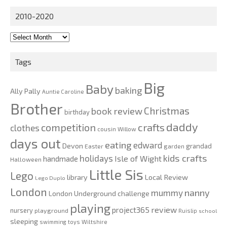
2010-2020
2010-
2020
Tags
Big
Baby
baking
Ally Pally
Auntie Caroline
Brother
Christmas
book review
birthday
daddy
competition
crafts
clothes
cousin Willow
days out
eating
edward
Devon
grandad
Easter
garden
kids crafts
holidays
Isle of Wight
handmade
Halloween
Little Sis
Lego
Local Review
library
Lego Duplo
London
nanny
mummy
London Underground challenge
playing
review
project365
nursery
playground
Ruislip
school
sleeping
swimming
toys
Wiltshire