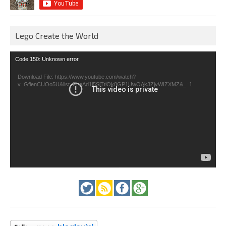
Lego Create the World
Video
Code 150: Unknown error.
Player
Download File: https://www.youtube.com/watch?
v=GfienCUOo5U&list=PLeAd1l5SiTtiOk8GP1UwOAk3ZjvWIZXMZ&_=1