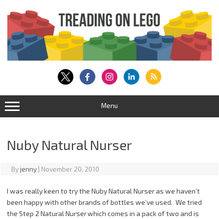
Skip
to
content
Menu
Nuby Natural Nurser
By
jenny
|
November 20, 2010
I was really keen to try the Nuby Natural Nurser as we haven’t
been happy with other brands of bottles we’ve used. We tried
the Step 2 Natural Nurser
which comes in a pack of two and is