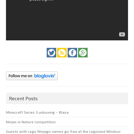
Recent Posts
Minecraft Series 3 unboxing – Blaze
Ninjas in Nature competition
Guests with Lego Ninjago names go free at the Legoland Windsor