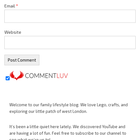
Email
*
Website
Welcome to our family lifestyle blog. We love Lego, crafts, and
exploring our little patch of west London.
It’s been a little quiet here lately. We discovered YouTube and
are having a lot of fun. Feel free to subscribe to our channel to
see what we’re up to!