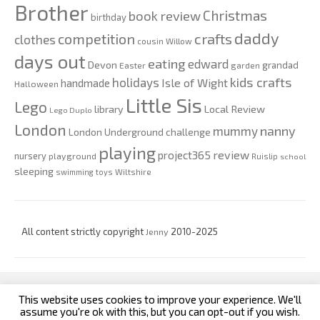
Brother
Christmas
book review
birthday
daddy
competition
crafts
clothes
cousin Willow
days out
eating
edward
Devon
grandad
Easter
garden
kids crafts
holidays
Isle of Wight
handmade
Halloween
Little Sis
Lego
Local Review
library
Lego Duplo
London
nanny
mummy
London Underground challenge
playing
review
project365
nursery
playground
Ruislip
school
sleeping
swimming
toys
Wiltshire
All content strictly copyright
Jenny
2010-2025
This website uses cookies to improve your experience. We'll
custom footer text left
custom footer text right
assume you're ok with this, but you can opt-out if you wish.