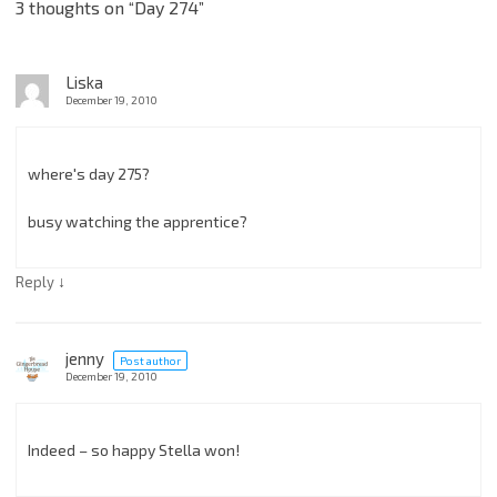
3 thoughts on “
Day 274
”
Liska
December 19, 2010
where's day 275?
busy watching the apprentice?
↓
Reply
jenny
Post author
December 19, 2010
Indeed – so happy Stella won!