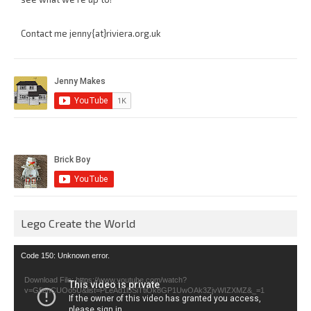
Contact me jenny{at}riviera.org.uk
Lego Create the World
Video
Code 150: Unknown error.
Player
Download File: https://www.youtube.com/watch?
v=GfienCUOo5U&list=PLeAd1l5SiTtiOk8GP1UwOAk3ZjvWIZXMZ&_=1