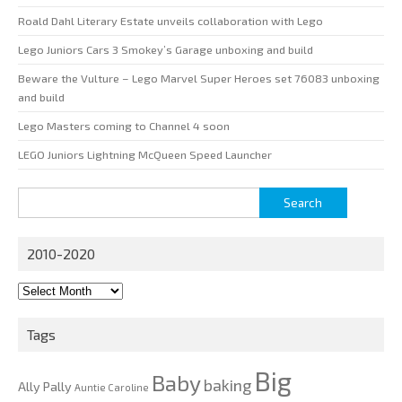
Roald Dahl Literary Estate unveils collaboration with Lego
Lego Juniors Cars 3 Smokey’s Garage unboxing and build
Beware the Vulture – Lego Marvel Super Heroes set 76083 unboxing
and build
Lego Masters coming to Channel 4 soon
LEGO Juniors Lightning McQueen Speed Launcher
Search
for:
2010-2020
2010-
2020
Tags
Big
Baby
baking
Ally Pally
Auntie Caroline