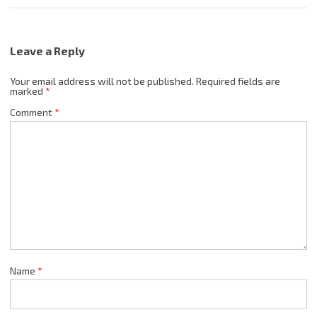
Leave a Reply
Your email address will not be published.
Required fields are
marked
*
Comment
*
Name
*