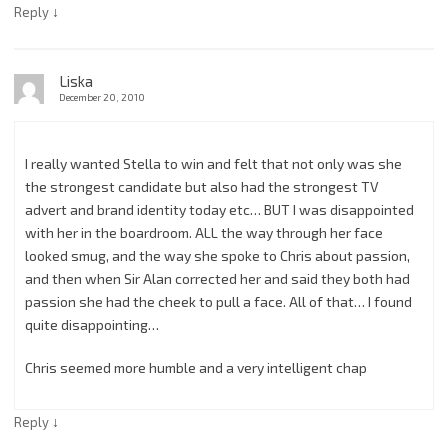
↓
Reply
Liska
December 20, 2010
I really wanted Stella to win and felt that not only was she
the strongest candidate but also had the strongest TV
advert and brand identity today etc… BUT I was disappointed
with her in the boardroom. ALL the way through her face
looked smug, and the way she spoke to Chris about passion,
and then when Sir Alan corrected her and said they both had
passion she had the cheek to pull a face. All of that… I found
quite disappointing…
Chris seemed more humble and a very intelligent chap
↓
Reply