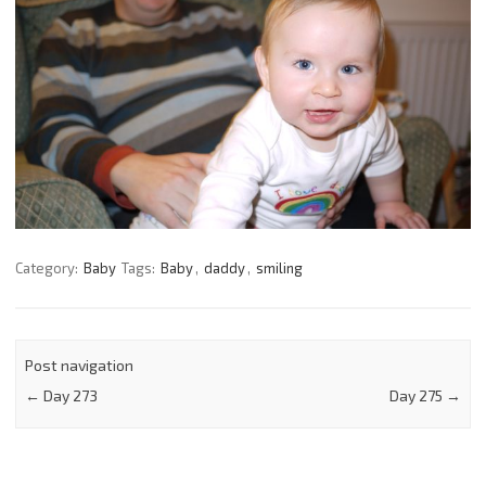
Category:
Baby
Tags:
Baby
,
daddy
,
smiling
Post navigation
←
Day 273
Day 275
→