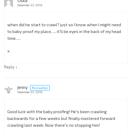
Liska
December 23, 2010
when did he start to crawl? just so I know when I might need
to baby-proof my place….. it'll be eyes in the back of my head
time…..
x
↓
Reply
jenny
Post author
December 23, 2010
Good luck with the baby proofing! He's been crawling
backwards for a few weeks but finally mastered forward
crawling last week. Now there's no stopping him!