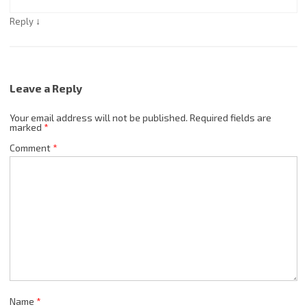
↓
Reply
Leave a Reply
Your email address will not be published.
Required fields are
marked
*
Comment
*
Name
*