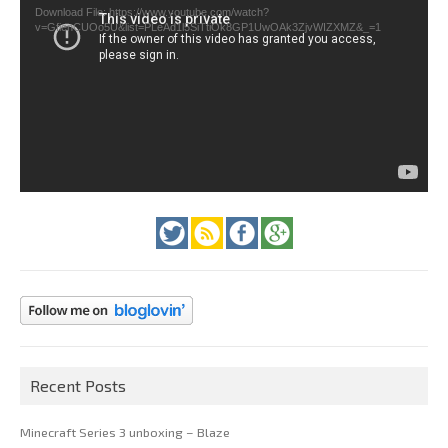
Download File: https://www.youtube.com/watch?
v=GfienCUOo5U&list=PLeAd1l5SiTtiOk8GP1UwOAk3ZjvWIZXMZ&_=1
Recent Posts
Minecraft Series 3 unboxing – Blaze