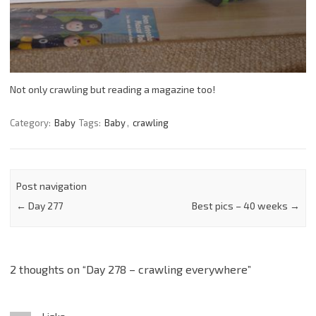
Not only crawling but reading a magazine too!
Category:
Baby
Tags:
Baby
,
crawling
Post navigation
←
Day 277
Best pics – 40 weeks
→
2 thoughts on “
Day 278 – crawling everywhere
”