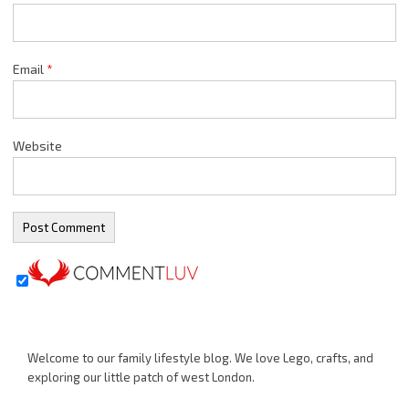
Email
*
Website
Welcome to our family lifestyle blog. We love Lego, crafts, and
exploring our little patch of west London.