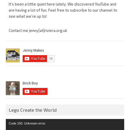
It’s been a little quiet here lately. We discovered YouTube and
are having a lot of fun. Feel free to subscribe to our channel to
see what we’re up to!
Contact me jenny{at}riviera.org.uk
Lego Create the World
Video
Code 150: Unknown error.
Player