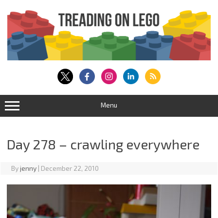
Skip
to
content
Menu
Day 278 – crawling everywhere
By
jenny
|
December 22, 2010