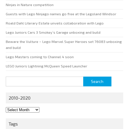
Ninjas in Nature competition
Guests with Lego Ninjago names go free at the Legoland Windsor
Roald Dahl Literary Estate unveils collaboration with Lego
Lego Juniors Cars 3 Smokey’s Garage unboxing and build
Beware the Vulture – Lego Marvel Super Heroes set 76083 unboxing
and build
Lego Masters coming to Channel 4 soon
LEGO Juniors Lightning McQueen Speed Launcher
Search
for:
2010-2020
2010-
2020
Tags