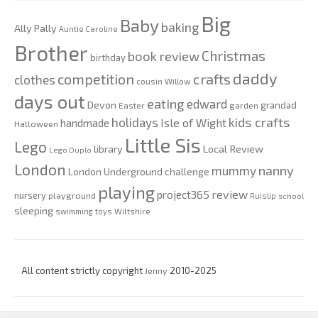
Big
Baby
baking
Ally Pally
Auntie Caroline
Brother
Christmas
book review
birthday
daddy
competition
crafts
clothes
cousin Willow
days out
eating
edward
Devon
grandad
Easter
garden
kids crafts
holidays
Isle of Wight
handmade
Halloween
Little Sis
Lego
Local Review
library
Lego Duplo
London
nanny
mummy
London Underground challenge
playing
review
project365
nursery
playground
Ruislip
school
sleeping
swimming
toys
Wiltshire
All content strictly copyright
Jenny
2010-2025