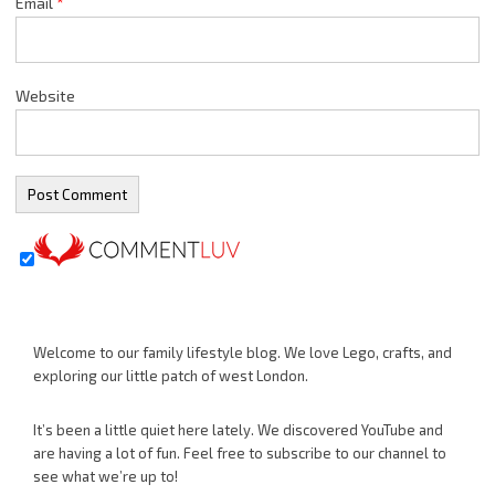
Email
*
Website
Welcome to our family lifestyle blog. We love Lego, crafts, and
exploring our little patch of west London.
It’s been a little quiet here lately. We discovered YouTube and
are having a lot of fun. Feel free to subscribe to our channel to
see what we’re up to!