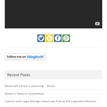
Recent Posts
Minecraft Series 3 unboxing – Blaze
Ninjas in Nature competition
Guests with Lego Ninjago names go free at the Legoland Windsor