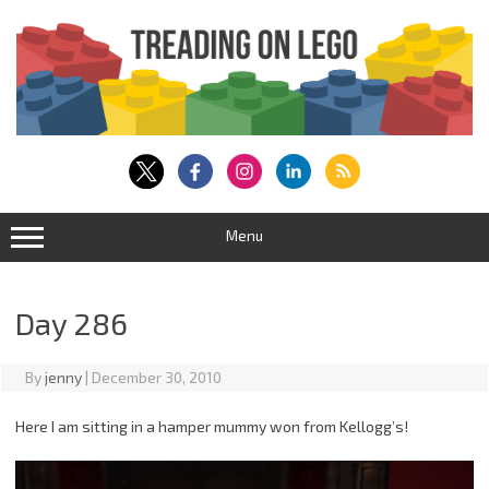
Skip
to
content
Menu
Day 286
By
jenny
|
December 30, 2010
Here I am sitting in a hamper mummy won from Kellogg’s!