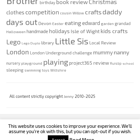
Brother
Christmas
book review
birthday
daddy
competition
crafts
clothes
cousin Willow
days out
eating
edward
Devon
grandad
Easter
garden
kids crafts
holidays
Isle of Wight
handmade
Halloween
Little Sis
Lego
Local Review
library
Lego Duplo
London
nanny
mummy
London Underground challenge
playing
review
project365
nursery
playground
Ruislip
school
sleeping
swimming
toys
Wiltshire
All content strictly copyright
Jenny
2010-2025
This website uses cookies to improve your experience. We'll
custom footer text left
custom footer text right
assume you're ok with this, but you can opt-out if you wish.
Read More