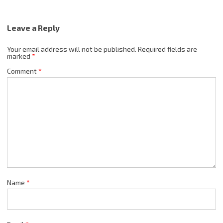
Leave a Reply
Your email address will not be published.
Required fields are
marked
*
Comment
*
Name
*