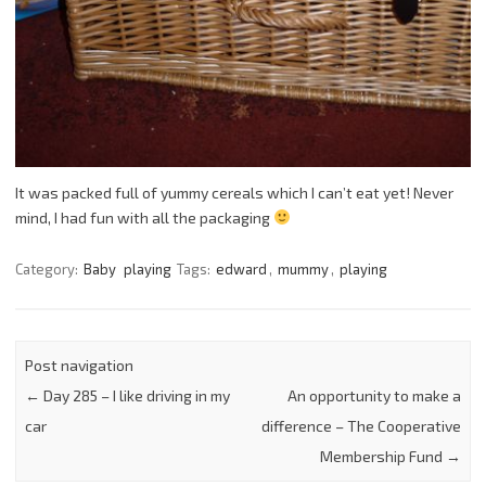
It was packed full of yummy cereals which I can’t eat yet! Never
mind, I had fun with all the packaging
Category:
Baby
playing
Tags:
edward
,
mummy
,
playing
Post navigation
←
Day 285 – I like driving in my
An opportunity to make a
car
difference – The Cooperative
Membership Fund
→