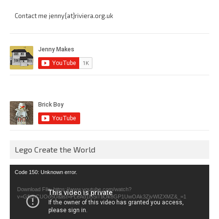
Contact me jenny{at}riviera.org.uk
Lego Create the World
Video
Code 150: Unknown error.
Player
Download File: https://www.youtube.com/watch?
v=GfienCUOo5U&list=PLeAd1l5SiTtiOk8GP1UwOAk3ZjvWIZXMZ&_=1