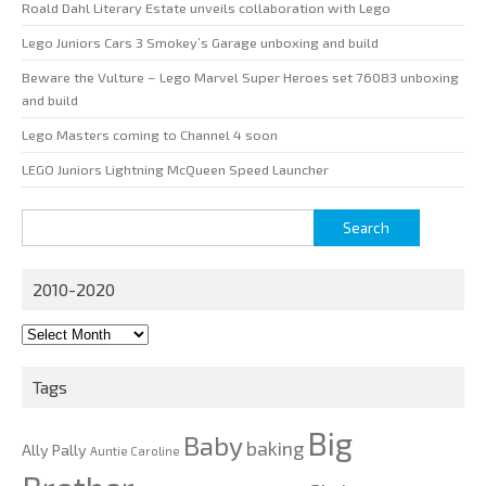
Roald Dahl Literary Estate unveils collaboration with Lego
Lego Juniors Cars 3 Smokey’s Garage unboxing and build
Beware the Vulture – Lego Marvel Super Heroes set 76083 unboxing
and build
Lego Masters coming to Channel 4 soon
LEGO Juniors Lightning McQueen Speed Launcher
Search
for:
2010-2020
2010-
2020
Tags
Big
Baby
baking
Ally Pally
Auntie Caroline