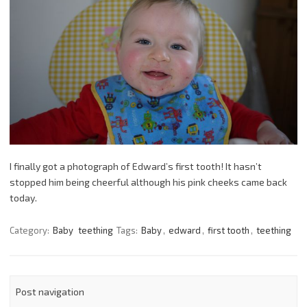
I finally got a photograph of Edward’s first tooth! It hasn’t
stopped him being cheerful although his pink cheeks came back
today.
Category:
Baby
teething
Tags:
Baby
,
edward
,
first tooth
,
teething
Post navigation