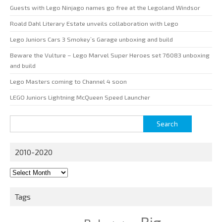
Guests with Lego Ninjago names go free at the Legoland Windsor
Roald Dahl Literary Estate unveils collaboration with Lego
Lego Juniors Cars 3 Smokey’s Garage unboxing and build
Beware the Vulture – Lego Marvel Super Heroes set 76083 unboxing
and build
Lego Masters coming to Channel 4 soon
LEGO Juniors Lightning McQueen Speed Launcher
Search
for:
2010-2020
2010-
2020
Tags