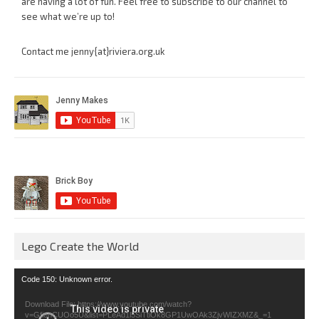
are having a lot of fun. Feel free to subscribe to our channel to
see what we’re up to!
Contact me jenny{at}riviera.org.uk
Lego Create the World
Video
Code 150: Unknown error.
Player
Download File: https://www.youtube.com/watch?
v=GfienCUOo5U&list=PLeAd1l5SiTtiOk8GP1UwOAk3ZjvWIZXMZ&_=1