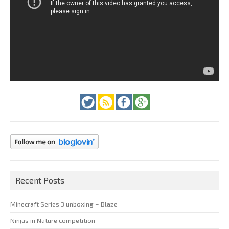
Recent Posts
Minecraft Series 3 unboxing – Blaze
Ninjas in Nature competition