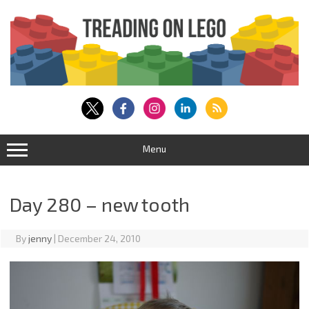
Skip
to
content
Menu
Day 280 – new tooth
By
jenny
|
December 24, 2010