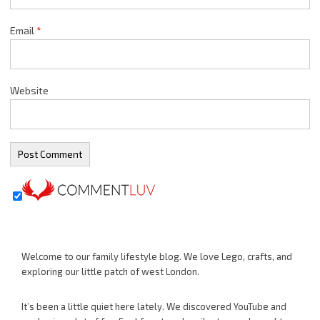
Email
*
Website
Welcome to our family lifestyle blog. We love Lego, crafts, and
exploring our little patch of west London.
It’s been a little quiet here lately. We discovered YouTube and