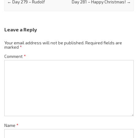
←
Day 279 – Rudolf
Day 281 – Happy Christmas!
→
Leave a Reply
Your email address will not be published.
Required fields are
marked
*
Comment
*
Name
*