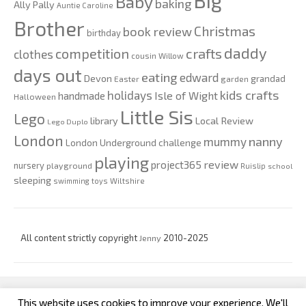
Big
Baby
baking
Ally Pally
Auntie Caroline
Brother
Christmas
book review
birthday
daddy
competition
crafts
clothes
cousin Willow
days out
eating
edward
Devon
grandad
Easter
garden
kids crafts
holidays
Isle of Wight
handmade
Halloween
Little Sis
Lego
Local Review
library
Lego Duplo
London
nanny
mummy
London Underground challenge
playing
review
project365
nursery
playground
Ruislip
school
sleeping
swimming
toys
Wiltshire
All content strictly copyright
Jenny
2010-2025
This website uses cookies to improve your experience. We'll
custom footer text left
custom footer text right