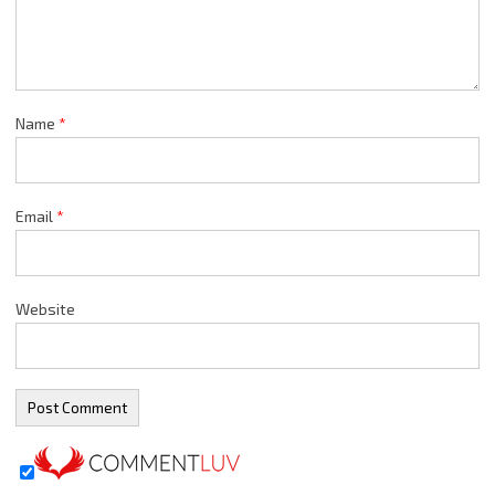
Name
*
Email
*
Website