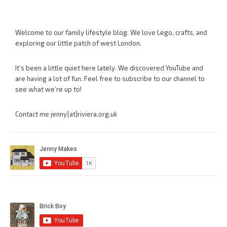
Welcome to our family lifestyle blog. We love Lego, crafts, and
exploring our little patch of west London.
It’s been a little quiet here lately. We discovered YouTube and
are having a lot of fun. Feel free to subscribe to our channel to
see what we’re up to!
Contact me jenny{at}riviera.org.uk