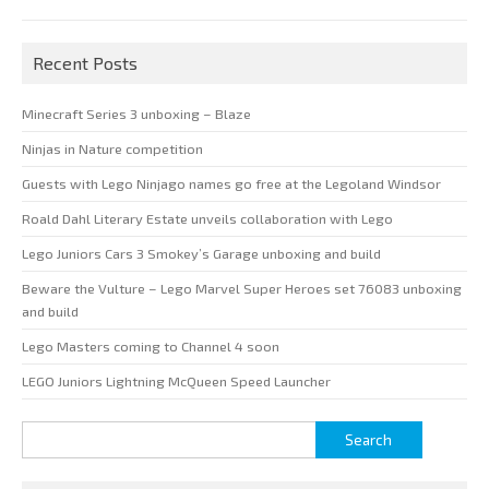
Recent Posts
Minecraft Series 3 unboxing – Blaze
Ninjas in Nature competition
Guests with Lego Ninjago names go free at the Legoland Windsor
Roald Dahl Literary Estate unveils collaboration with Lego
Lego Juniors Cars 3 Smokey’s Garage unboxing and build
Beware the Vulture – Lego Marvel Super Heroes set 76083 unboxing
and build
Lego Masters coming to Channel 4 soon
LEGO Juniors Lightning McQueen Speed Launcher
Search
for: