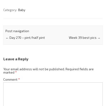
Category:
Baby
Post navigation
←
Day 270 – pint/half pint
Week 39 best pics
→
Leave a Reply
Your email address will not be published.
Required fields are
marked
*
Comment
*