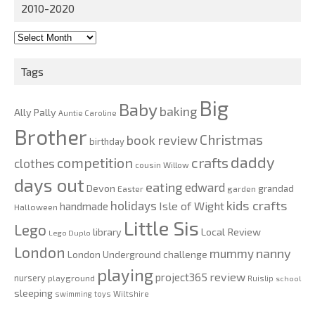
2010-2020
2010-
2020
Tags
Big
Baby
baking
Ally Pally
Auntie Caroline
Brother
Christmas
book review
birthday
daddy
competition
crafts
clothes
cousin Willow
days out
eating
edward
Devon
grandad
Easter
garden
kids crafts
holidays
Isle of Wight
handmade
Halloween
Little Sis
Lego
Local Review
library
Lego Duplo
London
nanny
mummy
London Underground challenge
playing
review
project365
nursery
playground
Ruislip
school
sleeping
swimming
toys
Wiltshire