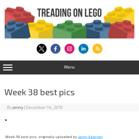
Skip
to
content
Menu
Week 38 best pics
By
jenny
|
December 14, 2010
Week 38 best pics, originally uploaded by
Jenny Kearney
.