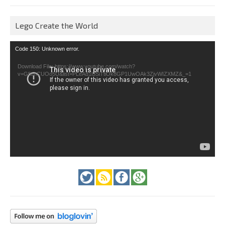
Lego Create the World
Video
Code 150: Unknown error.
Player
Download File: https://www.youtube.com/watch?
v=GfienCUOo5U&list=PLeAd1l5SiTtiOk8GP1UwOAk3ZjvWIZXMZ&_=1