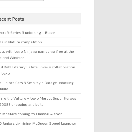
ecent Posts
ecraft Series 3 unboxing – Blaze
jas in Nature competition
sts with Lego Ninjago names go free at the
oland Windsor
d Dahl Literary Estate unveils collaboration
h Lego
o Juniors Cars 3 Smokey’s Garage unboxing
build
are the Vulture – Lego Marvel Super Heroes
 76083 unboxing and build
o Masters coming to Channel 4 soon
O Juniors Lightning McQueen Speed Launcher