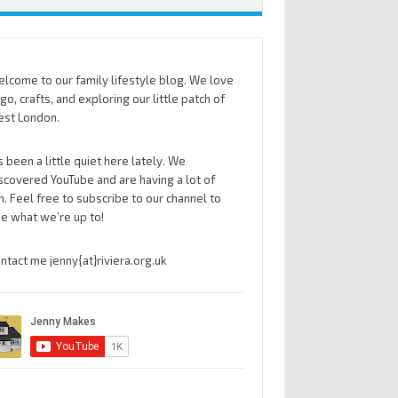
lcome to our family lifestyle blog. We love
go, crafts, and exploring our little patch of
st London.
’s been a little quiet here lately. We
scovered YouTube and are having a lot of
n. Feel free to subscribe to our channel to
e what we’re up to!
ntact me jenny{at}riviera.org.uk