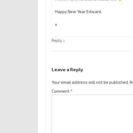
Happy New Year Edward.
x
↓
Reply
Leave a Reply
Your email address will not be published.
R
Comment
*