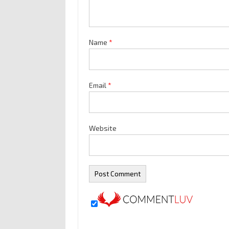
Name
*
Email
*
Website