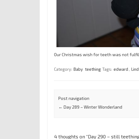
Our Christmas wish for teeth was not fulfi
Category:
Baby
teething
Tags:
edward
,
Lin
Post navigation
←
Day 289 – Winter Wonderland
4 thoughts on “
Day 290 – still teethin