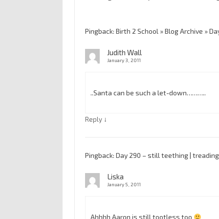
Pingback: Birth 2 School » Blog Archive » Da
Judith Wall
January 3, 2011
..Santa can be such a let-down………..
↓
Reply
Pingback: Day 290 – still teething | tread
Liska
January 5, 2011
Ahhhh Aaron is still tootless too