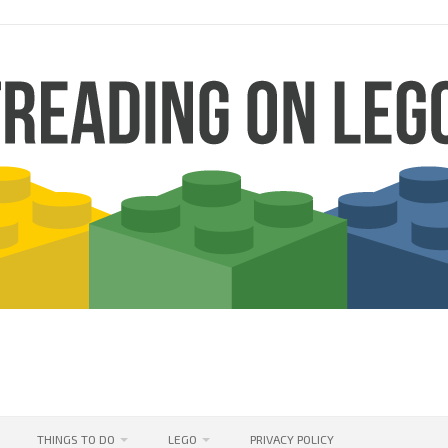
THINGS TO DO
LEGO
PRIVACY POLICY