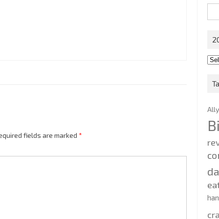
Sea
for:
2
201
202
T
All
B
equired fields are marked
*
re
co
d
ea
ha
cr