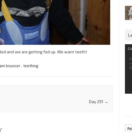
L
Vid
Co
lled and we are getting fed up. We want teeth!
Pla
D
v
dam bouncer
,
teething
Z
Day 291
→
g
”