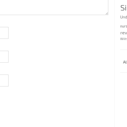
S
Und
nur
re
Wilt
Al