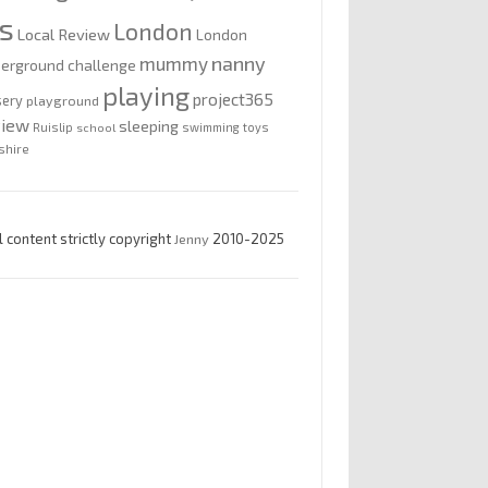
is
London
Local Review
London
nanny
mummy
erground challenge
playing
project365
sery
playground
view
sleeping
Ruislip
school
swimming
toys
shire
l content strictly copyright
Jenny
2010-2025