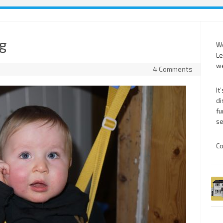
ng
We
Le
we
4 Comments
It
di
fu
se
Co