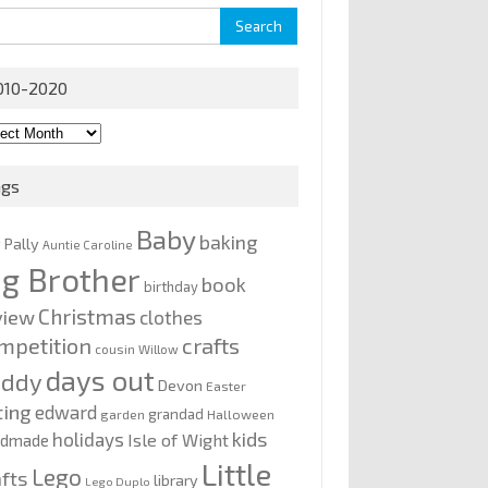
rch
010-2020
0-
0
ags
Baby
baking
y Pally
Auntie Caroline
ig Brother
book
birthday
Christmas
view
clothes
mpetition
crafts
cousin Willow
days out
addy
Devon
Easter
ting
edward
grandad
garden
Halloween
kids
holidays
Isle of Wight
ndmade
Little
Lego
afts
library
Lego Duplo