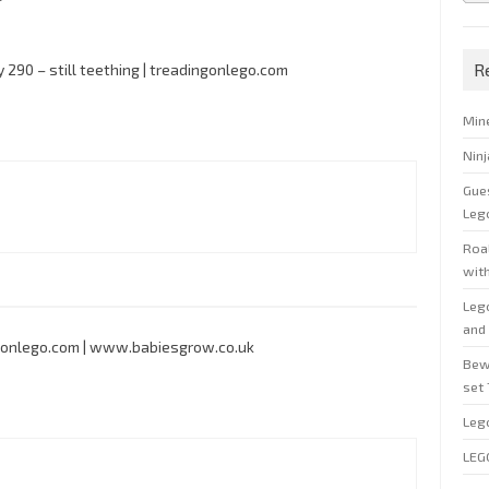
R
y 290 – still teething | treadingonlego.com
Min
Nin
Gue
Leg
Roal
wit
Leg
and 
ingonlego.com | www.babiesgrow.co.uk
Bew
set
Leg
LEG