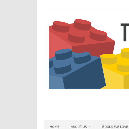
Skip
to
content
HOME
ABOUT US
BOOKS WE LOVE