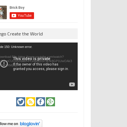
ego Create the World
eo
de 150: Unknown error.
yer
ownload File: https://www.youtube.com/watch?
=GfienCUOo5U&list=PLeAd1l5SiTtiOk8GP1UwOAk3
jvWIZXMZ&_=1