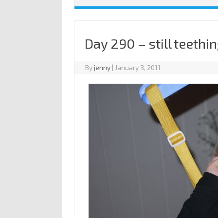
Day 290 – still teethi
By
jenny
|
January 3, 2011