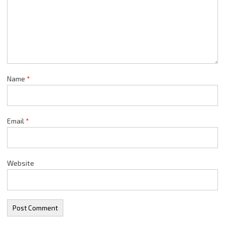
Name
*
Email
*
Website