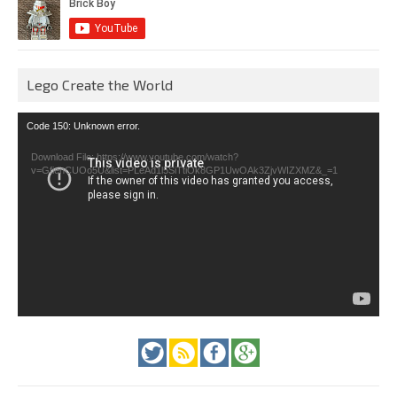
Lego Create the World
Video
Code 150: Unknown error.
Player
Download File: https://www.youtube.com/watch?
v=GfienCUOo5U&list=PLeAd1l5SiTtiOk8GP1UwOAk3ZjvWIZXMZ&_=1