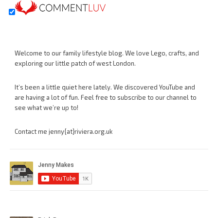
Welcome to our family lifestyle blog. We love Lego, crafts, and
exploring our little patch of west London.
It’s been a little quiet here lately. We discovered YouTube and
are having a lot of fun. Feel free to subscribe to our channel to
see what we’re up to!
Contact me jenny{at}riviera.org.uk