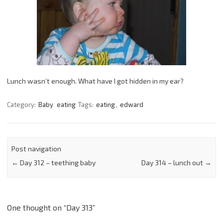
Lunch wasn’t enough. What have I got hidden in my ear?
Category:
Baby
eating
Tags:
eating
,
edward
Post navigation
←
Day 312 – teething baby
Day 314 – lunch out
→
One thought on “
Day 313
”