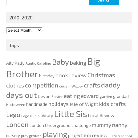
for:
2010-2020
2010-
2020
Tags
Big
Baby
baking
Ally Pally
Auntie Caroline
Brother
Christmas
book review
birthday
daddy
competition
crafts
clothes
cousin Willow
days out
eating
edward
Devon
grandad
Easter
garden
kids crafts
holidays
Isle of Wight
handmade
Halloween
Little Sis
Lego
Local Review
library
Lego Duplo
London
nanny
mummy
London Underground challenge
playing
review
project365
nursery
playground
Ruislip
school