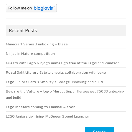
Recent Posts
Minecraft Series 3 unboxing – Blaze
Ninjas in Nature competition
Guests with Lego Ninjago names go free at the Legoland Windsor
Roald Dahl Literary Estate unveils collaboration with Lego
Lego Juniors Cars 3 Smokey’s Garage unboxing and build
Beware the Vulture – Lego Marvel Super Heroes set 76083 unboxing
and build
Lego Masters coming to Channel 4 soon
LEGO Juniors Lightning McQueen Speed Launcher
Search