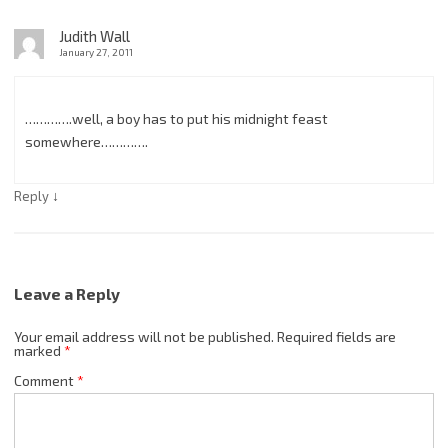
Judith Wall
January 27, 2011
………….well, a boy has to put his midnight feast
somewhere………….
↓
Reply
Leave a Reply
Your email address will not be published.
Required fields are
marked
*
Comment
*