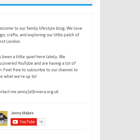
lcome to our family lifestyle blog. We love
go, crafts, and exploring our little patch of
st London.
’s been a little quiet here lately. We
scovered YouTube and are having a lot of
n. Feel free to subscribe to our channel to
e what we’re up to!
ntact me jenny{at}riviera.org.uk