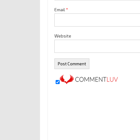
Email
*
Website