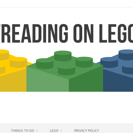
THINGS TO DO
LEGO
PRIVACY POLICY