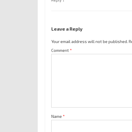
Reply
Leave a Reply
Your email address will not be published.
R
Comment
*
Name
*