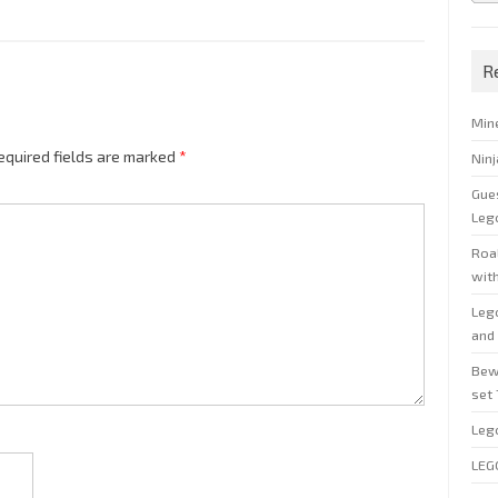
R
Min
equired fields are marked
*
Nin
Gue
Leg
Roal
wit
Leg
and 
Bew
set
Leg
LEG