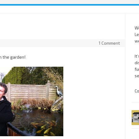
We
Le
we
1 Comment
It
n the garden!
di
fu
se
Co