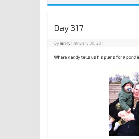
Day 317
By
jenny
|
January 30, 2011
Where daddy tells us his plans for a pond i