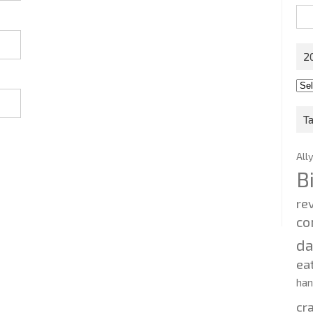
Sea
for:
2
201
202
T
All
B
re
co
d
ea
ha
cr