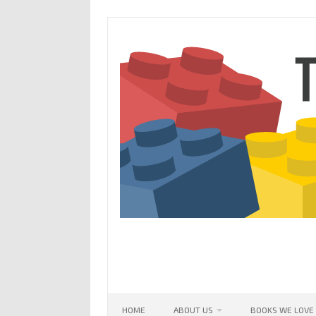
Skip
to
content
HOME
ABOUT US
BOOKS WE LOVE