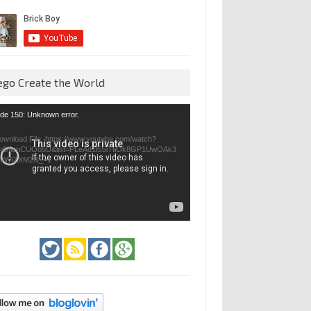
ego Create the World
eo
de 150: Unknown error.
yer
ownload File: https://www.youtube.com/watch?
=GfienCUOo5U&list=PLeAd1l5SiTtiOk8GP1UwOAk3
jvWIZXMZ&_=1