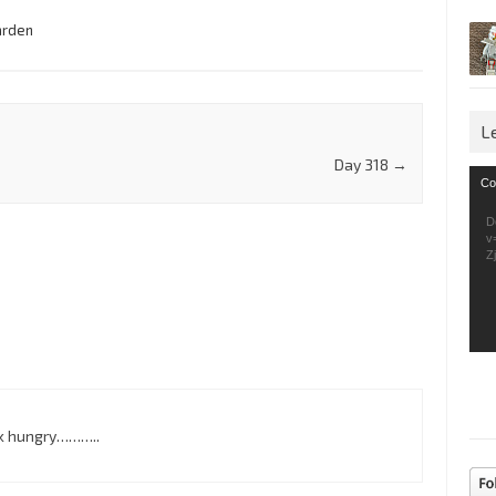
arden
L
Day 318
→
Vid
Co
Pla
D
v
Z
ok hungry………..