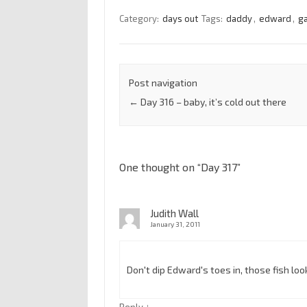
Category:
days out
Tags:
daddy
,
edward
,
g
Post navigation
←
Day 316 – baby, it’s cold out there
One thought on “
Day 317
”
Judith Wall
January 31, 2011
Don't dip Edward's toes in, those fish lo
↓