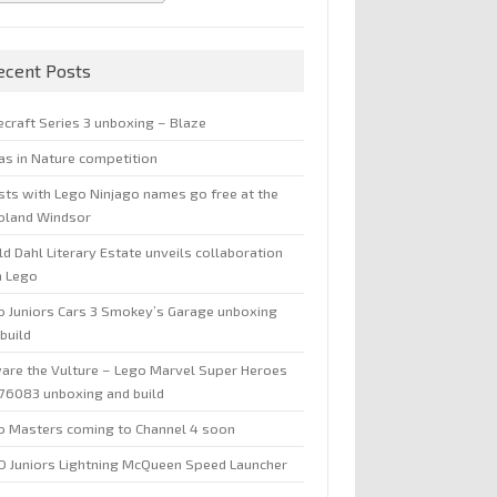
ecent Posts
ecraft Series 3 unboxing – Blaze
jas in Nature competition
sts with Lego Ninjago names go free at the
oland Windsor
d Dahl Literary Estate unveils collaboration
h Lego
o Juniors Cars 3 Smokey’s Garage unboxing
build
are the Vulture – Lego Marvel Super Heroes
 76083 unboxing and build
o Masters coming to Channel 4 soon
O Juniors Lightning McQueen Speed Launcher