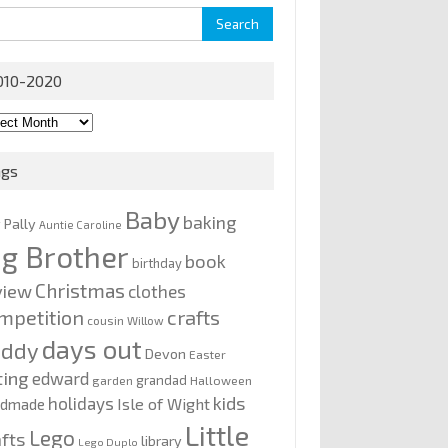
rch
010-2020
0-
0
ags
Baby
baking
y Pally
Auntie Caroline
ig Brother
book
birthday
Christmas
view
clothes
mpetition
crafts
cousin Willow
days out
addy
Devon
Easter
ting
edward
grandad
garden
Halloween
kids
holidays
Isle of Wight
ndmade
Little
Lego
afts
library
Lego Duplo