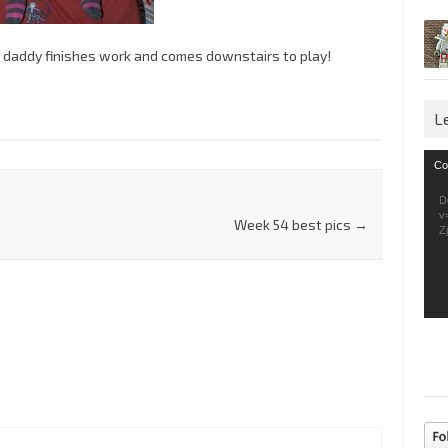
n daddy finishes work and comes downstairs to play!
L
Vid
Co
Pla
D
v
Week 54 best pics
→
Z