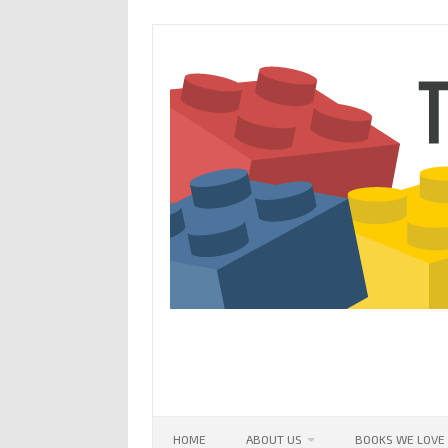
Skip
to
content
HOME
ABOUT US
BOOKS WE LOVE