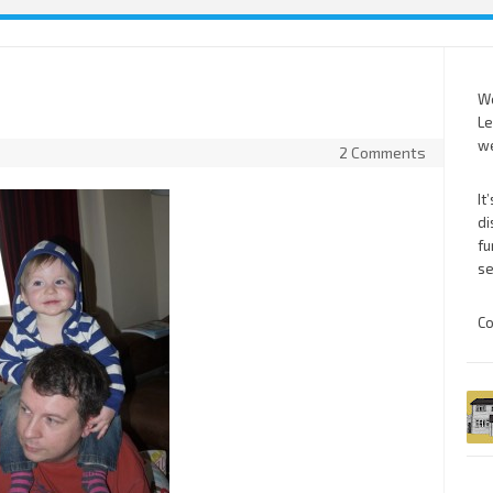
We
Le
we
2 Comments
It
di
fu
se
Co