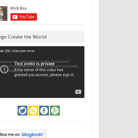
ego Create the World
eo
de 150: Unknown error.
yer
ownload File: https://www.youtube.com/watch?
=GfienCUOo5U&list=PLeAd1l5SiTtiOk8GP1UwOAk3
jvWIZXMZ&_=1