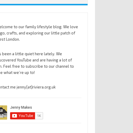
lcome to our family lifestyle blog. We love
go, crafts, and exploring our little patch of
st London.
’s been a little quiet here lately. We
scovered YouTube and are having a lot of
n. Feel free to subscribe to our channel to
e what we’re up to!
ntact me jenny{at}riviera.org.uk