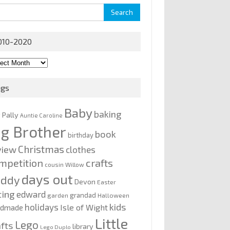
rch
010-2020
0-
0
ags
Baby
baking
y Pally
Auntie Caroline
ig Brother
book
birthday
Christmas
view
clothes
mpetition
crafts
cousin Willow
days out
addy
Devon
Easter
ting
edward
grandad
garden
Halloween
kids
holidays
Isle of Wight
ndmade
Little
Lego
afts
library
Lego Duplo