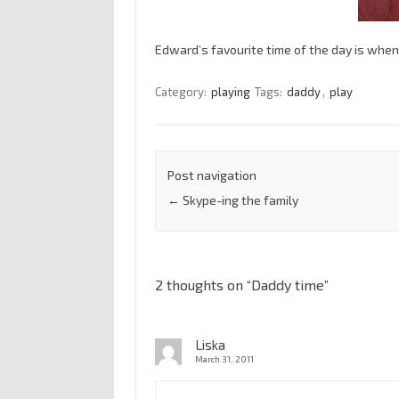
Edward’s favourite time of the day is whe
Category:
playing
Tags:
daddy
,
play
Post navigation
←
Skype-ing the family
2 thoughts on “
Daddy time
”
Liska
March 31, 2011