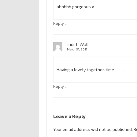
ahhhhh gorgeous x
↓
Reply
Judith Wall
March 31, 2011
Having a lovely together-time…………
↓
Reply
Leave a Reply
Your email address will not be published.
R