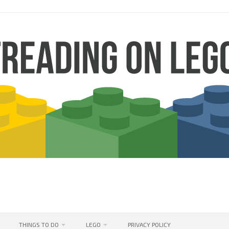
THINGS TO DO
LEGO
PRIVACY POLICY