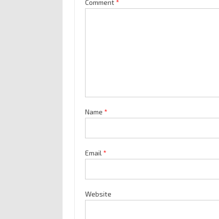
Comment
*
Name
*
Email
*
Website