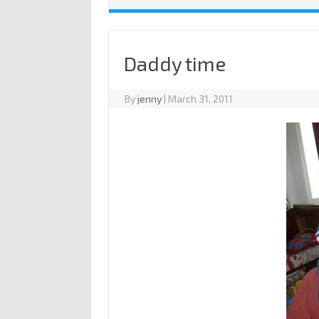
Daddy time
By
jenny
|
March 31, 2011