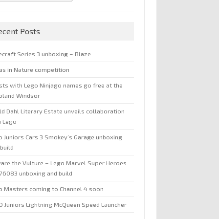
ecent Posts
ecraft Series 3 unboxing – Blaze
jas in Nature competition
sts with Lego Ninjago names go free at the
oland Windsor
d Dahl Literary Estate unveils collaboration
h Lego
o Juniors Cars 3 Smokey’s Garage unboxing
build
are the Vulture – Lego Marvel Super Heroes
 76083 unboxing and build
o Masters coming to Channel 4 soon
O Juniors Lightning McQueen Speed Launcher