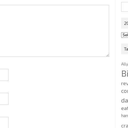
Sea
for:
2
201
202
T
All
B
re
co
d
ea
ha
cr