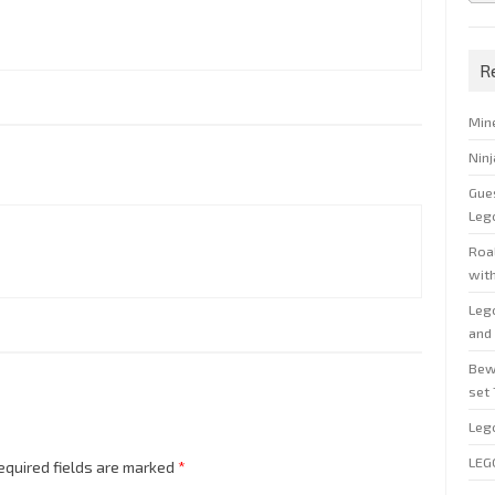
R
Min
Nin
Gue
Leg
Roal
wit
Leg
and 
Bew
set
Leg
LEG
equired fields are marked
*