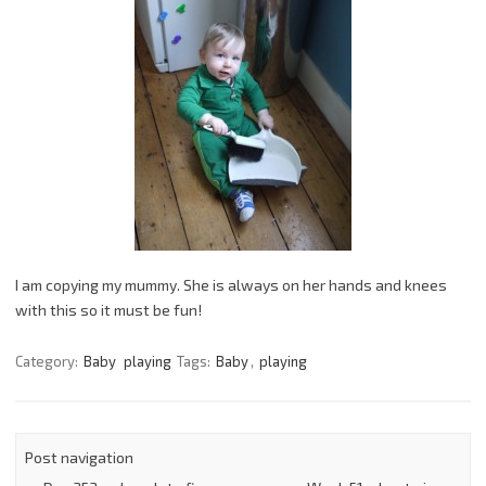
I am copying my mummy. She is always on her hands and knees
with this so it must be fun!
Category:
Baby
playing
Tags:
Baby
,
playing
Post navigation