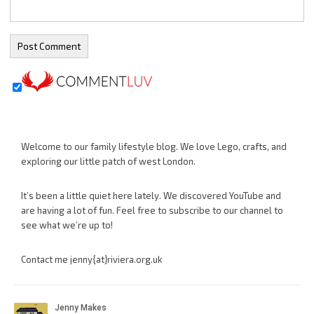
Welcome to our family lifestyle blog. We love Lego, crafts, and
exploring our little patch of west London.
It’s been a little quiet here lately. We discovered YouTube and
are having a lot of fun. Feel free to subscribe to our channel to
see what we’re up to!
Contact me jenny{at}riviera.org.uk