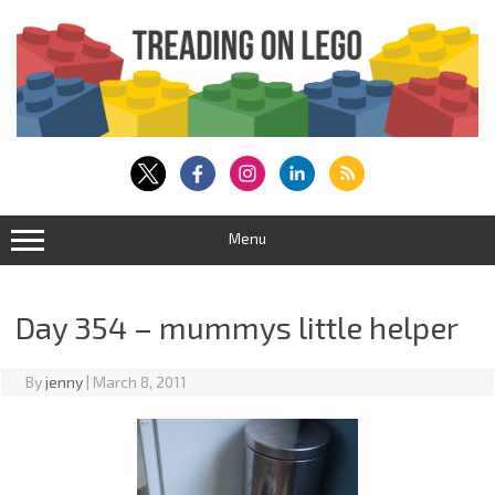
Skip
to
content
Menu
Day 354 – mummys little helper
By
jenny
|
March 8, 2011