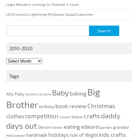
Lego Masters coming to Channel 4 soon
LEGO Juniors Lightning McQueen Speed Launcher
Search
for:
2010-2020
2010-
2020
Tags
Big
Baby
baking
Ally Pally
Auntie Caroline
Brother
Christmas
book review
birthday
daddy
competition
crafts
clothes
cousin Willow
days out
eating
edward
Devon
grandad
Easter
garden
kids crafts
holidays
Isle of Wight
handmade
Halloween