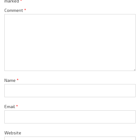
marked
*
Comment
*
Name
*
Email
*
Website