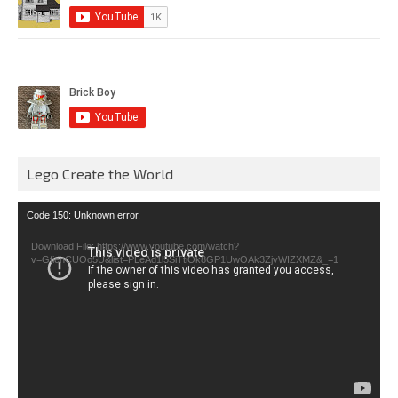
Lego Create the World
Video
Code 150: Unknown error.
Player
Download File: https://www.youtube.com/watch?
v=GfienCUOo5U&list=PLeAd1l5SiTtiOk8GP1UwOAk3ZjvWIZXMZ&_=1