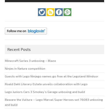
Recent Posts
Minecraft Series 3 unboxing – Blaze
Ninjas in Nature competition
Guests with Lego Ninjago names go free at the Legoland Windsor
Roald Dahl Literary Estate unveils collaboration with Lego
Lego Juniors Cars 3 Smokey’s Garage unboxing and build
Beware the Vulture – Lego Marvel Super Heroes set 76083 unboxing
and build