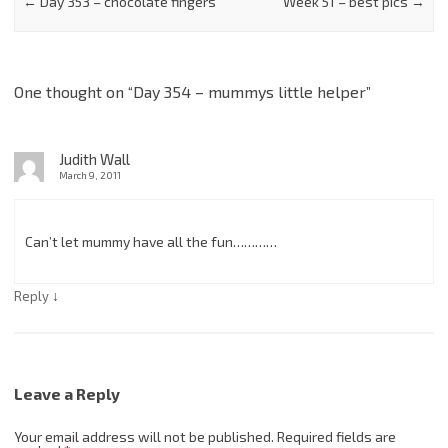
←
Day 353 – chocolate fingers
Week 51 – best pics
→
One thought on “
Day 354 – mummys little helper
”
Judith Wall
March 9, 2011
Can’t let mummy have all the fun…………
↓
Reply
Leave a Reply
Your email address will not be published.
Required fields are