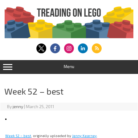
Skip
to
content
Menu
Week 52 – best
By
jenny
|
March 25, 2011
Week 52 – best
, originally uploaded by
Jenny Kearney
.