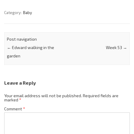
Category:
Baby
Post navigation
←
Edward walking in the
Week 53
→
garden
Leave a Reply
Your email address will not be published.
Required fields are
marked
*
Comment
*