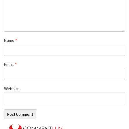
Name
*
Email
*
Website