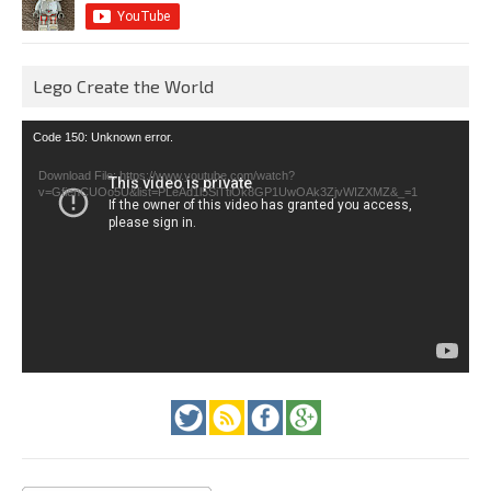
Lego Create the World
Video
Code 150: Unknown error.
Player
Download File: https://www.youtube.com/watch?
v=GfienCUOo5U&list=PLeAd1l5SiTtiOk8GP1UwOAk3ZjvWIZXMZ&_=1