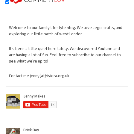
Welcome to our family lifestyle blog. We love Lego, crafts, and
exploring our little patch of west London.
It’s been a little quiet here lately. We discovered YouTube and
are having a lot of fun. Feel free to subscribe to our channel to
see what we’re up to!
Contact me jenny{at}riviera.org.uk