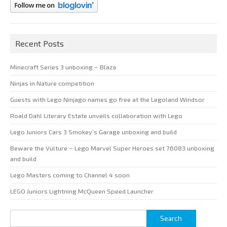
Recent Posts
Minecraft Series 3 unboxing – Blaze
Ninjas in Nature competition
Guests with Lego Ninjago names go free at the Legoland Windsor
Roald Dahl Literary Estate unveils collaboration with Lego
Lego Juniors Cars 3 Smokey’s Garage unboxing and build
Beware the Vulture – Lego Marvel Super Heroes set 76083 unboxing
and build
Lego Masters coming to Channel 4 soon
LEGO Juniors Lightning McQueen Speed Launcher
Search