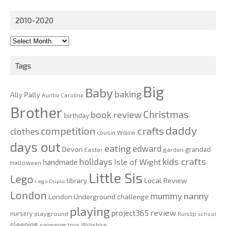
for:
2010-2020
2010-
2020
Tags
Big
Baby
baking
Ally Pally
Auntie Caroline
Brother
Christmas
book review
birthday
daddy
competition
crafts
clothes
cousin Willow
days out
eating
edward
Devon
grandad
Easter
garden
kids crafts
holidays
Isle of Wight
handmade
Halloween
Little Sis
Lego
Local Review
library
Lego Duplo
London
nanny
mummy
London Underground challenge
playing
review
project365
nursery
playground
Ruislip
school
sleeping
swimming
toys
Wiltshire