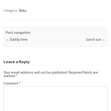
Category:
Baby
Post navigation
←
Daddy time
lunch out
→
Leave a Reply
Your email address will not be published.
Required fields are
marked
*
Comment
*