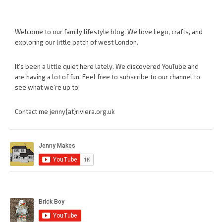
Welcome to our family lifestyle blog. We love Lego, crafts, and
exploring our little patch of west London.
It’s been a little quiet here lately. We discovered YouTube and
are having a lot of fun. Feel free to subscribe to our channel to
see what we’re up to!
Contact me jenny{at}riviera.org.uk