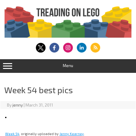
Skip
to
content
Menu
Week 54 best pics
By
jenny
|
March 31, 2011
Week 54
, originally uploaded by
Jenny Kearney
.