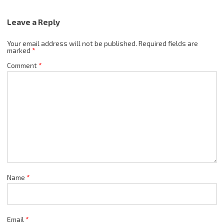
Leave a Reply
Your email address will not be published.
Required fields are
marked
*
Comment
*
Name
*
Email
*