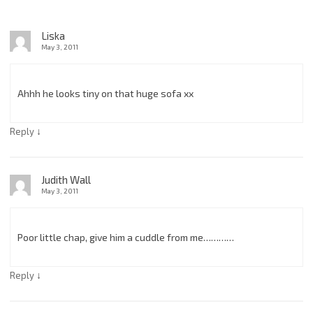
Liska
May 3, 2011
Ahhh he looks tiny on that huge sofa xx
↓
Reply
Judith Wall
May 3, 2011
Poor little chap, give him a cuddle from me…………
↓
Reply