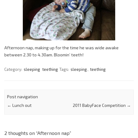
Afternoon nap, making up for the time he was wide awake
between 2.30 to 4.30am. Bloomin’ teeth!
Category:
sleeping
teething
Tags:
sleeping
,
teething
Post navigation
←
Lunch out
2011 BabyFace Competition
→
2 thoughts on “
Afternoon nap
”