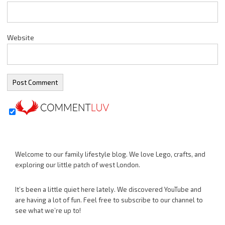
Website
Welcome to our family lifestyle blog. We love Lego, crafts, and
exploring our little patch of west London.
It’s been a little quiet here lately. We discovered YouTube and
are having a lot of fun. Feel free to subscribe to our channel to
see what we’re up to!