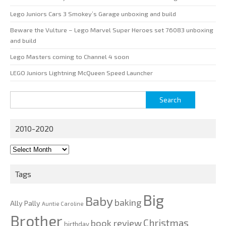
Lego Juniors Cars 3 Smokey’s Garage unboxing and build
Beware the Vulture – Lego Marvel Super Heroes set 76083 unboxing
and build
Lego Masters coming to Channel 4 soon
LEGO Juniors Lightning McQueen Speed Launcher
Search
for:
2010-2020
2010-
2020
Tags
Big
Baby
baking
Ally Pally
Auntie Caroline
Brother
Christmas
book review
birthday