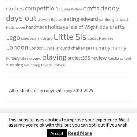
daddy
competition
crafts
clothes
cousin Willow
days out
eating
edward
Devon
grandad
Easter
garden
kids crafts
holidays
Isle of Wight
handmade
Halloween
Little Sis
Lego
Local Review
library
Lego Duplo
London
nanny
mummy
London Underground challenge
playing
review
project365
nursery
playground
Ruislip
school
sleeping
swimming
toys
Wiltshire
All content strictly copyright
Jenny
2010-2025
This website uses cookies to improve your experience. We'll
custom footer text left
custom footer text right
assume you're ok with this, but you can opt-out if you wish.
Read More
Accept
Iconic One
Theme | Powered by
Wordpress