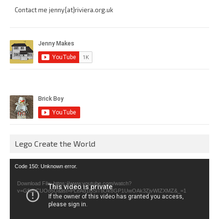
Contact me jenny{at}riviera.org.uk
Lego Create the World
Video
Code 150: Unknown error.
Player
Download File: https://www.youtube.com/watch?
v=GfienCUOo5U&list=PLeAd1l5SiTtiOk8GP1UwOAk3ZjvWIZXMZ&_=1