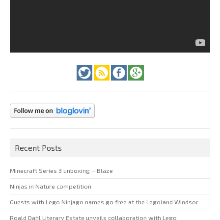
Recent Posts
Minecraft Series 3 unboxing – Blaze
Ninjas in Nature competition
Guests with Lego Ninjago names go free at the Legoland Windsor
Roald Dahl Literary Estate unveils collaboration with Lego