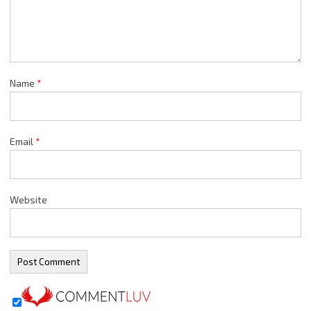
Name
*
Email
*
Website