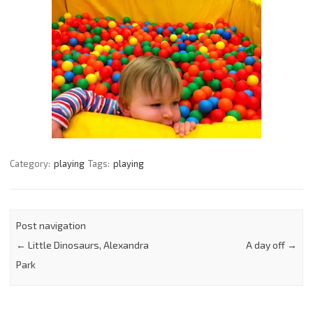
Category:
playing
Tags:
playing
Post navigation
←
Little Dinosaurs, Alexandra
A day off
→
Park