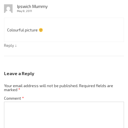
Ipswich Mummy
May 9, 2011
Colourful picture
↓
Reply
Leave a Reply
Your email address will not be published.
Required fields are
marked
*
Comment
*