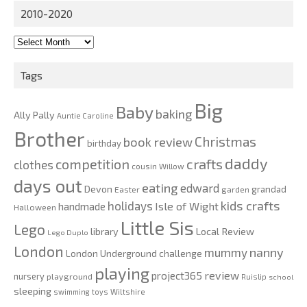
2010-2020
2010-
2020
Tags
Big
Baby
baking
Ally Pally
Auntie Caroline
Brother
Christmas
book review
birthday
daddy
competition
crafts
clothes
cousin Willow
days out
eating
edward
Devon
grandad
Easter
garden
kids crafts
holidays
Isle of Wight
handmade
Halloween
Little Sis
Lego
Local Review
library
Lego Duplo
London
nanny
mummy
London Underground challenge
playing
review
project365
nursery
playground
Ruislip
school
sleeping
swimming
toys
Wiltshire