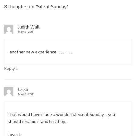
8 thoughts on “
Silent Sunday
”
Judith Wall
May 8, 2011
..another new experience……………
↓
Reply
Liska
May 8, 2011
That would have made a wonderful Silent Sunday – you
should rename it and link it up.
Love it.