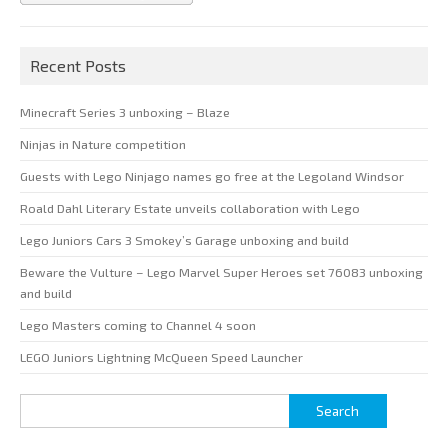
Recent Posts
Minecraft Series 3 unboxing – Blaze
Ninjas in Nature competition
Guests with Lego Ninjago names go free at the Legoland Windsor
Roald Dahl Literary Estate unveils collaboration with Lego
Lego Juniors Cars 3 Smokey’s Garage unboxing and build
Beware the Vulture – Lego Marvel Super Heroes set 76083 unboxing
and build
Lego Masters coming to Channel 4 soon
LEGO Juniors Lightning McQueen Speed Launcher
Search
for: