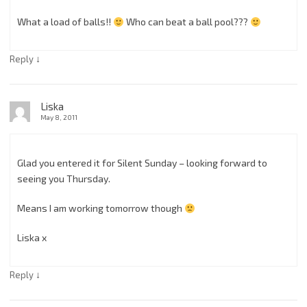
What a load of balls!!
Who can beat a ball pool???
↓
Reply
Liska
May 8, 2011
Glad you entered it for Silent Sunday – looking forward to
seeing you Thursday.
Means I am working tomorrow though
Liska x
↓
Reply