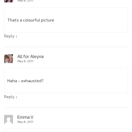
May 8, 2011
Thats a colourful picture
↓
Reply
All for Aleyna
May 8, 2011
Haha – exhausted?
↓
Reply
Emma V
May 8, 2011