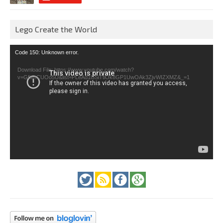
Lego Create the World
Video
Code 150: Unknown error.
Player
Download File: https://www.youtube.com/watch?
v=GfienCUOo5U&list=PLeAd1l5SiTtiOk8GP1UwOAk3ZjvWIZXMZ&_=1