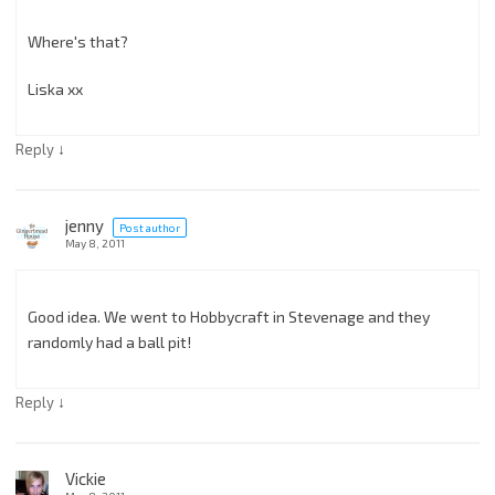
Where's that?
Liska xx
↓
Reply
jenny
Post author
May 8, 2011
Good idea. We went to Hobbycraft in Stevenage and they
randomly had a ball pit!
↓
Reply
Vickie