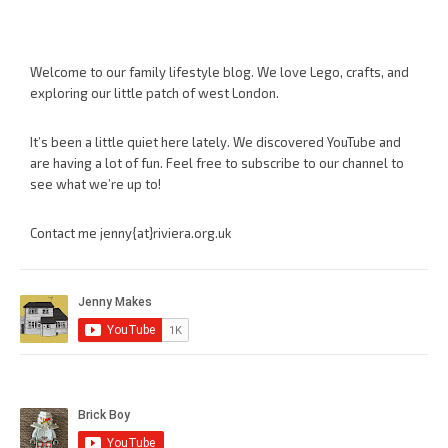
Welcome to our family lifestyle blog. We love Lego, crafts, and
exploring our little patch of west London.
It’s been a little quiet here lately. We discovered YouTube and
are having a lot of fun. Feel free to subscribe to our channel to
see what we’re up to!
Contact me jenny{at}riviera.org.uk