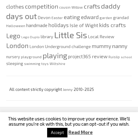
daddy
competition
crafts
clothes
cousin Willow
days out
eating
edward
Devon
grandad
Easter
garden
kids crafts
holidays
Isle of Wight
handmade
Halloween
Little Sis
Lego
Local Review
library
Lego Duplo
London
nanny
mummy
London Underground challenge
playing
review
project365
nursery
playground
Ruislip
school
sleeping
swimming
toys
Wiltshire
All content strictly copyright
Jenny
2010-2025
This website uses cookies to improve your experience. We'll
custom footer text left
custom footer text right
assume you're ok with this, but you can opt-out if you wish.
Read More
Accept
Iconic One
Theme | Powered by
Wordpress