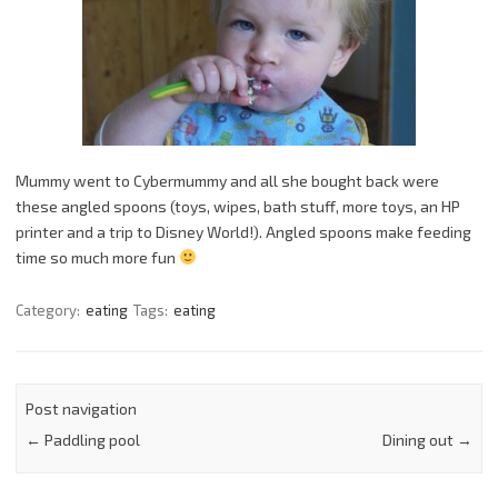
Mummy went to Cybermummy and all she bought back were
these angled spoons (toys, wipes, bath stuff, more toys, an HP
printer and a trip to Disney World!). Angled spoons make feeding
time so much more fun
Category:
eating
Tags:
eating
Post navigation
←
Paddling pool
Dining out
→