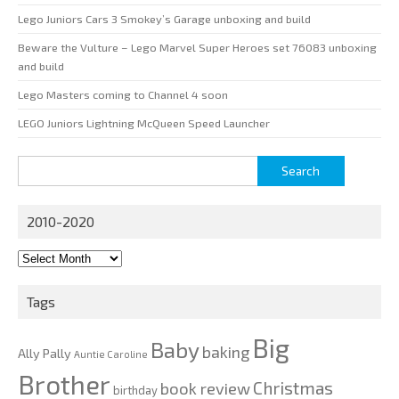
Lego Juniors Cars 3 Smokey’s Garage unboxing and build
Beware the Vulture – Lego Marvel Super Heroes set 76083 unboxing
and build
Lego Masters coming to Channel 4 soon
LEGO Juniors Lightning McQueen Speed Launcher
Search
for:
2010-2020
2010-
2020
Tags
Big
Baby
baking
Ally Pally
Auntie Caroline
Brother
Christmas
book review
birthday