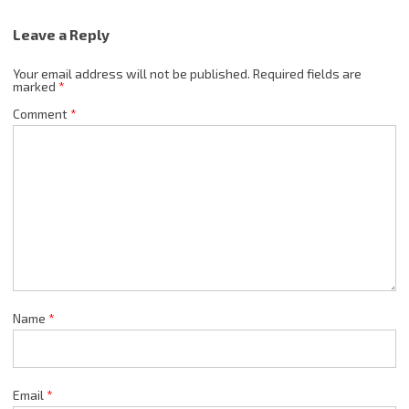
Leave a Reply
Your email address will not be published.
Required fields are
marked
*
Comment
*
Name
*
Email
*