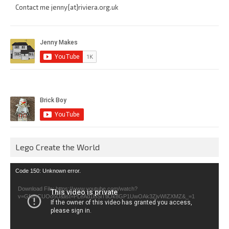
Contact me jenny{at}riviera.org.uk
Lego Create the World
Video
Code 150: Unknown error.
Player
Download File: https://www.youtube.com/watch?
v=GfienCUOo5U&list=PLeAd1l5SiTtiOk8GP1UwOAk3ZjvWIZXMZ&_=1