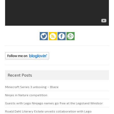
Recent Posts
Minecraft Series 3 unboxing – Blaze
Ninjas in Nature competition
Guests with Lego Ninjago names go free at the Legoland Windsor
Roald Dahl Literary Estate unveils collaboration with Lego