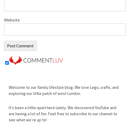
Website
Welcome to our family lifestyle blog. We love Lego, crafts, and
exploring our little patch of west London.
It’s been a little quiet here lately. We discovered YouTube and
are having a lot of fun. Feel free to subscribe to our channel to
see what we’re up to!