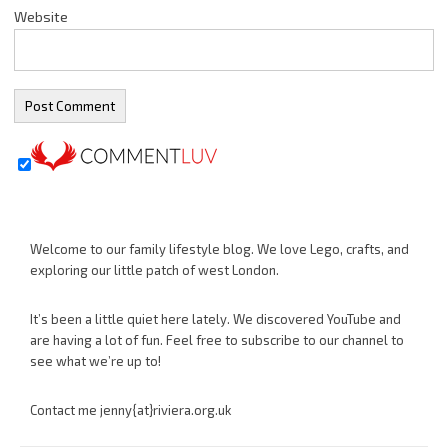
Website
Welcome to our family lifestyle blog. We love Lego, crafts, and
exploring our little patch of west London.
It’s been a little quiet here lately. We discovered YouTube and
are having a lot of fun. Feel free to subscribe to our channel to
see what we’re up to!
Contact me jenny{at}riviera.org.uk