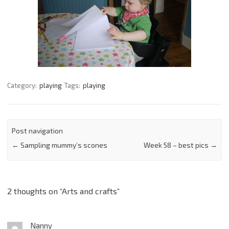
Category:
playing
Tags:
playing
Post navigation
←
Sampling mummy’s scones
Week 58 – best pics
→
2 thoughts on “
Arts and crafts
”
Nanny