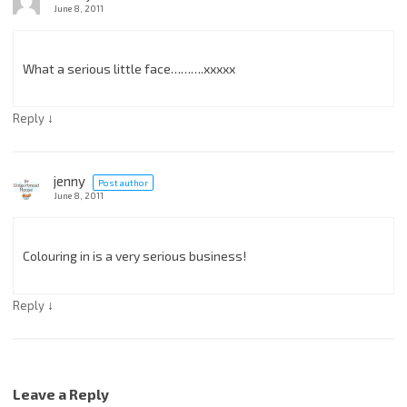
June 8, 2011
What a serious little face……….xxxxx
↓
Reply
jenny
Post author
June 8, 2011
Colouring in is a very serious business!
↓
Reply
Leave a Reply