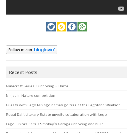
Recent Posts
Minecraft Series 3 unboxing – Blaze
Ninjas in Nature competition
Guests with Lego Ninjago names go free at the Legoland Windsor
Roald Dahl Literary Estate unveils collaboration with Lego
Lego Juniors Cars 3 Smokey’s Garage unboxing and build