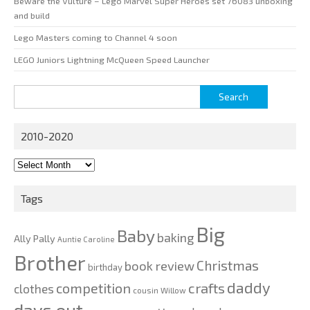
Beware the Vulture – Lego Marvel Super Heroes set 76083 unboxing
and build
Lego Masters coming to Channel 4 soon
LEGO Juniors Lightning McQueen Speed Launcher
Search
for:
2010-2020
2010-
2020
Tags
Big
Baby
baking
Ally Pally
Auntie Caroline
Brother
Christmas
book review
birthday
daddy
competition
crafts
clothes
cousin Willow
days out