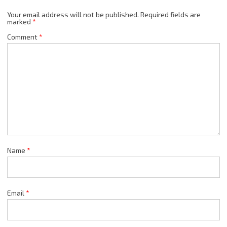
Your email address will not be published.
Required fields are
marked
*
Comment
*
Name
*
Email
*