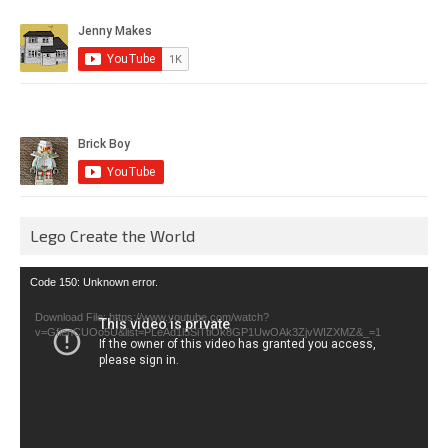
Lego Create the World
Video
Code 150: Unknown error.
Player
Download File: https://www.youtube.com/watch?
v=GfienCUOo5U&list=PLeAd1l5SiTtiOk8GP1UwOAk3ZjvWIZXMZ&_=1