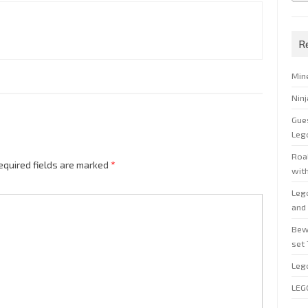
R
Min
Nin
Gue
Leg
Roal
equired fields are marked
*
wit
Leg
and 
Bew
set
Leg
LEG