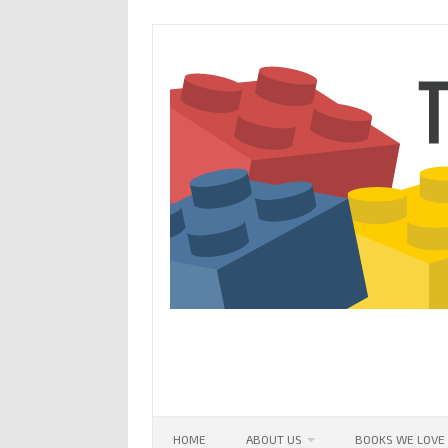
Skip
to
content
HOME
ABOUT US
BOOKS WE LOVE