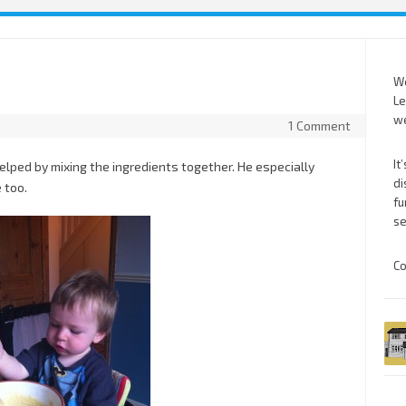
We
Le
we
1 Comment
It
lped by mixing the ingredients together. He especially
di
 too.
fu
se
Co