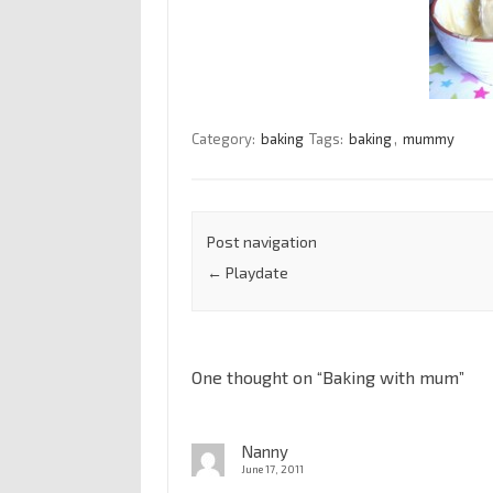
Category:
baking
Tags:
baking
,
mummy
Post navigation
←
Playdate
One thought on “
Baking with mum
”
Nanny
June 17, 2011