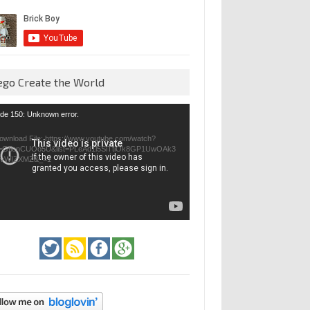
ego Create the World
eo
de 150: Unknown error.
yer
ownload File: https://www.youtube.com/watch?
=GfienCUOo5U&list=PLeAd1l5SiTtiOk8GP1UwOAk3
jvWIZXMZ&_=1