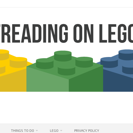
THINGS TO DO
LEGO
PRIVACY POLICY