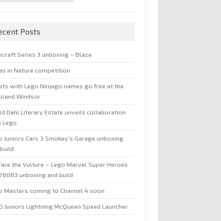
ecent Posts
ecraft Series 3 unboxing – Blaze
jas in Nature competition
sts with Lego Ninjago names go free at the
oland Windsor
d Dahl Literary Estate unveils collaboration
h Lego
o Juniors Cars 3 Smokey’s Garage unboxing
build
are the Vulture – Lego Marvel Super Heroes
 76083 unboxing and build
o Masters coming to Channel 4 soon
O Juniors Lightning McQueen Speed Launcher