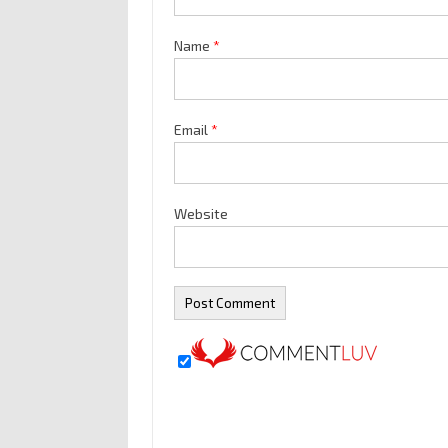
Name
*
Email
*
Website