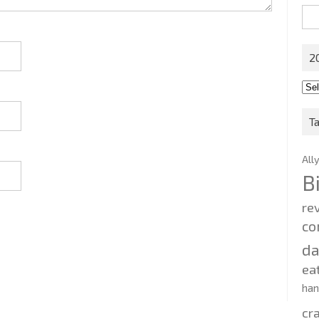
Sea
for:
2
201
202
T
All
B
re
co
d
ea
ha
cr