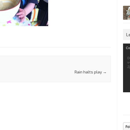
L
Vid
Co
Pla
D
v
Z
Rain halts play
→