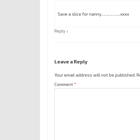
Save a slice for nanny……………..xxxx
↓
Reply
Leave a Reply
Your email address will not be published.
R
Comment
*