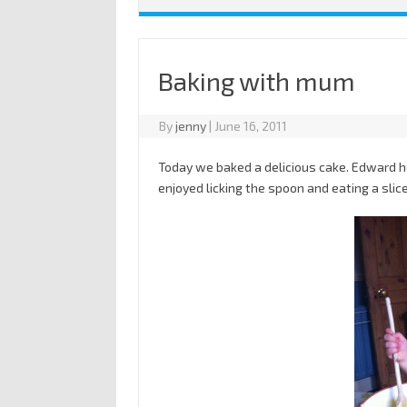
Baking with mum
By
jenny
|
June 16, 2011
Today we baked a delicious cake. Edward he
enjoyed licking the spoon and eating a slice