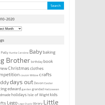
rch
010-2020
0-
0
ags
Baby
baking
y Pally
Auntie Caroline
ig Brother
book
birthday
Christmas
view
clothes
mpetition
crafts
cousin Willow
days out
addy
Devon
Easter
ting
edward
grandad
garden
Halloween
kids
holidays
Isle of Wight
ndmade
Little
Lego
afts
library
Lego Duplo