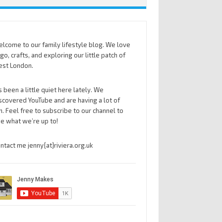
lcome to our family lifestyle blog. We love
go, crafts, and exploring our little patch of
st London.
’s been a little quiet here lately. We
scovered YouTube and are having a lot of
n. Feel free to subscribe to our channel to
e what we’re up to!
ntact me jenny{at}riviera.org.uk