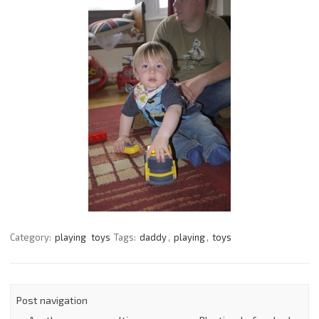
Category:
playing
toys
Tags:
daddy
,
playing
,
toys
Post navigation