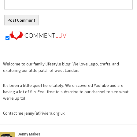
Welcome to our family lifestyle blog. We love Lego, crafts, and
exploring our little patch of west London.
It’s been a little quiet here lately. We discovered YouTube and are
having a lot of fun. Feel free to subscribe to our channel to see what
we’re up to!
Contact me jenny{at}riviera.org.uk