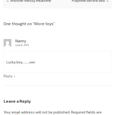
←
Another messy mealtime
Playtime before bed
→
One thought on “
More toys
”
Nanny
June 6, 2011
Lucky boy……..xxx
↓
Reply
Leave a Reply
Your email address will not be published.
Required fields are