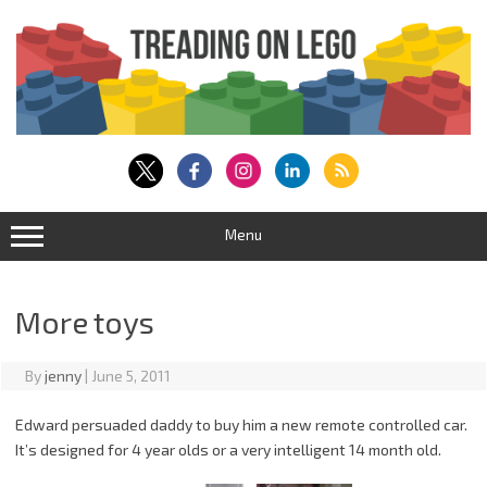
Skip
to
content
Menu
More toys
By
jenny
|
June 5, 2011
Edward persuaded daddy to buy him a new remote controlled car.
It’s designed for 4 year olds or a very intelligent 14 month old.