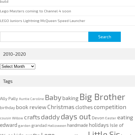
build
Lego Masters coming to Channel 4 soon
LEGO Juniors Lightning McQueen Speed Launcher
Search
for:
2010-2020
2010-
2020
Tags
Big Brother
Baby
baking
Ally Pally
Auntie Caroline
competition
Christmas
book review
clothes
birthday
days out
daddy
crafts
eating
Devon
cousin Willow
Easter
edward
holidays
Isle of
handmade
grandad
garden
Halloween
Little Sis
Lego