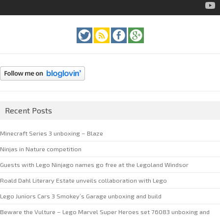
Recent Posts
Minecraft Series 3 unboxing – Blaze
Ninjas in Nature competition
Guests with Lego Ninjago names go free at the Legoland Windsor
Roald Dahl Literary Estate unveils collaboration with Lego
Lego Juniors Cars 3 Smokey’s Garage unboxing and build
Beware the Vulture – Lego Marvel Super Heroes set 76083 unboxing and