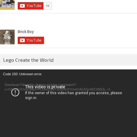
Lego Create the World
Video
Code 150: Unknown error.
Player
Download File: https://www.youtube.com/watch?
v=GfienCUOo5U&list=PLeAd1l5SiTtiOk8GP1UwOAk3ZjvWIZXMZ&_=1