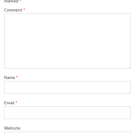
marked
*
Comment
*
Name
*
Email
*
Website