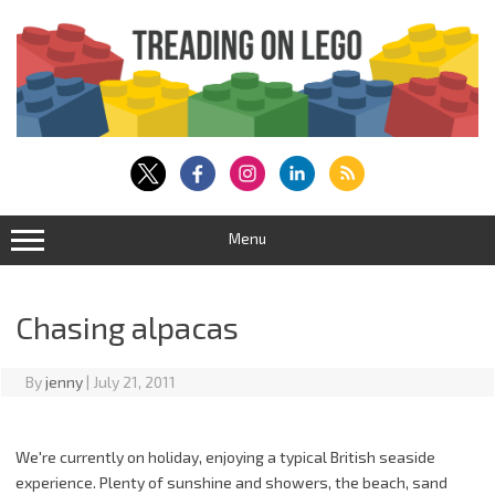
Skip
to
content
Menu
Chasing alpacas
By
jenny
|
July 21, 2011
We're currently on holiday, enjoying a typical British seaside
experience. Plenty of sunshine and showers, the beach, sand