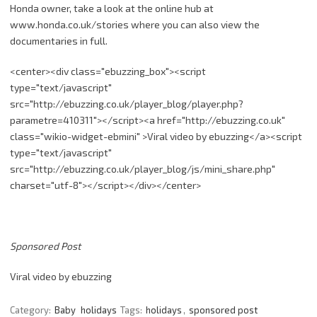
Honda owner, take a look at the online hub at
www.honda.co.uk
/
stories
where you can also view the
documentaries in full.
<
center
><
div
class="
ebuzzing_box
"><script
type="text/
javascript
"
src
="http://
ebuzzing.co.uk
/
player_blog
/
player.php
?
parametre
=410311"></script><a
href
="http://
ebuzzing.co.uk
"
class="
wikio-widget-ebmini
" >Viral video by
ebuzzing
</a><script
type="text/
javascript
"
src
="http://
ebuzzing.co.uk
/
player_blog
/
js
/
mini_share.php
"
charset
="
utf-8
"></script></
div
></
center
>
Sponsored Post
Viral video by ebuzzing
Category:
Baby
holidays
Tags:
holidays
,
sponsored post