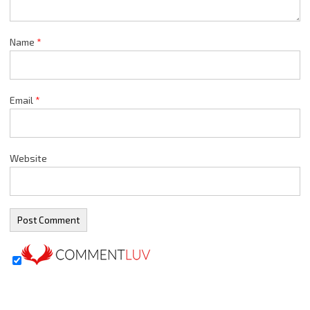
Name
*
Email
*
Website