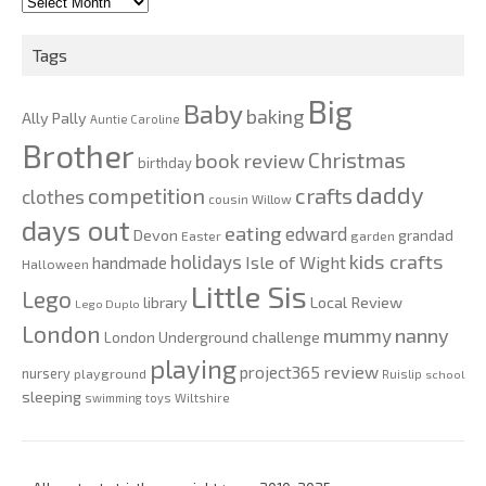
2010-
2020
Tags
Big
Baby
baking
Ally Pally
Auntie Caroline
Brother
Christmas
book review
birthday
daddy
competition
crafts
clothes
cousin Willow
days out
eating
edward
Devon
grandad
Easter
garden
kids crafts
holidays
Isle of Wight
handmade
Halloween
Little Sis
Lego
Local Review
library
Lego Duplo
London
nanny
mummy
London Underground challenge
playing
review
project365
nursery
playground
Ruislip
school
sleeping
swimming
toys
Wiltshire