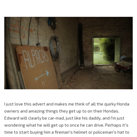
I just love this advert and makes me think of all the quirky Honda
owners and amazing things they get up to on their Hondas.
Edward will clearly be car-mad, just like his daddy, and I'm just
wondering what he will get up to once he can drive. Perhaps it's
time to start buying him a fireman's helmet or policeman's hat to