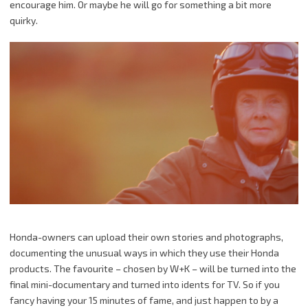
encourage him. Or maybe he will go for something a bit more
quirky.
Honda-owners can upload their own
stories
and photographs,
documenting the unusual ways in which they use their Honda
products. The favourite – chosen by
W
+
K
– will be turned into the
final mini-documentary and turned into
idents
for TV. So if you
fancy having your 15 minutes of fame, and just happen to by a