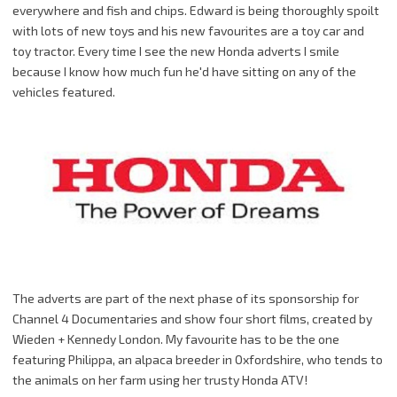
everywhere and fish and chips. Edward is being thoroughly spoilt
with lots of new toys and his new favourites are a toy car and
toy tractor. Every time I see the new Honda adverts I smile
because I know how much fun he'd have sitting on any of the
vehicles featured.
The adverts are part of the next phase of its sponsorship for
Channel 4 Documentaries and show four short films, created by
Wieden
+ Kennedy London. My favourite has to be the one
featuring
Philippa
, an alpaca breeder in
Oxfordshire
, who tends to
the animals on her farm using her trusty Honda
ATV
!