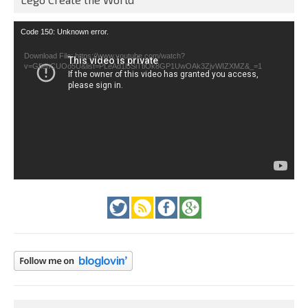
Video
Code 150: Unknown error.
Player
Download File: https://www.youtube.com/watch?
v=GfienCUOo5U&list=PLeAd1l5SiTtiOk8GP1UwOAk3ZjvWIZXMZ&_=1