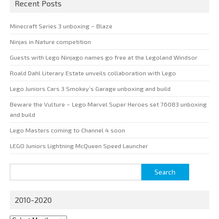
Recent Posts
Minecraft Series 3 unboxing – Blaze
Ninjas in Nature competition
Guests with Lego Ninjago names go free at the Legoland Windsor
Roald Dahl Literary Estate unveils collaboration with Lego
Lego Juniors Cars 3 Smokey’s Garage unboxing and build
Beware the Vulture – Lego Marvel Super Heroes set 76083 unboxing
and build
Lego Masters coming to Channel 4 soon
LEGO Juniors Lightning McQueen Speed Launcher
Search
for:
2010-2020