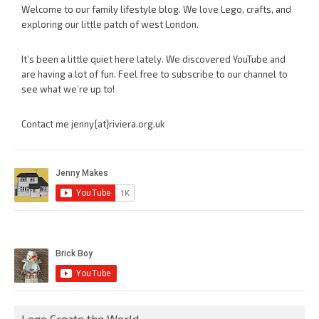
Welcome to our family lifestyle blog. We love Lego, crafts, and
exploring our little patch of west London.
It’s been a little quiet here lately. We discovered YouTube and
are having a lot of fun. Feel free to subscribe to our channel to
see what we’re up to!
Contact me jenny{at}riviera.org.uk
Lego Create the World