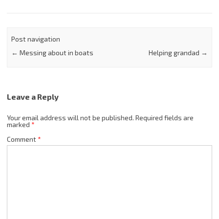
Post navigation
←
Messing about in boats
Helping grandad
→
Leave a Reply
Your email address will not be published.
Required fields are
marked
*
Comment
*