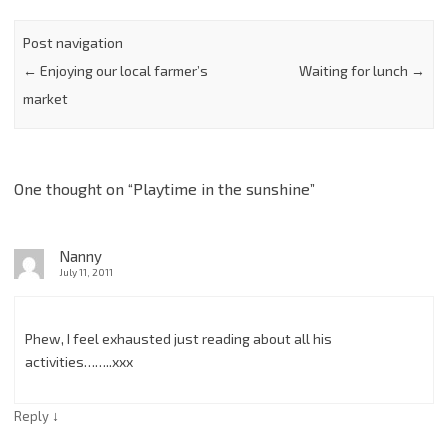
Post navigation
←
Enjoying our local farmer’s
Waiting for lunch
→
market
One thought on “
Playtime in the sunshine
”
Nanny
July 11, 2011
Phew, I feel exhausted just reading about all his
activities……..xxx
↓
Reply