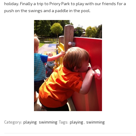
holiday. Finally a trip to Priory Park to play with our friends for a
push on the swings and a paddle in the pool.
Category:
playing
swimming
Tags:
playing
,
swimming