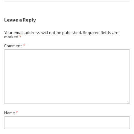
Leave a Reply
Your email address will not be published.
Required fields are
marked
*
Comment
*
Name
*