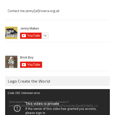
Contact me jenny{at}riviera.org.uk
Lego Create the World
Video
Code 150: Unknown error.
Player
Download File: https://www.youtube.com/watch?
v=GfienCUOo5U&list=PLeAd1l5SiTtiOk8GP1UwOAk3ZjvWIZXMZ&_=1