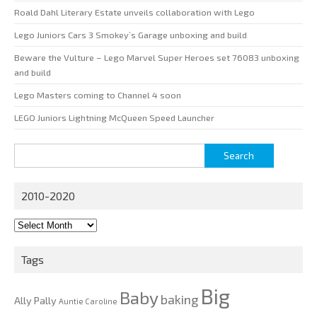
Roald Dahl Literary Estate unveils collaboration with Lego
Lego Juniors Cars 3 Smokey’s Garage unboxing and build
Beware the Vulture – Lego Marvel Super Heroes set 76083 unboxing
and build
Lego Masters coming to Channel 4 soon
LEGO Juniors Lightning McQueen Speed Launcher
Search
for:
2010-2020
2010-
2020
Tags
Big
Baby
baking
Ally Pally
Auntie Caroline