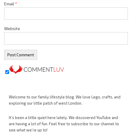
Email
*
Website
Welcome to our family lifestyle blog. We love Lego, crafts, and
exploring our little patch of west London.
It’s been a little quiet here lately. We discovered YouTube and
are having a lot of fun. Feel free to subscribe to our channel to
see what we’re up to!