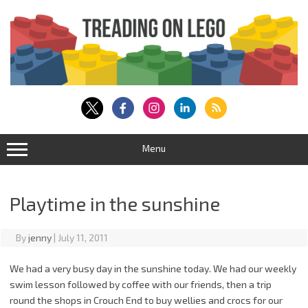
Skip
to
content
Menu
Playtime in the sunshine
By
jenny
|
July 11, 2011
We had a very busy day in the sunshine today. We had our weekly
swim lesson followed by coffee with our friends, then a trip
round the shops in Crouch End to buy wellies and crocs for our