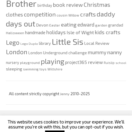
Brother
Christmas
book review
birthday
daddy
competition
crafts
clothes
cousin Willow
days out
eating
edward
Devon
grandad
Easter
garden
kids crafts
holidays
Isle of Wight
handmade
Halloween
Little Sis
Lego
Local Review
library
Lego Duplo
London
nanny
mummy
London Underground challenge
playing
review
project365
nursery
playground
Ruislip
school
sleeping
swimming
toys
Wiltshire
All content strictly copyright
Jenny
2010-2025
This website uses cookies to improve your experience. We'll
custom footer text left
custom footer text right
assume you're ok with this, but you can opt-out if you wish.