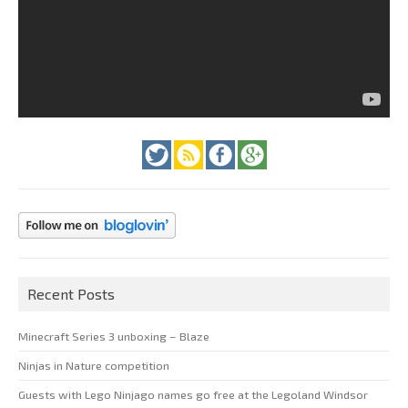
Recent Posts
Minecraft Series 3 unboxing – Blaze
Ninjas in Nature competition
Guests with Lego Ninjago names go free at the Legoland Windsor