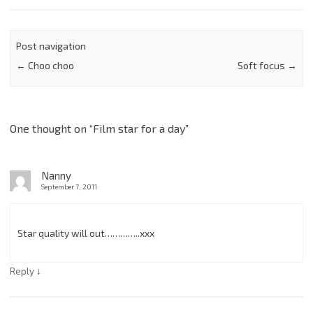
Post navigation
←
Choo choo
Soft focus
→
One thought on “
Film star for a day
”
Nanny
September 7, 2011
Star quality will out…………..xxx
↓
Reply