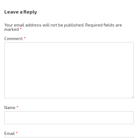
Leave a Reply
Your email address will not be published.
Required fields are
marked
*
Comment
*
Name
*
Email
*