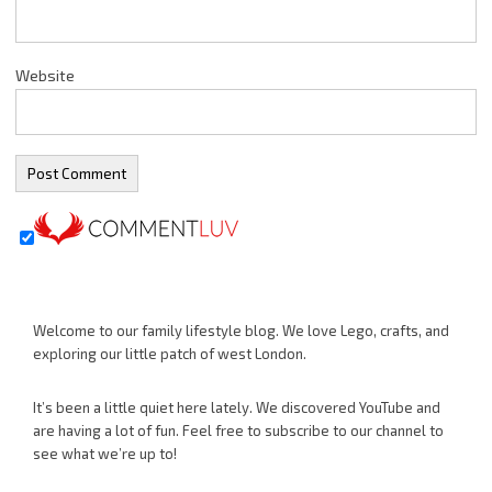
Website
Welcome to our family lifestyle blog. We love Lego, crafts, and
exploring our little patch of west London.
It’s been a little quiet here lately. We discovered YouTube and
are having a lot of fun. Feel free to subscribe to our channel to
see what we’re up to!