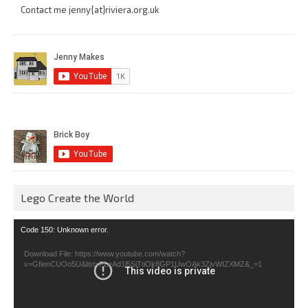
Contact me jenny{at}riviera.org.uk
Lego Create the World
Video
Code 150: Unknown error.
Player
Download File: https://www.youtube.com/watch?
v=GfienCUOo5U&list=PLeAd1l5SiTtiOk8GP1UwOAk3ZjvWIZXMZ&_=1