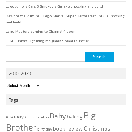
Lego Juniors Cars 3 Smokey’s Garage unboxing and build
Beware the Vulture – Lego Marvel Super Heroes set 76083 unboxing
and build
Lego Masters coming to Channel 4 soon
LEGO Juniors Lightning McQueen Speed Launcher
Search
for:
2010-2020
2010-
2020
Tags
Big
Baby
baking
Ally Pally
Auntie Caroline
Brother
Christmas
book review
birthday