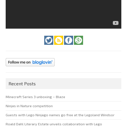
Recent Posts
Minecraft Series 3 unboxing – Blaze
Ninjas in Nature competition
Guests with Lego Ninjago names go free at the Legoland Windsor
Roald Dahl Literary Estate unveils collaboration with Lego