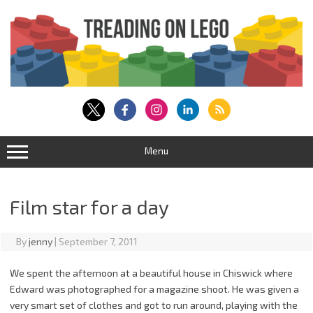
Skip
to
content
Menu
Film star for a day
By
jenny
|
September 7, 2011
We spent the afternoon at a beautiful house in Chiswick where
Edward was photographed for a magazine shoot. He was given a
very smart set of clothes and got to run around, playing with the