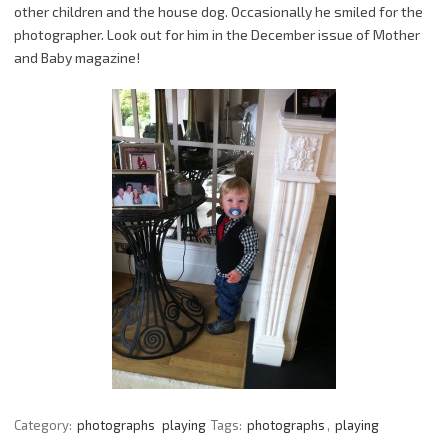
other children and the house dog. Occasionally he smiled for the
photographer. Look out for him in the December issue of Mother
and Baby magazine!
Category:
photographs
playing
Tags:
photographs
,
playing