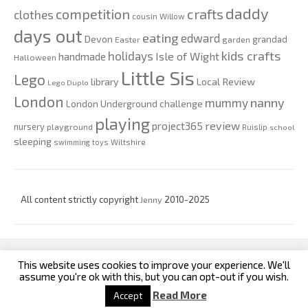
daddy
competition
crafts
clothes
cousin Willow
days out
eating
edward
Devon
grandad
Easter
garden
kids crafts
holidays
Isle of Wight
handmade
Halloween
Little Sis
Lego
Local Review
library
Lego Duplo
London
nanny
mummy
London Underground challenge
playing
review
project365
nursery
playground
Ruislip
school
sleeping
swimming
toys
Wiltshire
All content strictly copyright
Jenny
2010-2025
This website uses cookies to improve your experience. We'll
custom footer text left
custom footer text right
assume you're ok with this, but you can opt-out if you wish.
Read More
Accept
Iconic One
Theme | Powered by
Wordpress