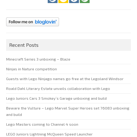
Recent Posts
Minecraft Series 3 unboxing – Blaze
Ninjas in Nature competition
Guests with Lego Ninjago names go free at the Legoland Windsor
Roald Dahl Literary Estate unveils collaboration with Lego
Lego Juniors Cars 3 Smokey’s Garage unboxing and build
Beware the Vulture – Lego Marvel Super Heroes set 76083 unboxing
and build
Lego Masters coming to Channel 4 soon
LEGO Juniors Lightning McQueen Speed Launcher