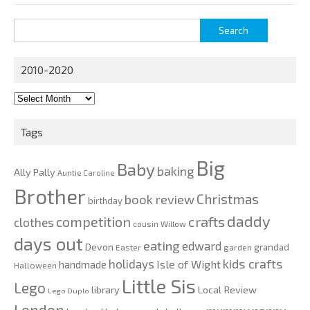
Search
for:
2010-2020
2010-
2020
Tags
Big
Baby
baking
Ally Pally
Auntie Caroline
Brother
Christmas
book review
birthday
daddy
competition
crafts
clothes
cousin Willow
days out
eating
edward
Devon
grandad
Easter
garden
kids crafts
holidays
Isle of Wight
handmade
Halloween
Little Sis
Lego
Local Review
library
Lego Duplo
London