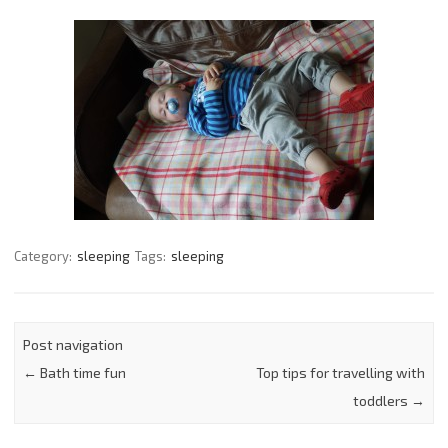
Category:
sleeping
Tags:
sleeping
Post navigation
←
Bath time fun
Top tips for travelling with
toddlers
→