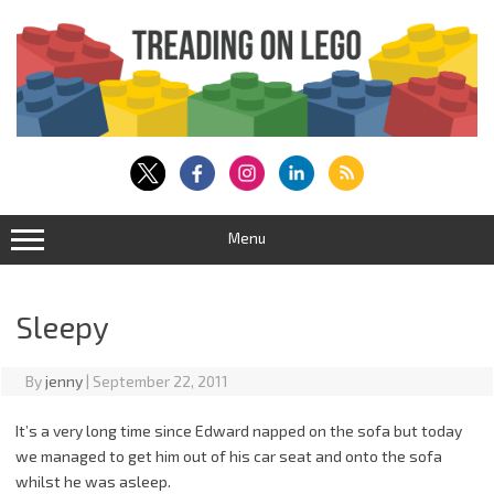
Skip
to
content
Menu
Sleepy
By
jenny
|
September 22, 2011
It’s a very long time since Edward napped on the sofa but today
we managed to get him out of his car seat and onto the sofa
whilst he was asleep.