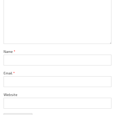
Name
*
Email
*
Website