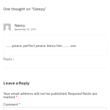
One thought on “
Sleepy
”
Nanny
September 22, 2011
…….peace, perfect peace, bless him……….xxx
↓
Reply
Leave a Reply
Your email address will not be published.
Required fields are
marked
*
Comment
*