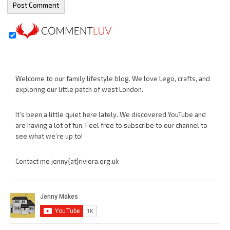
Welcome to our family lifestyle blog. We love Lego, crafts, and
exploring our little patch of west London.
It’s been a little quiet here lately. We discovered YouTube and
are having a lot of fun. Feel free to subscribe to our channel to
see what we’re up to!
Contact me jenny{at}riviera.org.uk