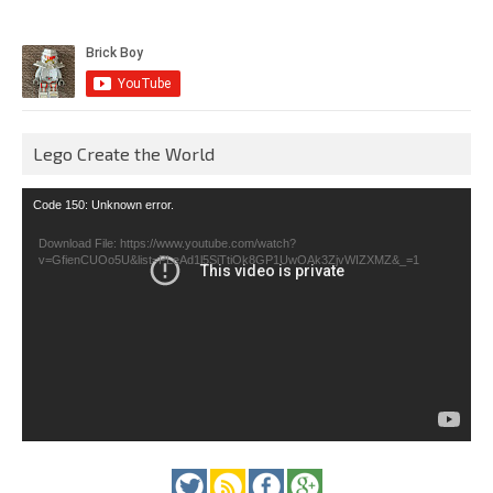
Lego Create the World
Video
Code 150: Unknown error.
Player
Download File: https://www.youtube.com/watch?
v=GfienCUOo5U&list=PLeAd1l5SiTtiOk8GP1UwOAk3ZjvWIZXMZ&_=1