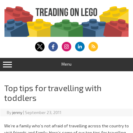
Skip
to
content
Menu
Top tips for travelling with
toddlers
By
jenny
|
September 23, 2011
We’re a family who’s not afraid of travelling across the country to
visit friends and family. Here’s some of our top tips for travelling