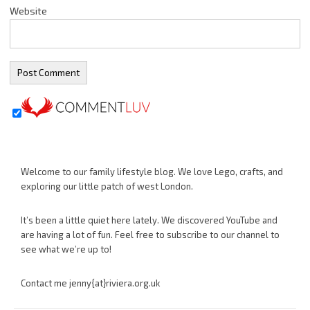
Website
Welcome to our family lifestyle blog. We love Lego, crafts, and
exploring our little patch of west London.
It’s been a little quiet here lately. We discovered YouTube and
are having a lot of fun. Feel free to subscribe to our channel to
see what we’re up to!
Contact me jenny{at}riviera.org.uk