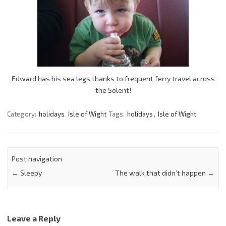
Edward has his sea legs thanks to frequent ferry travel across
the Solent!
Category:
holidays
Isle of Wight
Tags:
holidays
,
Isle of Wight
Post navigation
←
Sleepy
The walk that didn’t happen
→
Leave a Reply