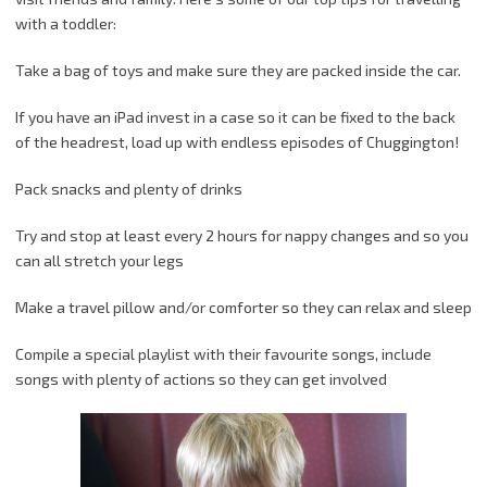
with a toddler:
Take a bag of toys and make sure they are packed inside the car.
If you have an iPad invest in a case so it can be fixed to the back
of the headrest, load up with endless episodes of Chuggington!
Pack snacks and plenty of drinks
Try and stop at least every 2 hours for nappy changes and so you
can all stretch your legs
Make a travel pillow and/or comforter so they can relax and sleep
Compile a special playlist with their favourite songs, include
songs with plenty of actions so they can get involved