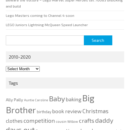
and build
Lego Masters coming to Channel 4 soon
LEGO Juniors Lightning McQueen Speed Launcher
Search
for:
2010-2020
2010-
2020
Tags
Big
Baby
baking
Ally Pally
Auntie Caroline
Brother
Christmas
book review
birthday
daddy
competition
crafts
clothes
cousin Willow
days out