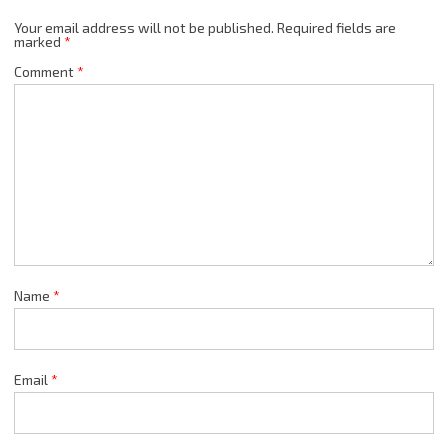
Your email address will not be published.
Required fields are
marked
*
Comment
*
Name
*
Email
*