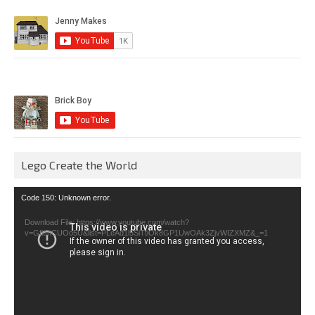
Lego Create the World
Video
Code 150: Unknown error.
Player
Download File: https://www.youtube.com/watch?
v=GfienCUOo5U&list=PLeAd1l5SiTtiOk8GP1UwOAk3ZjvWIZXMZ&_=1