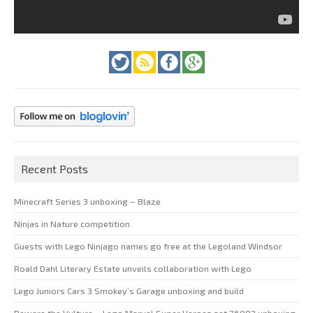
Recent Posts
Minecraft Series 3 unboxing – Blaze
Ninjas in Nature competition
Guests with Lego Ninjago names go free at the Legoland Windsor
Roald Dahl Literary Estate unveils collaboration with Lego
Lego Juniors Cars 3 Smokey’s Garage unboxing and build
Beware the Vulture – Lego Marvel Super Heroes set 76083 unboxing