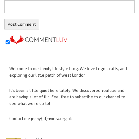
Welcome to our family lifestyle blog. We love Lego, crafts, and
exploring our little patch of west London.
It’s been a little quiet here lately. We discovered YouTube and
are having a lot of fun. Feel free to subscribe to our channel to
see what we’re up to!
Contact me jenny{at}riviera.org.uk