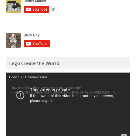
Lego Create the World
Video
Code 150: Unknown error.
Player
Download File: https://www.youtube.com/watch?
v=GfienCUOo5U&list=PLeAd1l5SiTtiOk8GP1UwOAk3ZjvWIZXMZ&_=1