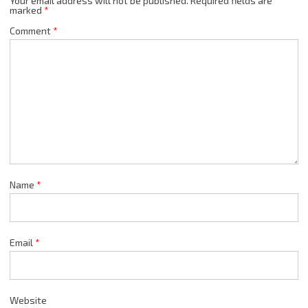
Your email address will not be published.
Required fields are
marked
*
Comment
*
Name
*
Email
*
Website