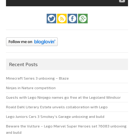
Recent Posts
Minecraft Series 3 unboxing – Blaze
Ninjas in Nature competition
Guests with Lego Ninjago names go free at the Legoland Windsor
Roald Dahl Literary Estate unveils collaboration with Lego
Lego Juniors Cars 3 Smokey’s Garage unboxing and build
Beware the Vulture – Lego Marvel Super Heroes set 76083 unboxing
and build