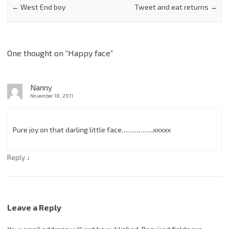
←
West End boy
Tweet and eat returns
→
One thought on “
Happy face
”
Nanny
November 18, 2011
Pure joy on that darling little face……………..xxxxx
↓
Reply
Leave a Reply