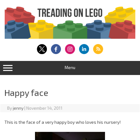
Skip
to
content
Menu
Happy face
By
jenny
|
November 14, 2011
This is the face of a very happy boy who loves his nursery!