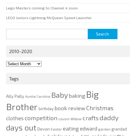
Lego Masters coming to Channel 4 soon
LEGO Juniors Lightning McQueen Speed Launcher
Search
for:
2010-2020
2010-
2020
Tags
Big
Baby
baking
Ally Pally
Auntie Caroline
Brother
Christmas
book review
birthday
daddy
competition
crafts
clothes
cousin Willow
days out
eating
edward
Devon
grandad
Easter
garden