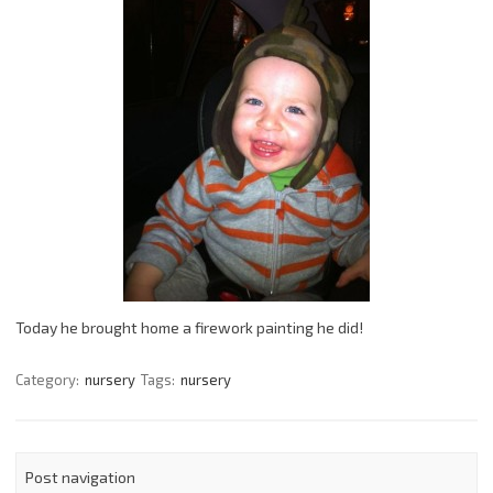
Today he brought home a firework painting he did!
Category:
nursery
Tags:
nursery
Post navigation