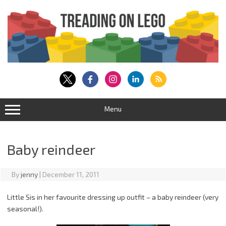
Skip
to
content
Menu
Baby reindeer
By
jenny
|
December 11, 2011
Little Sis in her favourite dressing up outfit – a baby reindeer (very
seasonal!).