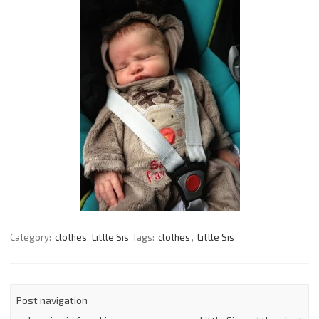
Category:
clothes
Little Sis
Tags:
clothes
,
Little Sis
Post navigation