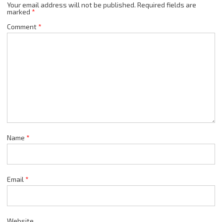
Your email address will not be published.
Required fields are
marked
*
Comment
*
Name
*
Email
*
Website