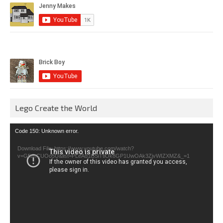
Lego Create the World
Video
Code 150: Unknown error.
Player
Download File: https://www.youtube.com/watch?
v=GfienCUOo5U&list=PLeAd1l5SiTtiOk8GP1UwOAk3ZjvWIZXMZ&_=1