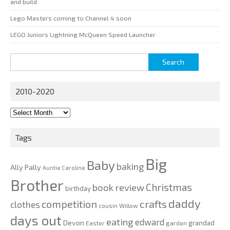
and build
Lego Masters coming to Channel 4 soon
LEGO Juniors Lightning McQueen Speed Launcher
Search
for:
2010-2020
2010-
2020
Tags
Big
Baby
baking
Ally Pally
Auntie Caroline
Brother
Christmas
book review
birthday
daddy
competition
crafts
clothes
cousin Willow
days out
eating
edward
Devon
grandad
Easter
garden