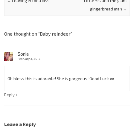
←
Leaning in for a kiss
Little Sis and the giant
gingerbread man
→
One thought on “
Baby reindeer
”
Sonia
February 3, 2012
Oh bless this is adorable! She is gorgeous! Good Luck xx
↓
Reply
Leave a Reply