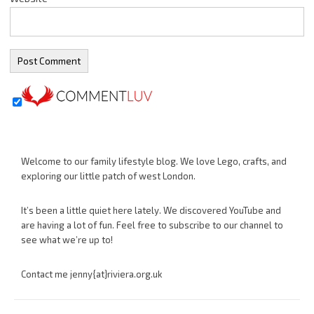
Welcome to our family lifestyle blog. We love Lego, crafts, and
exploring our little patch of west London.
It’s been a little quiet here lately. We discovered YouTube and
are having a lot of fun. Feel free to subscribe to our channel to
see what we’re up to!
Contact me jenny{at}riviera.org.uk