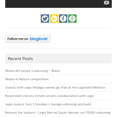
Recent Posts
Minecraft Series 3 unboxing – Blaze
Ninjas in Nature competition
Guests with Lego Ninjago names go free at the Legoland Windsor
Roald Dahl Literary Estate unveils collaboration with Lego
Lego Juniors Cars 3 Smokey’s Garage unboxing and build
Beware the Vulture – Lego Marvel Super Heroes set 76083 unboxing