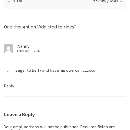
←
In a box
A snowy walk
→
One thought on “
Addicted to rides
”
Nanny
February 10, 2012
……..eager to be 17 and have his own car……..xxx
↓
Reply
Leave a Reply
Your email address will not be published.
Required fields are