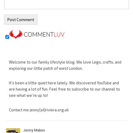
Welcome to our family lifestyle blog. We love Lego, crafts, and
exploring our little patch of west London.
It’s been a little quiet here lately. We discovered YouTube and
are having a lot of fun. Feel free to subscribe to our channel to
see what we’re up to!
Contact me jenny{at}riviera.org.uk