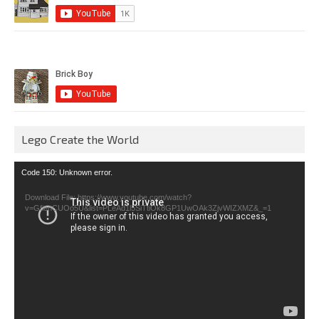
Lego Create the World
Video
Code 150: Unknown error.
Player
Download File: https://www.youtube.com/watch?
v=GfienCUOo5U&list=PLeAd1l5SiTtiOk8GP1UwOAk3ZjvWIZXMZ&_=1