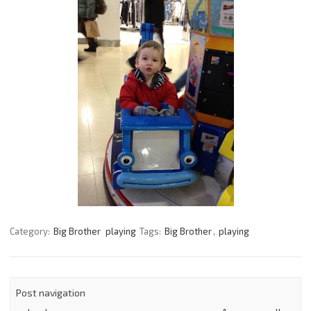
Category:
Big Brother
playing
Tags:
Big Brother
,
playing
Post navigation