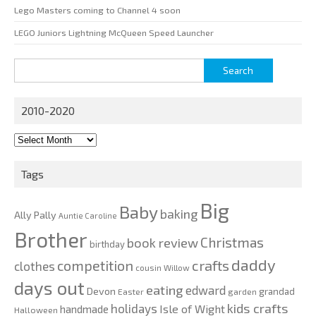
Lego Masters coming to Channel 4 soon
LEGO Juniors Lightning McQueen Speed Launcher
Search
for:
2010-2020
2010-
2020
Tags
Big
Baby
baking
Ally Pally
Auntie Caroline
Brother
Christmas
book review
birthday
daddy
competition
crafts
clothes
cousin Willow
days out
eating
edward
Devon
grandad
Easter
garden
kids crafts
holidays
Isle of Wight
handmade
Halloween