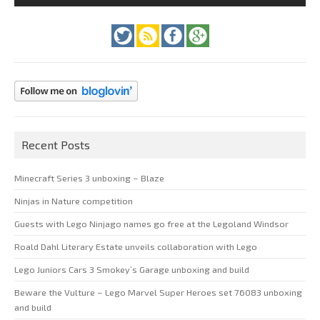
Recent Posts
Minecraft Series 3 unboxing – Blaze
Ninjas in Nature competition
Guests with Lego Ninjago names go free at the Legoland Windsor
Roald Dahl Literary Estate unveils collaboration with Lego
Lego Juniors Cars 3 Smokey’s Garage unboxing and build
Beware the Vulture – Lego Marvel Super Heroes set 76083 unboxing
and build