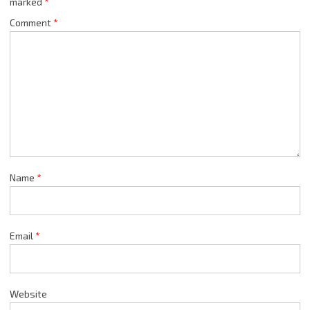
marked
*
Comment
*
Name
*
Email
*
Website