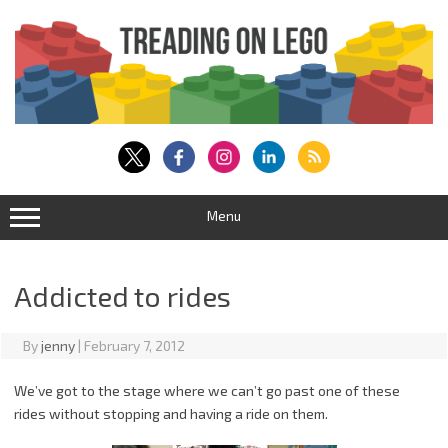
Skip
to
content
Menu
Addicted to rides
By
jenny
|
February 7, 2012
We’ve got to the stage where we can’t go past one of these
rides without stopping and having a ride on them.