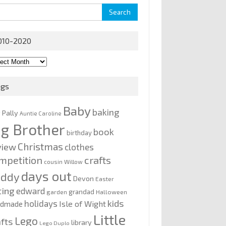
rch
010-2020
0-
0
ags
Baby
baking
y Pally
Auntie Caroline
ig Brother
book
birthday
Christmas
view
clothes
mpetition
crafts
cousin Willow
days out
addy
Devon
Easter
ting
edward
grandad
garden
Halloween
kids
holidays
Isle of Wight
ndmade
Little
Lego
afts
library
Lego Duplo