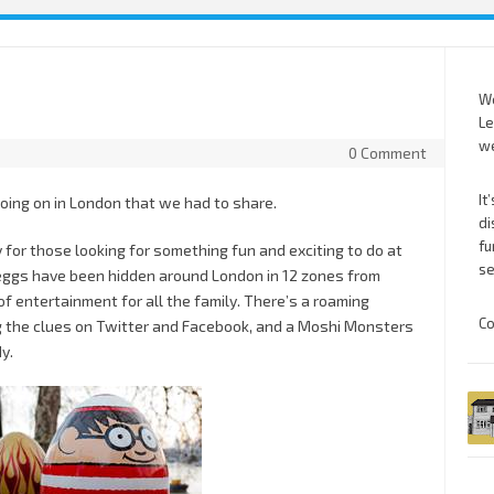
We
Le
we
0 Comment
It
oing on in London that we had to share.
di
fu
y for those looking for something fun and exciting to do at
se
eggs have been hidden around London in 12 zones from
f entertainment for all the family. There’s a roaming
Co
g the clues on Twitter and Facebook, and a Moshi Monsters
y.