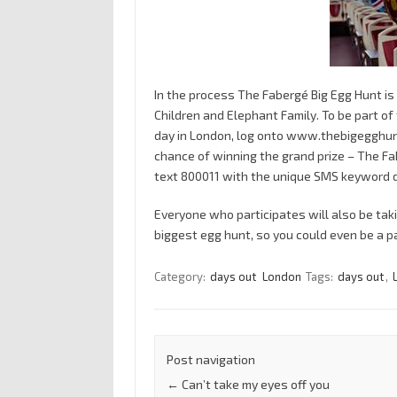
In the process The Fabergé Big Egg Hunt is 
Children and Elephant Family. To be part of
day in London, log onto www.thebigegghunt
chance of winning the grand prize – The Fa
text 800011 with the unique SMS keyword d
Everyone who participates will also be tak
biggest egg hunt, so you could even be a pa
Category:
days out
London
Tags:
days out
,
Post navigation
←
Can’t take my eyes off you