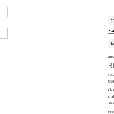
Sea
for:
2
201
202
T
All
B
re
co
d
ea
ha
cr