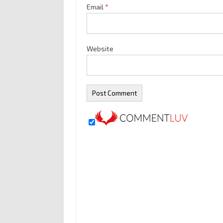
Email
*
Website