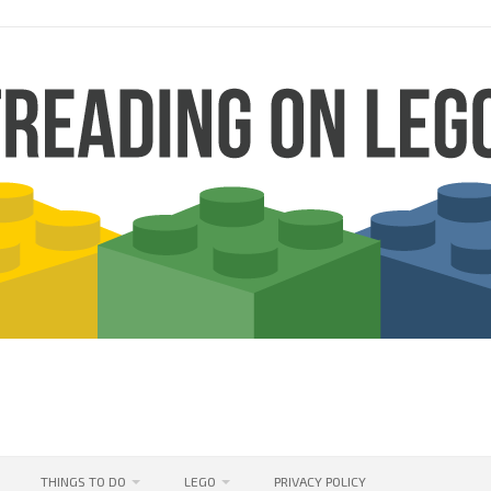
THINGS TO DO
LEGO
PRIVACY POLICY