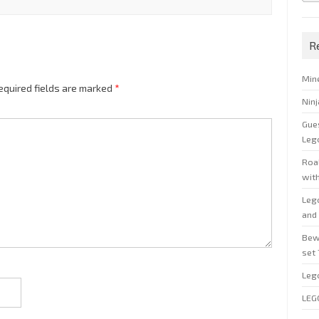
R
Min
equired fields are marked
*
Nin
Gue
Leg
Roal
wit
Leg
and 
Bew
set
Leg
LEG