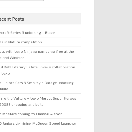
ecent Posts
ecraft Series 3 unboxing – Blaze
jas in Nature competition
sts with Lego Ninjago names go free at the
oland Windsor
d Dahl Literary Estate unveils collaboration
h Lego
o Juniors Cars 3 Smokey’s Garage unboxing
build
are the Vulture – Lego Marvel Super Heroes
 76083 unboxing and build
o Masters coming to Channel 4 soon
O Juniors Lightning McQueen Speed Launcher