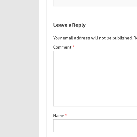
Leave a Reply
Your email address will not be published.
R
Comment
*
Name
*