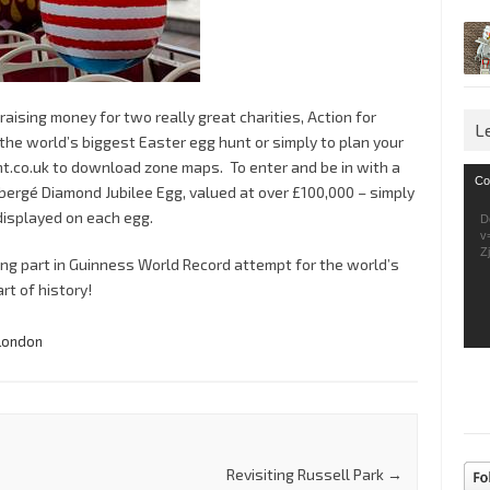
raising money for two really great charities, Action for
L
 the world’s biggest Easter egg hunt or simply to plan your
.co.uk to download zone maps. To enter and be in with a
Vid
Co
bergé Diamond Jubilee Egg, valued at over £100,000 – simply
Pla
isplayed on each egg.
D
v
Z
ing part in Guinness World Record attempt for the world’s
rt of history!
London
Revisiting Russell Park
→