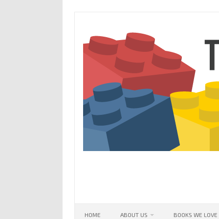
Skip
to
content
HOME
ABOUT US
BOOKS WE LOVE