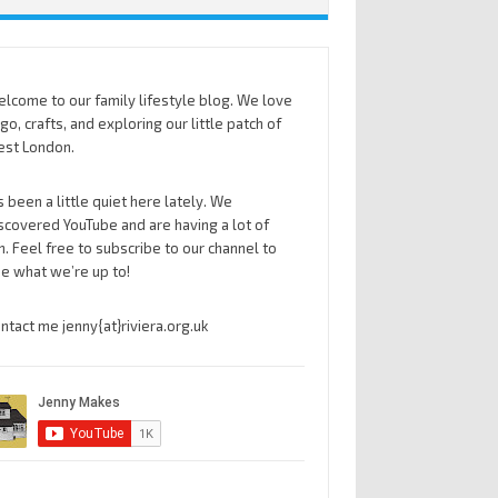
lcome to our family lifestyle blog. We love
go, crafts, and exploring our little patch of
st London.
’s been a little quiet here lately. We
scovered YouTube and are having a lot of
n. Feel free to subscribe to our channel to
e what we’re up to!
ntact me jenny{at}riviera.org.uk