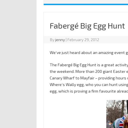
Fabergé Big Egg Hunt
By
jenny
|
February 29, 2012
We’ve just heard about an amazing event g
The Fabergé Big Egg Hunt is a great activit
the weekend. More than 200 giant Easter 
Canary Wharf to Mayfair – providing hours o
Where’s Wally egg, who you can hunt usin
egg, which is proving a firm favourite alread