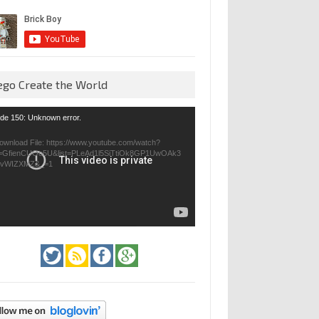
ego Create the World
eo
de 150: Unknown error.
yer
ownload File: https://www.youtube.com/watch?
=GfienCUOo5U&list=PLeAd1l5SiTtiOk8GP1UwOAk3
jvWIZXMZ&_=1