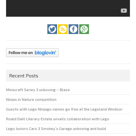
Recent Posts
Minecraft Series 3 unboxing – Blaze
Ninjas in Nature competition
Guests with Lego Ninjago names go free at the Legoland Windsor
Roald Dahl Literary Estate unveils collaboration with Lego
Lego Juniors Cars 3 Smokey’s Garage unboxing and build