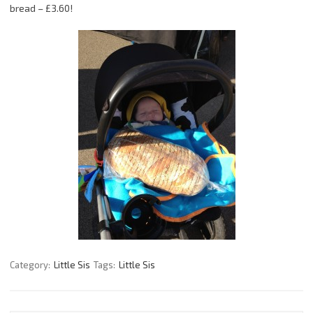
bread – £3.60!
Category:
Little Sis
Tags:
Little Sis