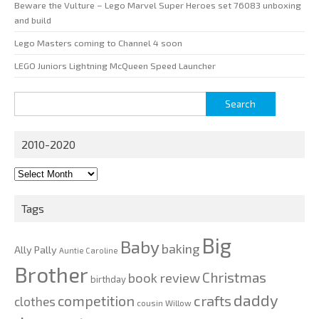
Beware the Vulture – Lego Marvel Super Heroes set 76083 unboxing
and build
Lego Masters coming to Channel 4 soon
LEGO Juniors Lightning McQueen Speed Launcher
Search
for:
2010-2020
2010-
2020
Tags
Big
Baby
baking
Ally Pally
Auntie Caroline
Brother
Christmas
book review
birthday
daddy
competition
crafts
clothes
cousin Willow