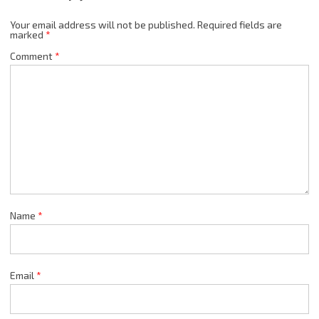
Your email address will not be published.
Required fields are
marked
*
Comment
*
Name
*
Email
*