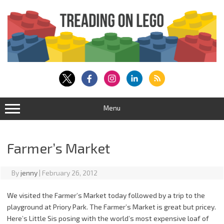
Skip
to
content
Menu
Farmer’s Market
By
jenny
|
February 26, 2012
We visited the Farmer’s Market today followed by a trip to the
playground at Priory Park. The Farmer’s Market is great but pricey.
Here’s Little Sis posing with the world’s most expensive loaf of