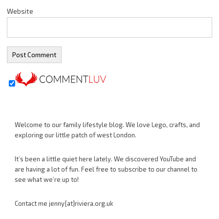
Website
Welcome to our family lifestyle blog. We love Lego, crafts, and
exploring our little patch of west London.
It’s been a little quiet here lately. We discovered YouTube and
are having a lot of fun. Feel free to subscribe to our channel to
see what we’re up to!
Contact me jenny{at}riviera.org.uk