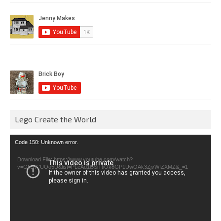
Lego Create the World
Video
Code 150: Unknown error.
Player
Download File: https://www.youtube.com/watch?
v=GfienCUOo5U&list=PLeAd1l5SiTtiOk8GP1UwOAk3ZjvWIZXMZ&_=1