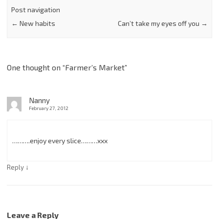
Post navigation
←
New habits
Can’t take my eyes off you
→
One thought on “
Farmer’s Market
”
Nanny
February 27, 2012
……….enjoy every slice………xxx
↓
Reply
Leave a Reply