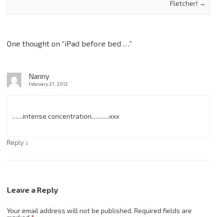
Fletcher!
→
One thought on “
iPad before bed …
”
Nanny
February 27, 2012
……intense concentration……….xxx
↓
Reply
Leave a Reply
Your email address will not be published.
Required fields are