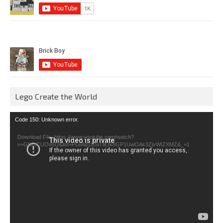
Lego Create the World
Video
Code 150: Unknown error.
Player
Download File: https://www.youtube.com/watch?
v=GfienCUOo5U&list=PLeAd1l5SiTtiOk8GP1UwOAk3ZjvWIZXMZ&_=1