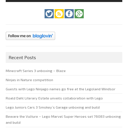
Recent Posts
Minecraft Series 3 unboxing – Blaze
Ninjas in Nature competition
Guests with Lego Ninjago names go free at the Legoland Windsor
Roald Dahl Literary Estate unveils collaboration with Lego
Lego Juniors Cars 3 Smokey’s Garage unboxing and build
Beware the Vulture – Lego Marvel Super Heroes set 76083 unboxing
and build