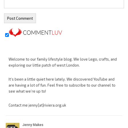
Welcome to our family lifestyle blog. We love Lego, crafts, and
exploring our little patch of west London.
It’s been a little quiet here lately. We discovered YouTube and
are having a lot of fun. Feel free to subscribe to our channel to
see what we’re up to!
Contact me jenny{at}riviera.org.uk