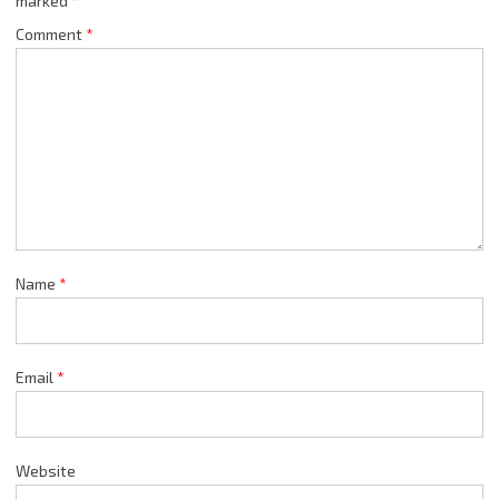
marked
*
Comment
*
Name
*
Email
*
Website