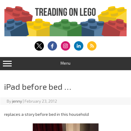
Skip
to
content
Menu
iPad before bed …
By
jenny
|
February 23, 2012
replaces a story before bed in this household