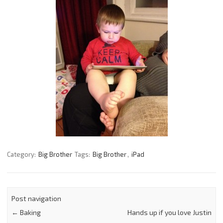
Category:
Big Brother
Tags:
Big Brother
,
iPad
Post navigation
←
Baking
Hands up if you love Justin