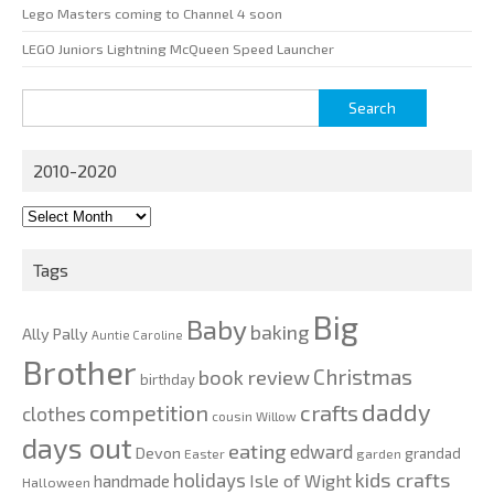
Lego Masters coming to Channel 4 soon
LEGO Juniors Lightning McQueen Speed Launcher
Search
for:
2010-2020
2010-
2020
Tags
Big
Baby
baking
Ally Pally
Auntie Caroline
Brother
Christmas
book review
birthday
daddy
competition
crafts
clothes
cousin Willow
days out
eating
edward
Devon
grandad
Easter
garden
kids crafts
holidays
Isle of Wight
handmade
Halloween