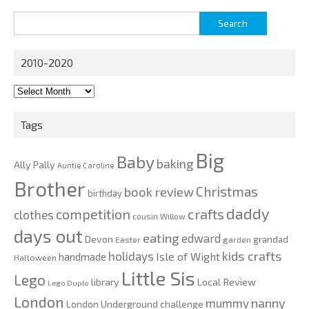
Search
for:
2010-2020
2010-
2020
Tags
Big
Baby
baking
Ally Pally
Auntie Caroline
Brother
Christmas
book review
birthday
daddy
competition
crafts
clothes
cousin Willow
days out
eating
edward
Devon
grandad
Easter
garden
kids crafts
holidays
Isle of Wight
handmade
Halloween
Little Sis
Lego
Local Review
library
Lego Duplo
London
nanny
mummy
London Underground challenge