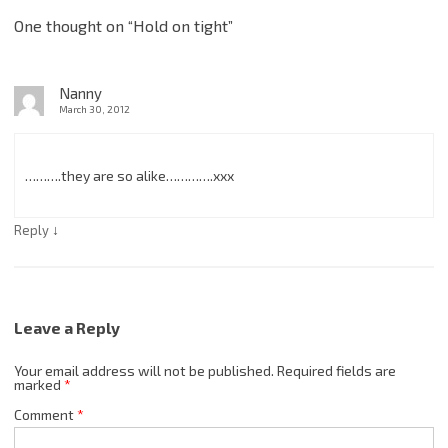
One thought on “
Hold on tight
”
Nanny
March 30, 2012
……….they are so alike………….xxx
↓
Reply
Leave a Reply
Your email address will not be published.
Required fields are
marked
*
Comment
*