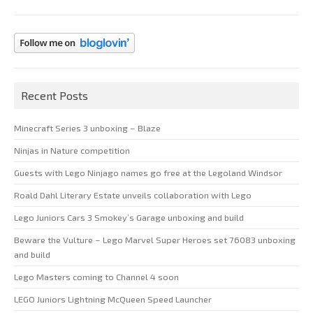
Recent Posts
Minecraft Series 3 unboxing – Blaze
Ninjas in Nature competition
Guests with Lego Ninjago names go free at the Legoland Windsor
Roald Dahl Literary Estate unveils collaboration with Lego
Lego Juniors Cars 3 Smokey’s Garage unboxing and build
Beware the Vulture – Lego Marvel Super Heroes set 76083 unboxing
and build
Lego Masters coming to Channel 4 soon
LEGO Juniors Lightning McQueen Speed Launcher