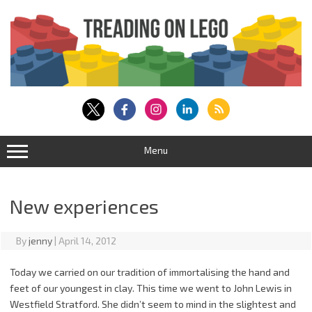
Skip
to
content
Menu
New experiences
By
jenny
|
April 14, 2012
Today we carried on our tradition of immortalising the hand and
feet of our youngest in clay. This time we went to John Lewis in
Westfield Stratford. She didn’t seem to mind in the slightest and