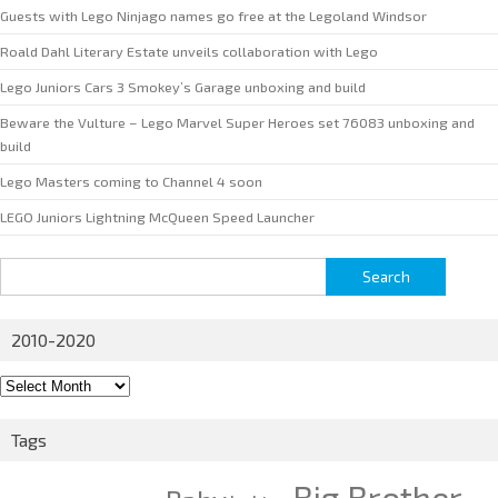
Guests with Lego Ninjago names go free at the Legoland Windsor
Roald Dahl Literary Estate unveils collaboration with Lego
Lego Juniors Cars 3 Smokey’s Garage unboxing and build
Beware the Vulture – Lego Marvel Super Heroes set 76083 unboxing and
build
Lego Masters coming to Channel 4 soon
LEGO Juniors Lightning McQueen Speed Launcher
Search
for:
2010-2020
2010-
2020
Tags
Big Brother