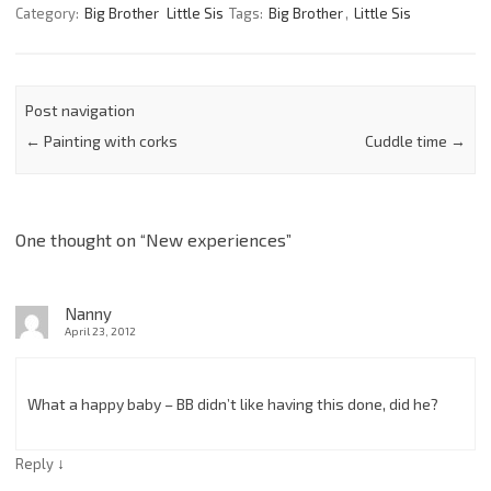
Category:
Big Brother
Little Sis
Tags:
Big Brother
,
Little Sis
Post navigation
←
Painting with corks
Cuddle time
→
One thought on “
New experiences
”
Nanny
April 23, 2012
What a happy baby – BB didn’t like having this done, did he?
↓
Reply