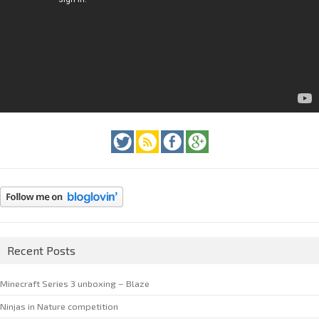
Recent Posts
Minecraft Series 3 unboxing – Blaze
Ninjas in Nature competition