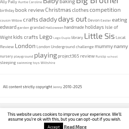
Baby
baking
Ally Pally
Auntie Caroline
competition
Christmas
book review
clothes
birthday
days out
daddy
crafts
eating
Devon
cousin Willow
Easter
edward
holidays
Isle of
handmade
grandad
garden
Halloween
Little Sis
Lego
kids crafts
Wight
Local
library
Lego Duplo
London
nanny
mummy
Review
London Underground challenge
playing
review
project365
nursery
playground
Ruislip
school
sleeping
swimming
toys
Wiltshire
All content strictly copyright
Jenny
2010-2025
This website uses cookies to improve your experience. We'll
custom footer text left
custom footer text right
assume you're ok with this, but you can opt-out if you wish.
Read More
Accept