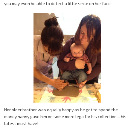
you may even be able to detect a little smile on her face.
Her older brother was equally happy as he got to spend the
money nanny gave him on some more lego for his collection – his
latest must have!