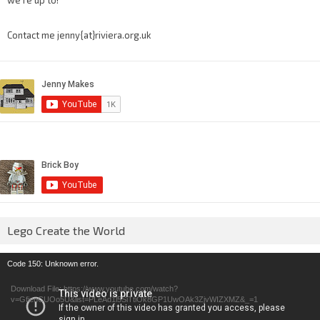
we’re up to!
Contact me jenny{at}riviera.org.uk
Lego Create the World
Video
Code 150: Unknown error.
Player
Download File: https://www.youtube.com/watch?
v=GfienCUOo5U&list=PLeAd1l5SiTtiOk8GP1UwOAk3ZjvWIZXMZ&_=1