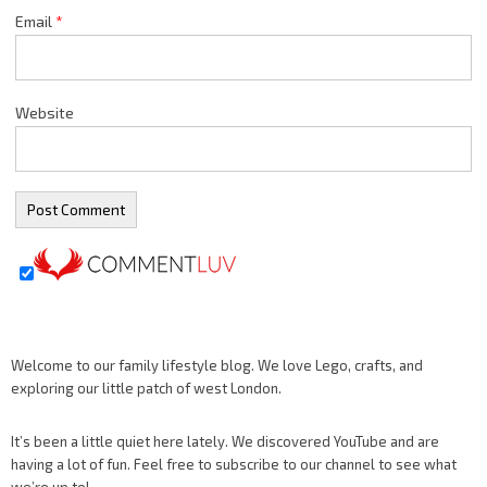
Email
*
Website
Welcome to our family lifestyle blog. We love Lego, crafts, and
exploring our little patch of west London.
It’s been a little quiet here lately. We discovered YouTube and are
having a lot of fun. Feel free to subscribe to our channel to see what