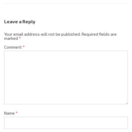
Leave a Reply
Your email address will not be published.
Required fields are
marked
*
Comment
*
Name
*