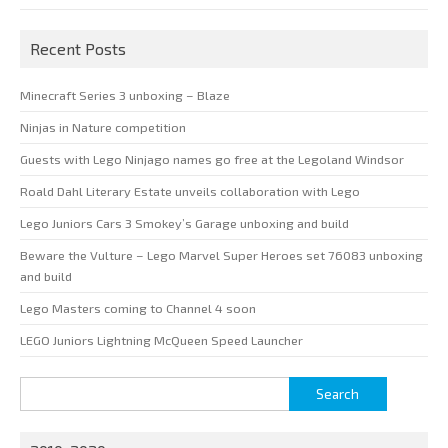
Recent Posts
Minecraft Series 3 unboxing – Blaze
Ninjas in Nature competition
Guests with Lego Ninjago names go free at the Legoland Windsor
Roald Dahl Literary Estate unveils collaboration with Lego
Lego Juniors Cars 3 Smokey’s Garage unboxing and build
Beware the Vulture – Lego Marvel Super Heroes set 76083 unboxing
and build
Lego Masters coming to Channel 4 soon
LEGO Juniors Lightning McQueen Speed Launcher
Search
for: