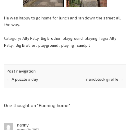
He was happy to go home for lunch and ran down the street all
the way.
Category:
Ally Pally
Big Brother
playground
playing
Tags:
Ally
Pally
,
Big Brother
,
playground
,
playing
,
sandpit
Post navigation
←
A puzzle a day
nanoblock giraffe
→
One thought on “
Running home
”
nanny
August 24, 2012