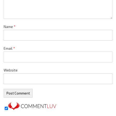
Name
*
Email
*
Website