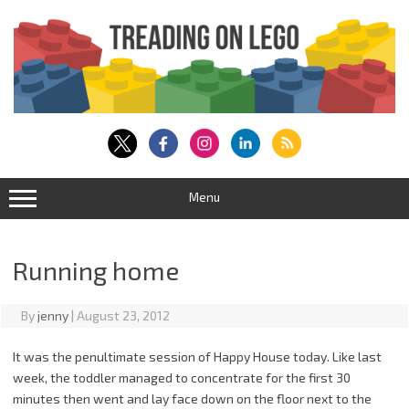
Skip
to
content
Menu
Running home
By
jenny
|
August 23, 2012
It was the penultimate session of Happy House today. Like last
week, the toddler managed to concentrate for the first 30
minutes then went and lay face down on the floor next to the