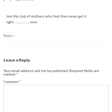
Join the club of mothers who feel they never get it
right………………xxxx
↓
Reply
Leave a Reply
Your email address will not be published.
Required fields are
marked
*
Comment
*