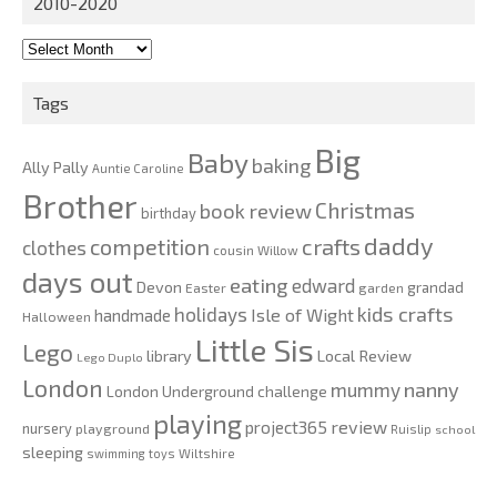
2010-2020
2010-
2020
Tags
Big
Baby
baking
Ally Pally
Auntie Caroline
Brother
Christmas
book review
birthday
daddy
competition
crafts
clothes
cousin Willow
days out
eating
edward
Devon
grandad
Easter
garden
kids crafts
holidays
Isle of Wight
handmade
Halloween
Little Sis
Lego
Local Review
library
Lego Duplo
London
nanny
mummy
London Underground challenge
playing
review
project365
nursery
playground
Ruislip
school
sleeping
swimming
toys
Wiltshire