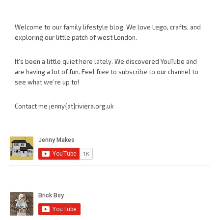
Welcome to our family lifestyle blog. We love Lego, crafts, and
exploring our little patch of west London.
It’s been a little quiet here lately. We discovered YouTube and
are having a lot of fun. Feel free to subscribe to our channel to
see what we’re up to!
Contact me jenny{at}riviera.org.uk