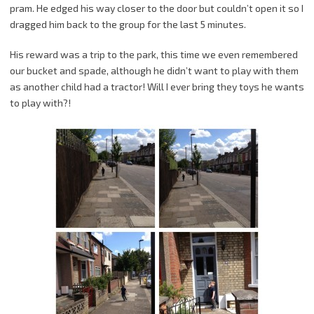
pram. He edged his way closer to the door but couldn’t open it so I
dragged him back to the group for the last 5 minutes.
His reward was a trip to the park, this time we even remembered
our bucket and spade, although he didn’t want to play with them
as another child had a tractor! Will I ever bring they toys he wants
to play with?!