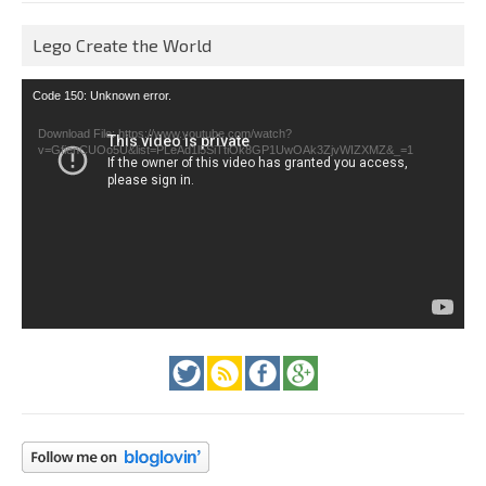
Lego Create the World
Video
Code 150: Unknown error.
Player
Download File: https://www.youtube.com/watch?
v=GfienCUOo5U&list=PLeAd1l5SiTtiOk8GP1UwOAk3ZjvWIZXMZ&_=1