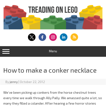
Skip
to
content
Menu
How to make a conker necklace
By
jenny
|
October 22, 2012
We’ve been picking up conkers from the horse chestnut trees
every time we walk through Ally Pally. We amassed quite a lot, so
many they filled a colander. After hearing a few horror stories