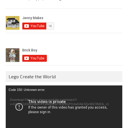
Lego Create the World
Video
Code 150: Unknown error.
Player
Download File: https://www.youtube.com/watch?
v=GfienCUOo5U&list=PLeAd1l5SiTtiOk8GP1UwOAk3ZjvWIZXMZ&_=1