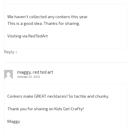
We haven’t collected any conkers this year.
This is a good idea. Thanks for sharing.
Visiting via RedTedArt
↓
Reply
maggy, red ted art
October 25, 2012
Conkers make GREAT necklaces! So tactile and chunky.
Thank you for sharing on Kids Get Crafty!
Maggy