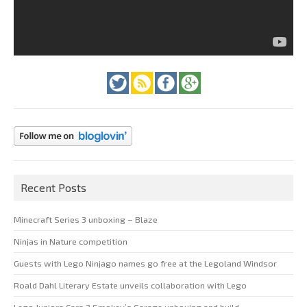
Recent Posts
Minecraft Series 3 unboxing – Blaze
Ninjas in Nature competition
Guests with Lego Ninjago names go free at the Legoland Windsor
Roald Dahl Literary Estate unveils collaboration with Lego