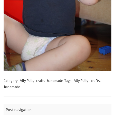
Category:
Ally Pally
crafts
handmade
Tags:
Ally Pally
,
crafts
,
handmade
Post navigation