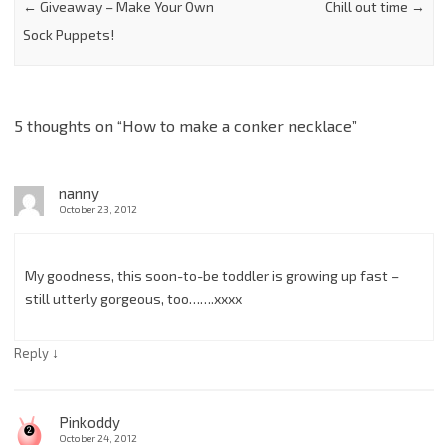
←
Giveaway – Make Your Own
Chill out time
→
Sock Puppets!
5 thoughts on “
How to make a conker necklace
”
nanny
October 23, 2012
My goodness, this soon-to-be toddler is growing up fast –
still utterly gorgeous, too…….xxxx
↓
Reply
Pinkoddy
October 24, 2012