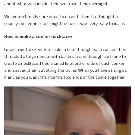
about what was inside them we froze them overnight.
We weren’t really sure what to do with them but thought a
chunky conker necklace might be fun. It was very easy to make.
How to make a conker necklace:
I used a metal skewer to make a hole through each conker, then
threaded a large needle with bakers twine through each one to
create a necklace. I tied a small knot either side of each conker
and spaced them out along the twine. When you have strung as
many as you want then tie the two ends of the twine together.