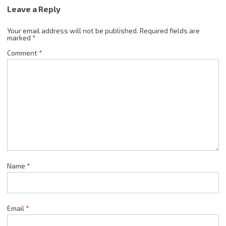
Leave a Reply
Your email address will not be published.
Required fields are
marked
*
Comment
*
Name
*
Email
*