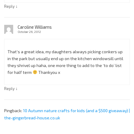
↓
Reply
Caroline Williams
October 26, 2012
That’s a great idea, my daughters always picking conkers up
in the park but usually end up on the kitchen windowsill until
they shrivel up haha, one more thing to add to the ‘to do’ list
for half term
Thankyou x
↓
Reply
Pingback:
10 Autumn nature crafts for kids (and a $500 giveaway) |
the-gingerbread-house.co.uk