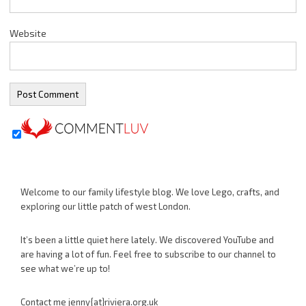
Website
Welcome to our family lifestyle blog. We love Lego, crafts, and
exploring our little patch of west London.
It’s been a little quiet here lately. We discovered YouTube and
are having a lot of fun. Feel free to subscribe to our channel to
see what we’re up to!
Contact me jenny{at}riviera.org.uk