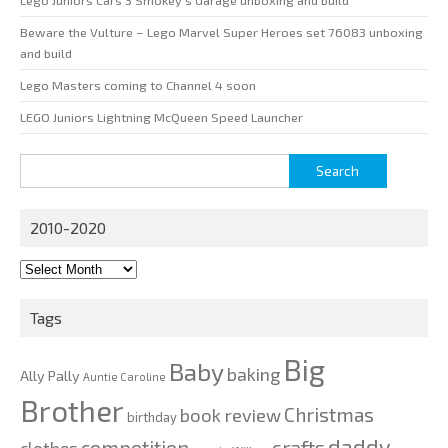
Lego Juniors Cars 3 Smokey’s Garage unboxing and build
Beware the Vulture – Lego Marvel Super Heroes set 76083 unboxing
and build
Lego Masters coming to Channel 4 soon
LEGO Juniors Lightning McQueen Speed Launcher
Search
for:
2010-2020
2010-
2020
Tags
Big
Baby
baking
Ally Pally
Auntie Caroline
Brother
Christmas
book review
birthday
daddy
competition
crafts