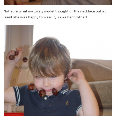
Not sure what my lovely model thought of the necklace but at
least she was happy to wear it, unlike her brother!