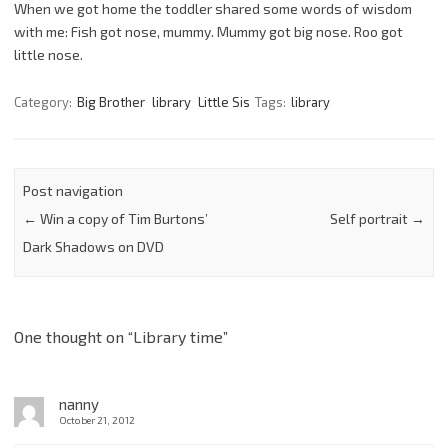
When we got home the toddler shared some words of wisdom
with me: Fish got nose, mummy. Mummy got big nose. Roo got
little nose.
Category:
Big Brother
library
Little Sis
Tags:
library
Post navigation
←
Win a copy of Tim Burtons’
Self portrait
→
Dark Shadows on DVD
One thought on “
Library time
”
nanny
October 21, 2012