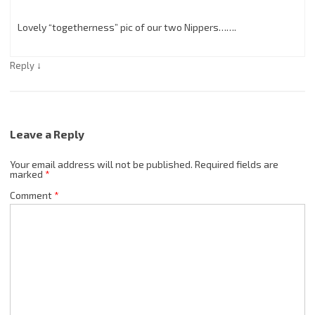
Lovely “togetherness” pic of our two Nippers…….
↓
Reply
Leave a Reply
Your email address will not be published.
Required fields are
marked
*
Comment
*