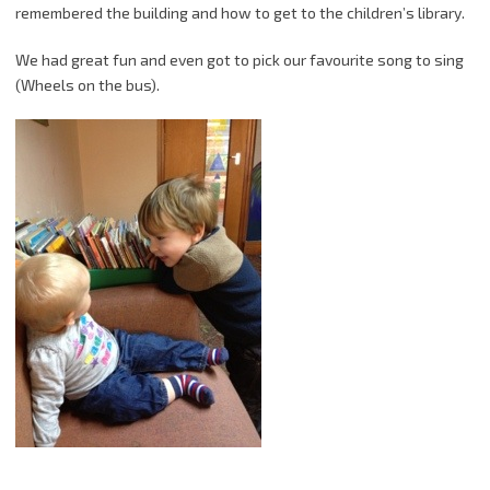
remembered the building and how to get to the children’s library.
We had great fun and even got to pick our favourite song to sing
(Wheels on the bus).