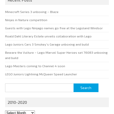
Minecraft Series 3 unboxing – Blaze
Ninjas in Nature competition
Guests with Lego Ninjago names go free at the Legoland Windsor
Roald Dahl Literary Estate unveils collaboration with Lego
Lego Juniors Cars 3 Smokey’s Garage unboxing and build
Beware the Vulture – Lego Marvel Super Heroes set 76083 unboxing
and build
Lego Masters coming to Channel 4 soon
LEGO Juniors Lightning McQueen Speed Launcher
Search
for:
2010-2020
2010-