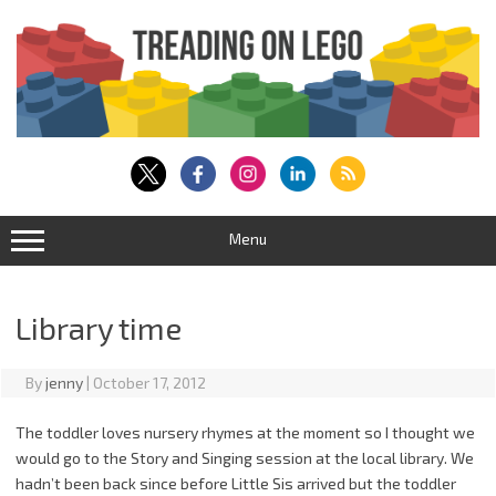
Skip
to
content
Menu
Library time
By
jenny
|
October 17, 2012
The toddler loves nursery rhymes at the moment so I thought we
would go to the Story and Singing session at the local library. We
hadn’t been back since before Little Sis arrived but the toddler