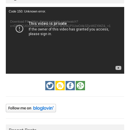
Video
Code 150: Unknown error.
Player
Download File: https://www.youtube.com/watch?
v=GfienCUOo5U&list=PLeAd1l5SiTtiOk8GP1UwOAk3ZjvWIZXMZ&_=1
Recent Posts