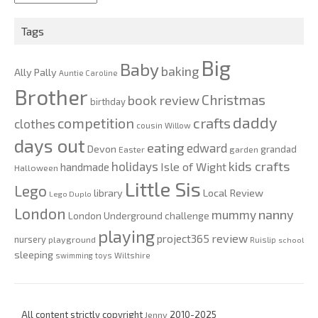
2020
Tags
Big
Baby
baking
Ally Pally
Auntie Caroline
Brother
Christmas
book review
birthday
daddy
competition
crafts
clothes
cousin Willow
days out
eating
edward
Devon
grandad
Easter
garden
kids crafts
holidays
Isle of Wight
handmade
Halloween
Little Sis
Lego
Local Review
library
Lego Duplo
London
nanny
mummy
London Underground challenge
playing
review
project365
nursery
playground
Ruislip
school
sleeping
swimming
toys
Wiltshire
All content strictly copyright
Jenny
2010-2025