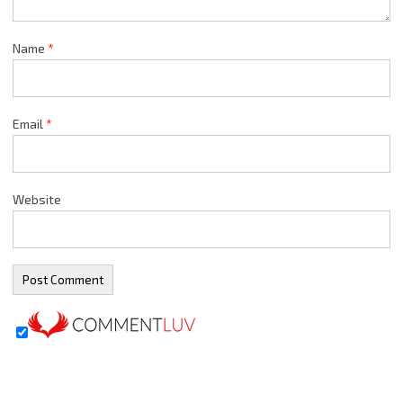
Name
*
Email
*
Website