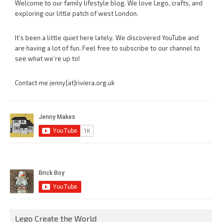
Welcome to our family lifestyle blog. We love Lego, crafts, and
exploring our little patch of west London.
It’s been a little quiet here lately. We discovered YouTube and
are having a lot of fun. Feel free to subscribe to our channel to
see what we’re up to!
Contact me jenny{at}riviera.org.uk
Lego Create the World