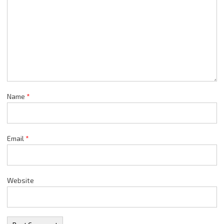
Name
*
Email
*
Website