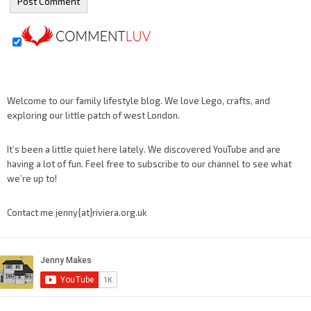
Welcome to our family lifestyle blog. We love Lego, crafts, and
exploring our little patch of west London.
It’s been a little quiet here lately. We discovered YouTube and are
having a lot of fun. Feel free to subscribe to our channel to see what
we’re up to!
Contact me jenny{at}riviera.org.uk