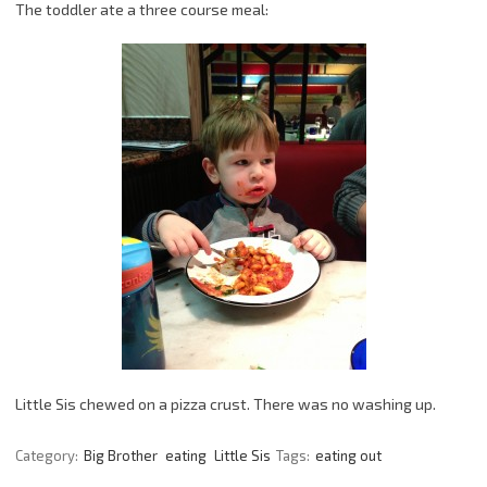
The toddler ate a three course meal:
Little Sis chewed on a pizza crust. There was no washing up.
Category:
Big Brother
eating
Little Sis
Tags:
eating out