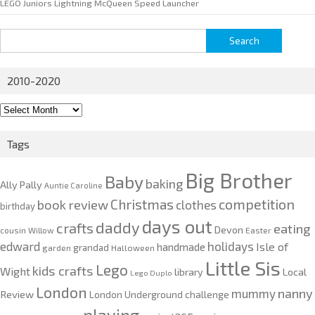
LEGO Juniors Lightning McQueen Speed Launcher
Search
for:
2010-2020
2010-
2020
Tags
Big Brother
Baby
baking
Ally Pally
Auntie Caroline
competition
Christmas
book review
clothes
birthday
days out
daddy
crafts
eating
Devon
cousin Willow
Easter
edward
holidays
Isle of
handmade
grandad
garden
Halloween
Little Sis
Lego
kids crafts
Wight
Local
library
Lego Duplo
London
nanny
mummy
Review
London Underground challenge
playing