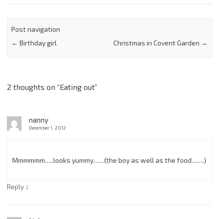
Post navigation
←
Birthday girl
Christmas in Covent Garden
→
2 thoughts on “
Eating out
”
nanny
December 1, 2012
Mmmmmm…..looks yummy……(the boy as well as the food…….)
↓
Reply