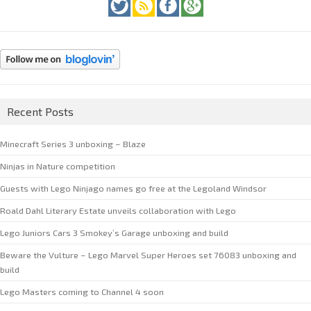
Recent Posts
Minecraft Series 3 unboxing – Blaze
Ninjas in Nature competition
Guests with Lego Ninjago names go free at the Legoland Windsor
Roald Dahl Literary Estate unveils collaboration with Lego
Lego Juniors Cars 3 Smokey’s Garage unboxing and build
Beware the Vulture – Lego Marvel Super Heroes set 76083 unboxing and
build
Lego Masters coming to Channel 4 soon