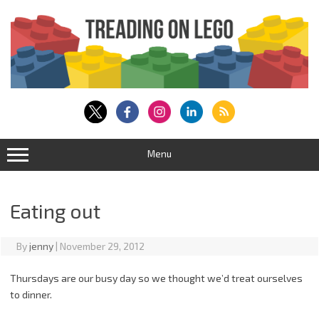
Skip
to
content
Menu
Eating out
By
jenny
|
November 29, 2012
Thursdays are our busy day so we thought we’d treat ourselves
to dinner.