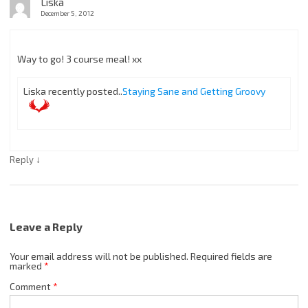
Liska
December 5, 2012
Way to go! 3 course meal! xx
Liska recently posted..
Staying Sane and Getting Groovy
↓
Reply
Leave a Reply
Your email address will not be published.
Required fields are
marked
*
Comment
*