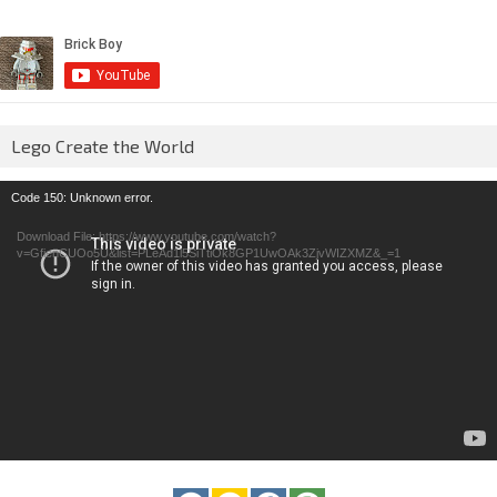
Lego Create the World
Video
Code 150: Unknown error.
Player
Download File: https://www.youtube.com/watch?
v=GfienCUOo5U&list=PLeAd1l5SiTtiOk8GP1UwOAk3ZjvWIZXMZ&_=1