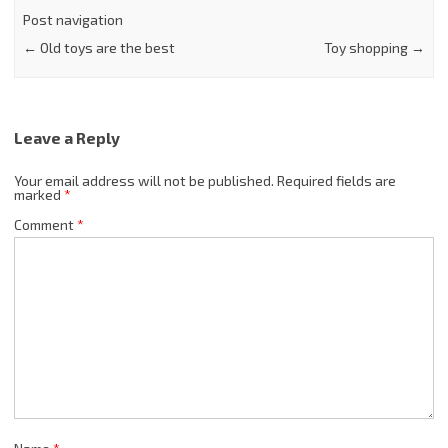
Post navigation
←
Old toys are the best
Toy shopping
→
Leave a Reply
Your email address will not be published.
Required fields are
marked
*
Comment
*