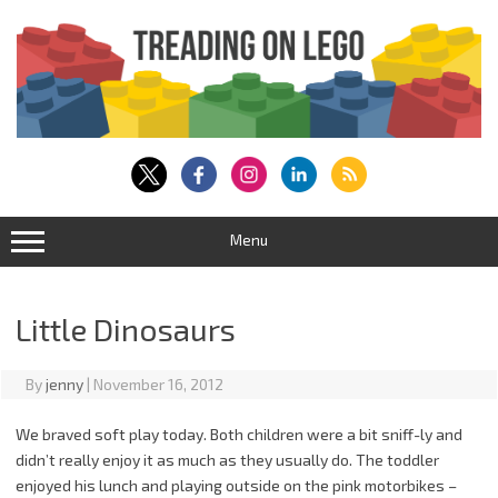
Skip
to
content
Menu
Little Dinosaurs
By
jenny
|
November 16, 2012
We braved soft play today. Both children were a bit sniff-ly and
didn’t really enjoy it as much as they usually do. The toddler
enjoyed his lunch and playing outside on the pink motorbikes –