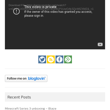
Download File: https://www.youtube.com/watch?
v=GfienCUOo5U&list=PLeAd1l5SiTtiOk8GP1UwOAk3ZjvWIZXMZ&_=1
Recent Posts
Minecraft Series 3 unboxing – Blaze