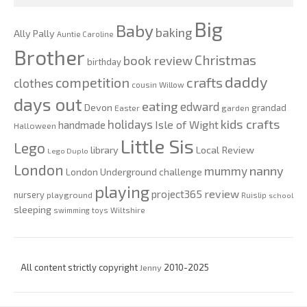
Big
Baby
baking
Ally Pally
Auntie Caroline
Brother
Christmas
book review
birthday
daddy
competition
crafts
clothes
cousin Willow
days out
eating
edward
Devon
grandad
Easter
garden
kids crafts
holidays
Isle of Wight
handmade
Halloween
Little Sis
Lego
Local Review
library
Lego Duplo
London
nanny
mummy
London Underground challenge
playing
review
project365
nursery
playground
Ruislip
school
sleeping
swimming
toys
Wiltshire
All content strictly copyright
Jenny
2010-2025