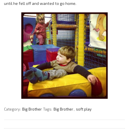
until he fell off and wanted to go home.
Category:
Big Brother
Tags:
Big Brother
,
soft play