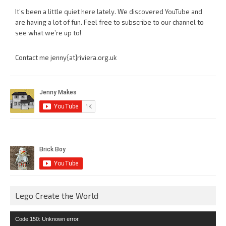
It’s been a little quiet here lately. We discovered YouTube and
are having a lot of fun. Feel free to subscribe to our channel to
see what we’re up to!
Contact me jenny{at}riviera.org.uk
Lego Create the World
Video
Code 150: Unknown error.
Player