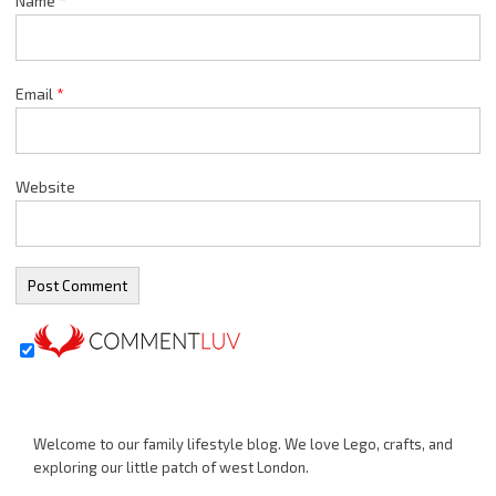
Name
*
Email
*
Website
Welcome to our family lifestyle blog. We love Lego, crafts, and
exploring our little patch of west London.