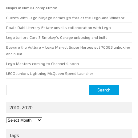
Ninjas in Nature competition
Guests with Lego Ninjago names go free at the Legoland Windsor
Roald Dahl Literary Estate unveils collaboration with Lego
Lego Juniors Cars 3 Smokey’s Garage unboxing and build
Beware the Vulture – Lego Marvel Super Heroes set 76083 unboxing
and build
Lego Masters coming to Channel 4 soon
LEGO Juniors Lightning McQueen Speed Launcher
Search
for:
2010-2020
2010-
2020
Tags