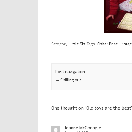
Category:
Little Sis
Tags:
Fisher Price
,
insta
Post navigation
←
Chilling out
One thought on “
Old toys are the best
Joanne McGonagle