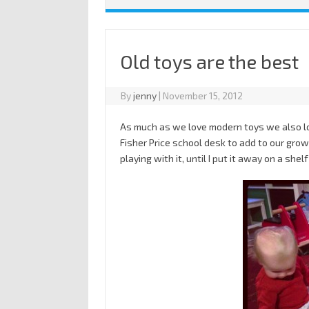
Old toys are the best
By
jenny
|
November 15, 2012
As much as we love modern toys we also lo
Fisher Price school desk to add to our growi
playing with it, until I put it away on a shelf