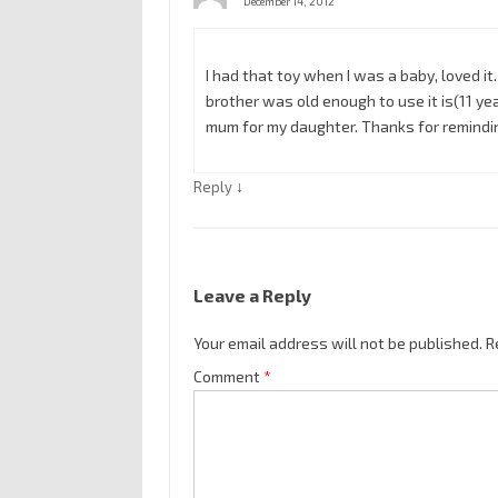
December 14, 2012
I had that toy when I was a baby, loved i
brother was old enough to use it is(11 year
mum for my daughter. Thanks for remindin
↓
Reply
Leave a Reply
Your email address will not be published.
R
Comment
*