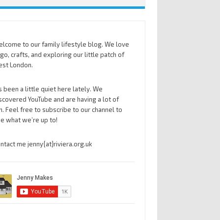
lcome to our family lifestyle blog. We love
go, crafts, and exploring our little patch of
st London.
’s been a little quiet here lately. We
scovered YouTube and are having a lot of
n. Feel free to subscribe to our channel to
e what we’re up to!
ntact me jenny{at}riviera.org.uk