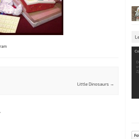
L
gram
Vid
Co
Pla
D
v
Z
Little Dinosaurs
→
”