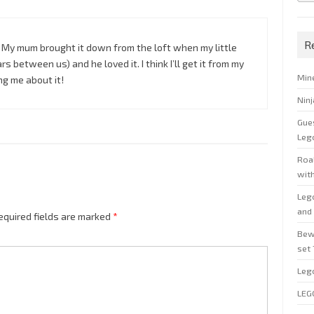
R
t. My mum brought it down from the loft when my little
s between us) and he loved it. I think I’ll get it from my
Min
g me about it!
Nin
Gue
Leg
Roal
wit
Leg
and 
equired fields are marked
*
Bew
set
Leg
LEG