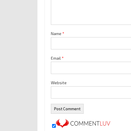
Name
*
Email
*
Website