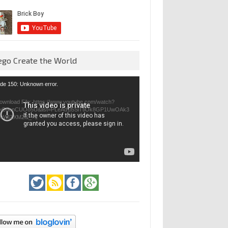
ego Create the World
eo
de 150: Unknown error.
yer
ownload File: https://www.youtube.com/watch?
=GfienCUOo5U&list=PLeAd1l5SiTtiOk8GP1UwOAk3
jvWIZXMZ&_=1