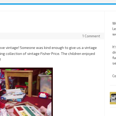
We
Le
we
1 Comment
It
ve vintage! Someone was kind enough to give us a vintage
di
ng collection of vintage Fisher Price. The children enjoyed
fu
!
se
Co