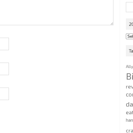
Sea
for:
2
201
202
T
All
B
re
co
d
ea
ha
cr