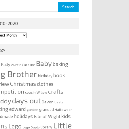
rch
010-2020
0-
0
ags
Baby
baking
y Pally
Auntie Caroline
ig Brother
book
birthday
Christmas
view
clothes
mpetition
crafts
cousin Willow
days out
addy
Devon
Easter
ting
edward
grandad
garden
Halloween
kids
holidays
Isle of Wight
ndmade
Little
Lego
afts
library
Lego Duplo