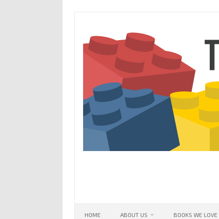
Skip
to
content
HOME
ABOUT US
BOOKS WE LOVE