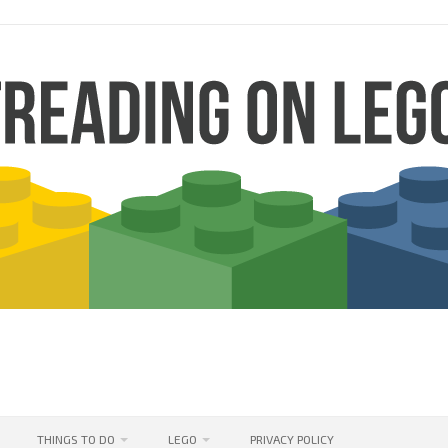
THINGS TO DO
LEGO
PRIVACY POLICY