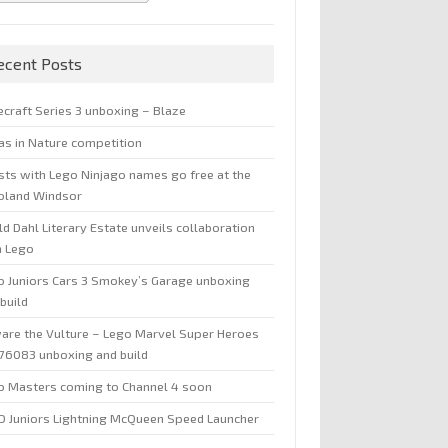
ecent Posts
ecraft Series 3 unboxing – Blaze
jas in Nature competition
sts with Lego Ninjago names go free at the
oland Windsor
d Dahl Literary Estate unveils collaboration
h Lego
o Juniors Cars 3 Smokey’s Garage unboxing
build
are the Vulture – Lego Marvel Super Heroes
 76083 unboxing and build
o Masters coming to Channel 4 soon
O Juniors Lightning McQueen Speed Launcher