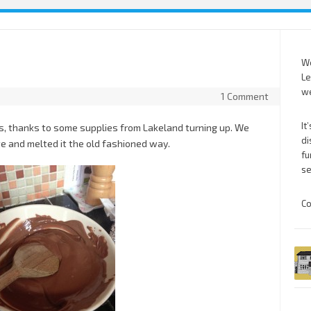
We
Le
we
1 Comment
It
s, thanks to some supplies from Lakeland turning up. We
di
te and melted it the old fashioned way.
fu
se
Co