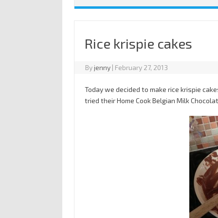
Rice krispie cakes
By
jenny
|
February 27, 2013
Today we decided to make rice krispie cake
tried their Home Cook Belgian Milk Chocola