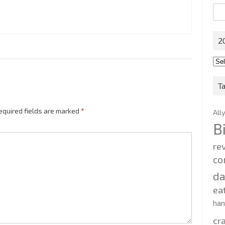
Sea
for:
2
201
202
T
equired fields are marked
*
All
B
re
co
d
ea
ha
cr