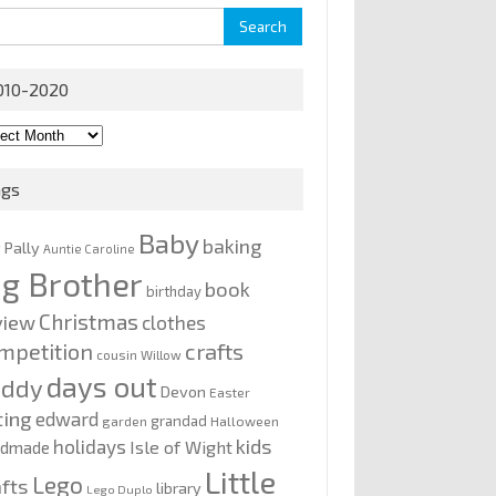
rch
010-2020
0-
0
ags
Baby
baking
y Pally
Auntie Caroline
ig Brother
book
birthday
Christmas
view
clothes
mpetition
crafts
cousin Willow
days out
addy
Devon
Easter
ting
edward
grandad
garden
Halloween
kids
holidays
Isle of Wight
ndmade
Little
Lego
afts
library
Lego Duplo