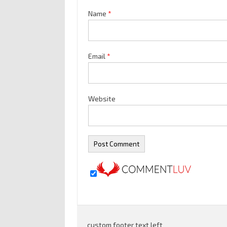
Name
*
Email
*
Website
custom footer text left