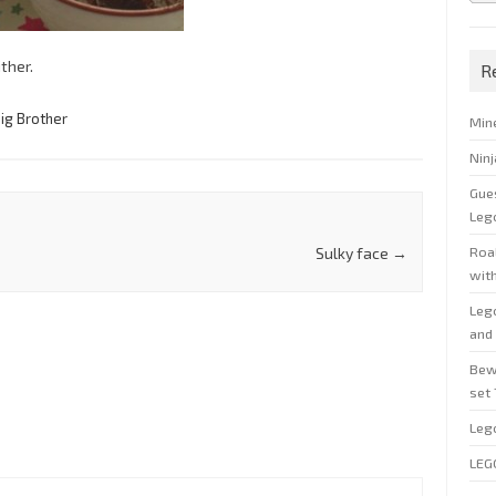
ther.
R
ig Brother
Min
Nin
Gue
Leg
Roal
Sulky face
→
wit
Leg
and 
Bew
set
Leg
LEG