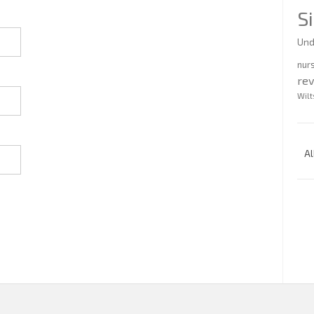
S
Und
nur
re
Wilt
Al