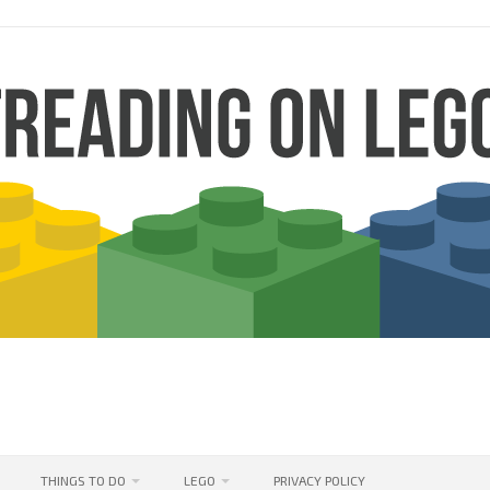
THINGS TO DO
LEGO
PRIVACY POLICY