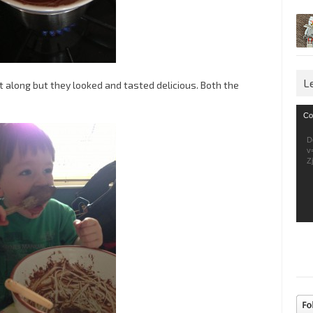
L
 along but they looked and tasted delicious. Both the
Vid
Co
Pla
D
v
Z