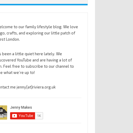
lcome to our family lifestyle blog. We love
go, crafts, and exploring our little patch of
st London.
’s been a little quiet here lately. We
scovered YouTube and are having a lot of
n. Feel free to subscribe to our channel to
e what we’re up to!
ntact me jenny{at}riviera.org.uk