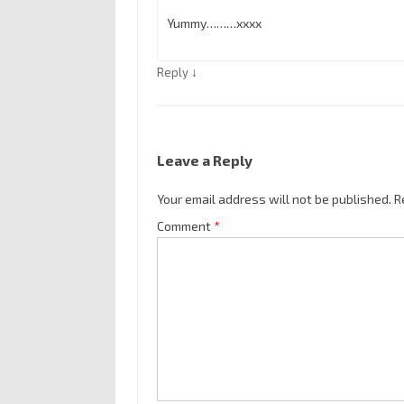
Yummy………xxxx
↓
Reply
Leave a Reply
Your email address will not be published.
R
Comment
*