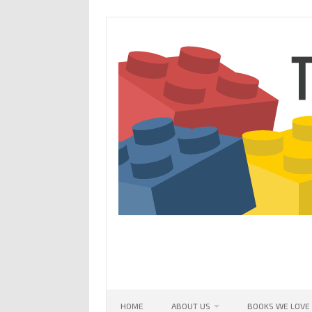
Skip
to
content
HOME
ABOUT US
BOOKS WE LOVE