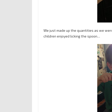
We just made up the quantities as we went
children enjoyed licking the spoon…