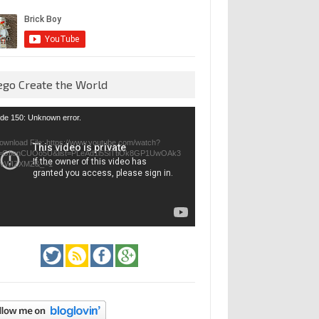
ego Create the World
eo
de 150: Unknown error.
yer
ownload File: https://www.youtube.com/watch?
=GfienCUOo5U&list=PLeAd1l5SiTtiOk8GP1UwOAk3
jvWIZXMZ&_=1