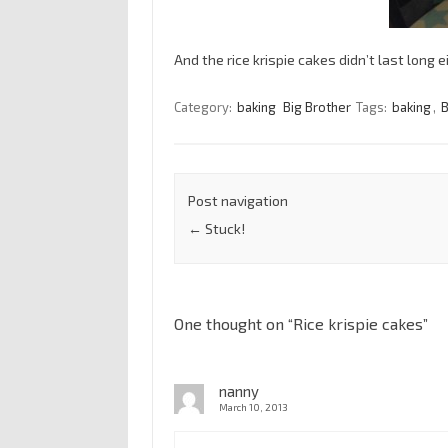
And the rice krispie cakes didn’t last long ei
Category:
baking
Big Brother
Tags:
baking
,
B
Post navigation
←
Stuck!
One thought on “
Rice krispie cakes
”
nanny
March 10, 2013