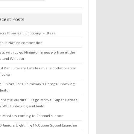
ecent Posts
ecraft Series 3 unboxing – Blaze
jas in Nature competition
sts with Lego Ninjago names go free at the
oland Windsor
d Dahl Literary Estate unveils collaboration
h Lego
o Juniors Cars 3 Smokey’s Garage unboxing
build
are the Vulture – Lego Marvel Super Heroes
 76083 unboxing and build
o Masters coming to Channel 4 soon
O Juniors Lightning McQueen Speed Launcher