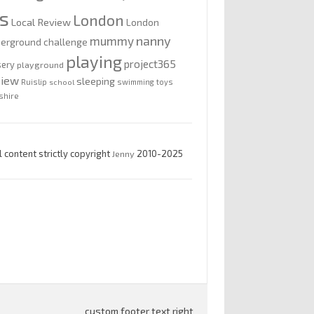
is
London
Local Review
London
nanny
mummy
erground challenge
playing
project365
sery
playground
view
sleeping
Ruislip
school
swimming
toys
shire
l content strictly copyright
Jenny
2010-2025
custom footer text right